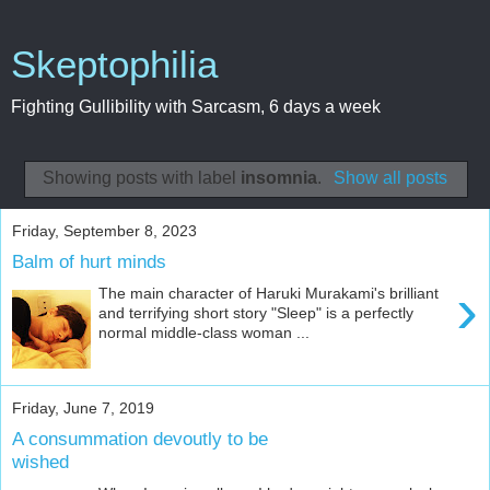
Skeptophilia
Fighting Gullibility with Sarcasm, 6 days a week
Showing posts with label
insomnia
.
Show all posts
Friday, September 8, 2023
Balm of hurt minds
›
The main character of Haruki Murakami's brilliant
and terrifying short story "Sleep" is a perfectly
normal middle-class woman ...
Friday, June 7, 2019
A consummation devoutly to be
wished