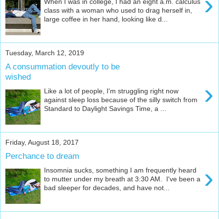
›
When I was in college, I had an eight a.m. calculus
class with a woman who used to drag herself in,
large coffee in her hand, looking like d...
Tuesday, March 12, 2019
A consummation devoutly to be
wished
›
Like a lot of people, I'm struggling right now
against sleep loss because of the silly switch from
Standard to Daylight Savings Time, a ...
Friday, August 18, 2017
Perchance to dream
›
Insomnia sucks, something I am frequently heard
to mutter under my breath at 3:30 AM. I've been a
bad sleeper for decades, and have not...