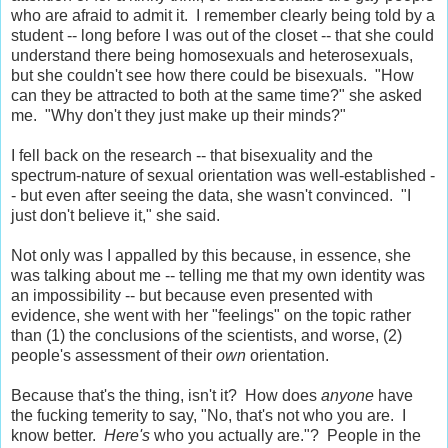
who are afraid to admit it. I remember clearly being told by a
student -- long before I was out of the closet -- that she could
understand there being homosexuals and heterosexuals,
but she couldn't see how there could be bisexuals. "How
can they be attracted to both at the same time?" she asked
me. "Why don't they just make up their minds?"
I fell back on the research -- that bisexuality and the
spectrum-nature of sexual orientation was well-established -
- but even after seeing the data, she wasn't convinced. "I
just don't believe it," she said.
Not only was I appalled by this because, in essence, she
was talking about me -- telling me that my own identity was
an impossibility -- but because even presented with
evidence, she went with her "feelings" on the topic rather
than (1) the conclusions of the scientists, and worse, (2)
people's assessment of their
own
orientation.
Because that's the thing, isn't it? How does
anyone
have
the fucking temerity to say, "No, that's not who you are. I
know better.
Here's
who you actually are."? People in the