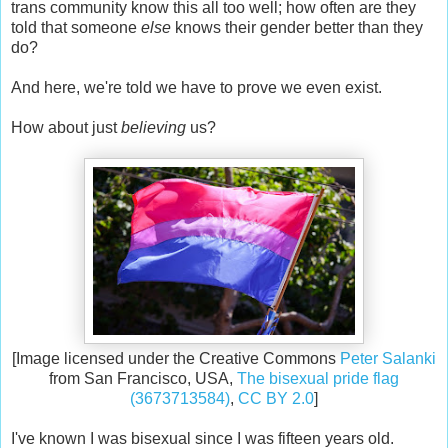
trans community know this all too well; how often are they
told that someone
else
knows their gender better than they
do?
And here, we're told we have to prove we even exist.
How about just
believing
us?
[Image licensed under the Creative Commons
Peter Salanki
from San Francisco, USA,
The bisexual pride flag
(3673713584)
,
CC BY 2.0
]
I've known I was bisexual since I was fifteen years old.