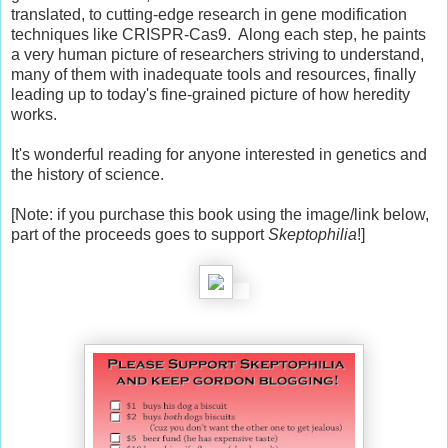
translated, to cutting-edge research in gene modification
techniques like CRISPR-Cas9. Along each step, he paints
a very human picture of researchers striving to understand,
many of them with inadequate tools and resources, finally
leading up to today's fine-grained picture of how heredity
works.
It's wonderful reading for anyone interested in genetics and
the history of science.
[Note: if you purchase this book using the image/link below,
part of the proceeds goes to support
Skeptophilia
!]