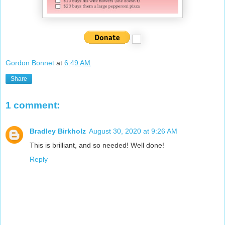
Gordon Bonnet
at
6:49 AM
Share
1 comment:
Bradley Birkholz
August 30, 2020 at 9:26 AM
This is brilliant, and so needed! Well done!
Reply