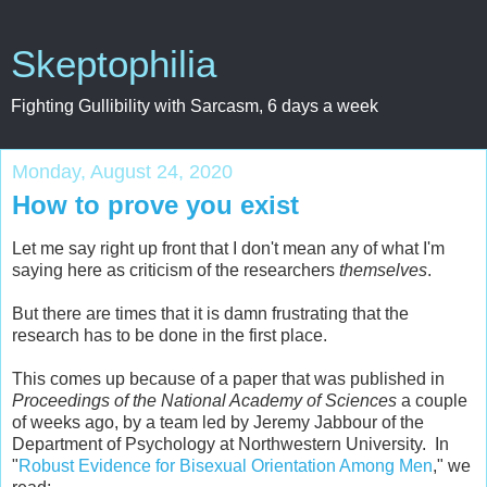
Skeptophilia
Fighting Gullibility with Sarcasm, 6 days a week
Monday, August 24, 2020
How to prove you exist
Let me say right up front that I don't mean any of what I'm
saying here as criticism of the researchers
themselves
.
But there are times that it is damn frustrating that the
research has to be done in the first place.
This comes up because of a paper that was published in
Proceedings of the National Academy of Sciences
a couple
of weeks ago, by a team led by Jeremy Jabbour of the
Department of Psychology at Northwestern University. In
"
Robust Evidence for Bisexual Orientation Among Men
," we