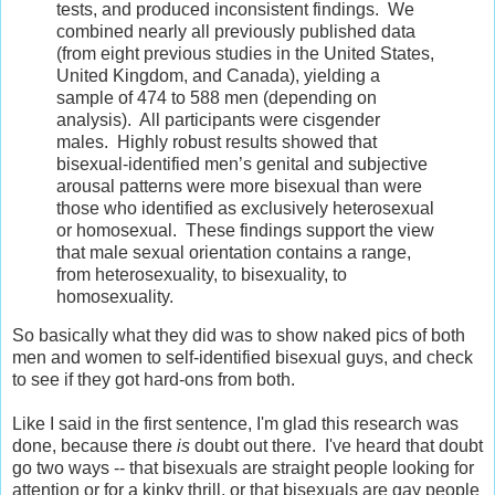
tests, and produced inconsistent findings. We
combined nearly all previously published data
(from eight previous studies in the United States,
United Kingdom, and Canada), yielding a
sample of 474 to 588 men (depending on
analysis). All participants were cisgender
males. Highly robust results showed that
bisexual-identified men’s genital and subjective
arousal patterns were more bisexual than were
those who identified as exclusively heterosexual
or homosexual. These findings support the view
that male sexual orientation contains a range,
from heterosexuality, to bisexuality, to
homosexuality.
So basically what they did was to show naked pics of both
men and women to self-identified bisexual guys, and check
to see if they got hard-ons from both.
Like I said in the first sentence, I'm glad this research was
done, because there
is
doubt out there. I've heard that doubt
go two ways -- that bisexuals are straight people looking for
attention or for a kinky thrill, or that bisexuals are gay people