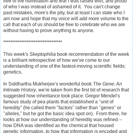
free of the humiliation and fear I was raised with, and proud
of who I was instead of ashamed of it. You can't change
past mistakes, more's the pity, but at least I can state who I
am
now
and hope that my voice will add more volume to the
call that each of us should be free to celebrate who we are
without having to prove anything to anyone.
*********************************
This week's
Skeptophilia
book recommendation of the week
is a brilliant retrospective of how we've come to our
understanding of one of the fastest-moving scientific fields:
genetics.
In Siddhartha Mukherjee's wonderful book
The Gene: An
Intimate History
, we're taken from the first bit of research that
suggested how inheritance took place: Gregor Mendel's
famous study of pea plants that established a "unit of
heredity" (he called them "factors" rather than "genes" or
"alleles," but he got the basic idea spot on). From there, he
looks at how our understanding of heredity was refined --
how DNA was identified as the chemical that housed
genetic information, to how that information is encoded and