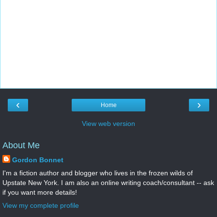
‹
›
Home
View web version
About Me
Gordon Bonnet
I'm a fiction author and blogger who lives in the frozen wilds of
Upstate New York. I am also an online writing coach/consultant -- ask
if you want more details!
View my complete profile