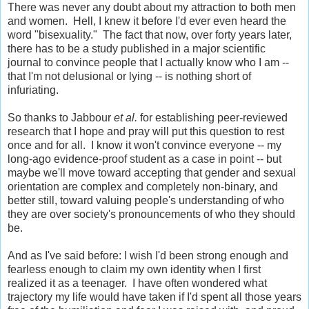
There was never any doubt about my attraction to both men
and women. Hell, I knew it before I'd ever even heard the
word "bisexuality." The fact that now, over forty years later,
there has to be a study published in a major scientific
journal to convince people that I actually know who I am --
that I'm not delusional or lying -- is nothing short of
infuriating.
So thanks to Jabbour
et al.
for establishing peer-reviewed
research that I hope and pray will put this question to rest
once and for all. I know it won't convince everyone -- my
long-ago evidence-proof student as a case in point -- but
maybe we'll move toward accepting that gender and sexual
orientation are complex and completely non-binary, and
better still, toward valuing people's understanding of who
they are over society's pronouncements of who they should
be.
And as I've said before: I wish I'd been strong enough and
fearless enough to claim my own identity when I first
realized it as a teenager. I have often wondered what
trajectory my life would have taken if I'd spent all those years