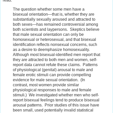
read:
The question whether some men have a
bisexual orientation—that is, whether they are
substantially sexually aroused and attracted to
both sexes—has remained controversial among
both scientists and laypersons. Skeptics believe
that male sexual orientation can only be
homosexual or heterosexual, and that bisexual
identification reflects nonsexual concerns, such
as a desire to deemphasize homosexuality.
Although most bisexual-identified men report that
they are attracted to both men and women, self-
report data cannot refute these claims. Patterns
of physiological (genital) arousal to male and
female erotic stimuli can provide compelling
evidence for male sexual orientation. (In
contrast, most women provide similar
physiological responses to male and female
stimuli.) We investigated whether men who self-
report bisexual feelings tend to produce bisexual
arousal patterns. Prior studies of this issue have
been small, used potentially invalid statistical