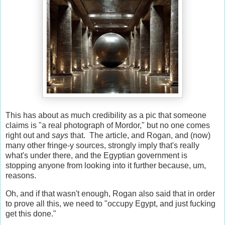
This has about as much credibility as a pic that someone
claims is "a real photograph of Mordor," but no one comes
right out and
says
that. The article, and Rogan, and (now)
many other fringe-y sources, strongly imply that's really
what's under there, and the Egyptian government is
stopping anyone from looking into it further because, um,
reasons.
Oh, and if that wasn't enough, Rogan also said that in order
to prove all this, we need to "occupy Egypt, and just fucking
get this done."