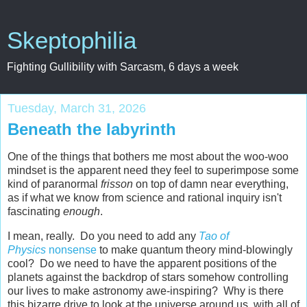
Skeptophilia
Fighting Gullibility with Sarcasm, 6 days a week
Tuesday, March 31, 2026
Beneath the labyrinth
One of the things that bothers me most about the woo-woo
mindset is the apparent need they feel to superimpose some
kind of paranormal
frisson
on top of damn near everything,
as if what we know from science and rational inquiry isn't
fascinating
enough
.
I mean, really. Do you need to add any
Tao of
Physics
nonsense
to make quantum theory mind-blowingly
cool? Do we need to have the apparent positions of the
planets against the backdrop of stars somehow controlling
our lives to make astronomy awe-inspiring? Why is there
this bizarre drive to look at the universe around us, with all of