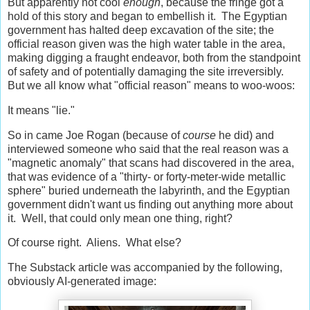
But apparently not cool
enough
, because the fringe got a
hold of this story and began to embellish it. The Egyptian
government has halted deep excavation of the site; the
official reason given was the high water table in the area,
making digging a fraught endeavor, both from the standpoint
of safety and of potentially damaging the site irreversibly.
But we all know what "official reason" means to woo-woos:
It means "lie."
So in came Joe Rogan (because of
course
he did) and
interviewed someone who said that the real reason was a
"magnetic anomaly" that scans had discovered in the area,
that was evidence of a "thirty- or forty-meter-wide metallic
sphere" buried underneath the labyrinth, and the Egyptian
government didn't want us finding out anything more about
it. Well, that could only mean one thing, right?
Of course right. Aliens. What else?
The Substack article was accompanied by the following,
obviously AI-generated image: