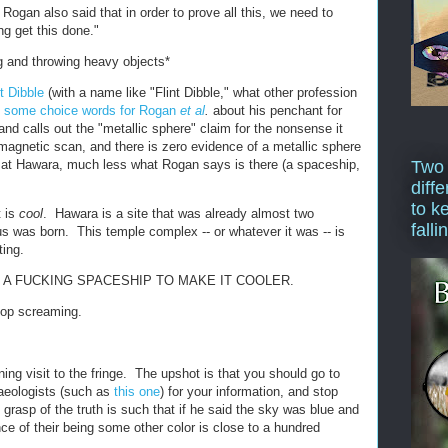
 Rogan also said that in order to prove all this, we need to
ng get this done."
g and throwing heavy objects*
nt Dibble
(with a name like "Flint Dibble," what other profession
d
some choice words for Rogan
et al
.
about his penchant for
nd calls out the "metallic sphere" claim for the nonsense it
agnetic scan, and there is zero evidence of a metallic sphere
d at Hawara, much less what Rogan says is there (a spaceship,
Two
diffe
to k
t is
cool
. Hawara is a site that was already almost two
falli
 was born. This temple complex -- or whatever it was -- is
ting.
 A FUCKING SPACESHIP TO MAKE IT COOLER.
stop screaming.
ng visit to the fringe. The upshot is that you should go to
aeologists (such as
this one
) for your information, and stop
grasp of the truth is such that if he said the sky was blue and
ce of their being some other color is close to a hundred