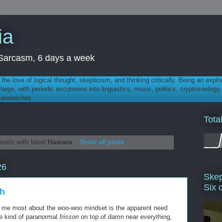
ia
th Sarcasm, 6 days a week
 - the love of logical thought, skepticism, and thinking critically. Being an explo
t large, with periodic excursions into linguistics, music, politics, cryptozoolo
 sandwiches.
Tota
osts with label
Hawara
.
Show all posts
26
Skep
Six 
th
rs me most about the woo-woo mindset is the apparent need
e kind of paranormal
frisson
on top of damn near everything,