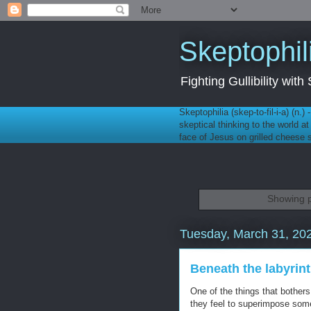
Skeptophil
Fighting Gullibility wi
Skeptophilia (skep-to-fil-i-a) (n.)
skeptical thinking to the world a
face of Jesus on grilled cheese
Showing p
Tuesday, March 31, 20
Beneath the labyrin
One of the things that bothe
they feel to superimpose som