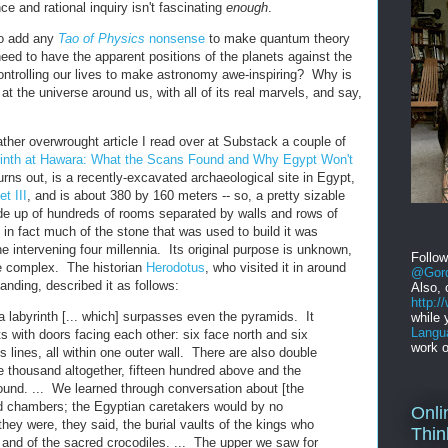
e and rational inquiry isn't fascinating
enough
.
to add any
Tao of Physics
nonsense
to make quantum theory
ed to have the apparent positions of the planets against the
ntrolling our lives to make astronomy awe-inspiring? Why is
k at the universe around us, with all of its real marvels, and say,
ther overwrought article I read over at Substack a couple of
inth at Hawara: What the Scans Found and Why Egypt Won't
 turns out, is a recently-excavated archaeological site in Egypt,
t III
, and is about 380 by 160 meters -- so, a pretty sizable
de up of hundreds of rooms separated by walls and rows of
 in fact much of the stone that was used to build it was
e intervening four millennia. Its original purpose is unknown,
Follo
e complex. The historian
Herodotus
, who visited it in around
@Gord
tanding, described it as follows:
Also, 
http:
 labyrinth [... which] surpasses even the pyramids. It
while 
Langu
s with doors facing each other: six face north and six
work o
s lines, all within one outer wall. There are also double
e thousand altogether, fifteen hundred above and the
nd. ... We learned through conversation about [the
nd chambers; the Egyptian caretakers would by no
Onli
ey were, they said, the burial vaults of the kings who
Thin
th, and of the sacred crocodiles. ... The upper we saw for