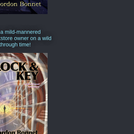
 a mild-mannered
store owner on a wild
 through time!