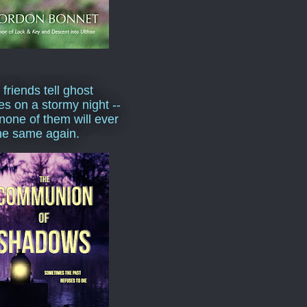
 friends tell ghost
ies on a stormy night --
none of them will ever
he same again.