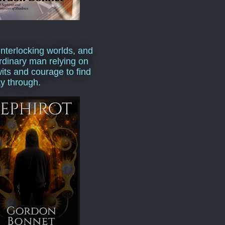
interlocking worlds, and
rdinary man relying on
wits and courage to find
y through.