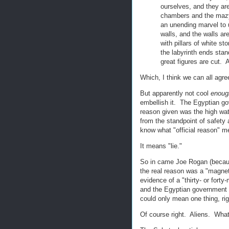
ourselves, and they ar
chambers and the mazy 
an unending marvel to u
walls, and the walls ar
with pillars of white s
the labyrinth ends sta
great figures are cut.
Which, I think we can all agree
But apparently not cool
enoug
embellish it. The Egyptian gov
reason given was the high wate
from the standpoint of safety 
know what "official reason" 
It means "lie."
So in came Joe Rogan (beca
the real reason was a "magnet
evidence of a "thirty- or forty
and the Egyptian government d
could only mean one thing, ri
Of course right. Aliens. What