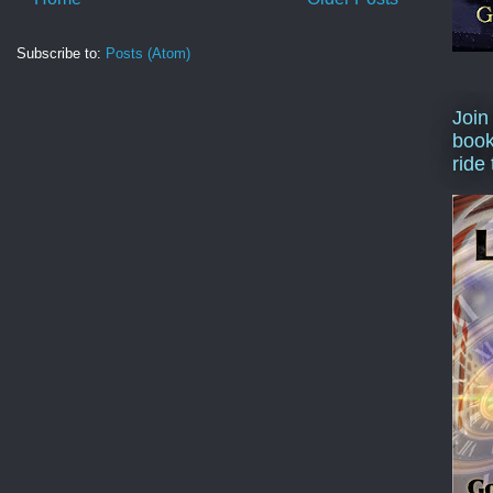
Subscribe to:
Posts (Atom)
Join
book
ride