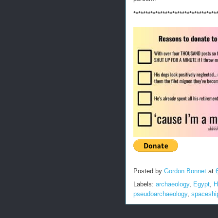
**********************************
Posted by
Gordon Bonnet
at
Labels:
archaeology
,
Egypt
,
H
pseudoarchaeology
,
spaceshi