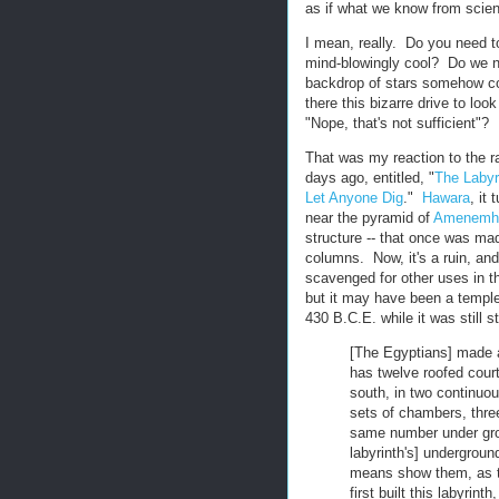
as if what we know from scienc
I mean, really. Do you need 
mind-blowingly cool? Do we ne
backdrop of stars somehow co
there this bizarre drive to loo
"Nope, that's not sufficient"?
That was my reaction to the ra
days ago, entitled, "
The Labyr
Let Anyone Dig
."
Hawara
, it
near the pyramid of
Amenemhe
structure -- that once was ma
columns. Now, it's a ruin, and
scavenged for other uses in th
but it may have been a templ
430 B.C.E. while it was still s
[The Egyptians] made a
has twelve roofed court
south, in two continuou
sets of chambers, thre
same number under grou
labyrinth's] undergrou
means show them, as th
first built this labyrin