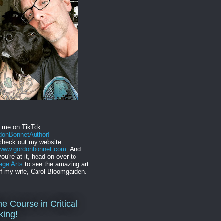
w me on TikTok:
onBonnetAuthor!
check out my website:
//www.gordonbonnet.com
. And
you're at it, head on over to
age Arts
to see the amazing art
f my wife, Carol Bloomgarden.
ne Course in Critical
king!