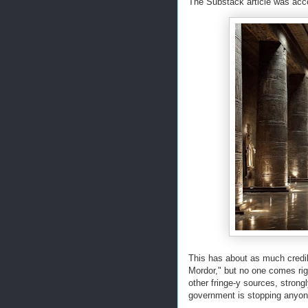
The Substack article was acc
This has about as much credib
Mordor," but no one comes ri
other fringe-y sources, strong
government is stopping anyone