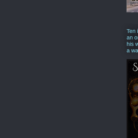
Ten 
an o
his 
a wa