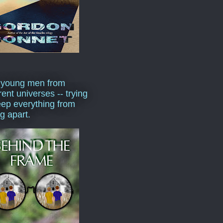
 young men from
rent universes -- trying
eep everything from
ng apart.