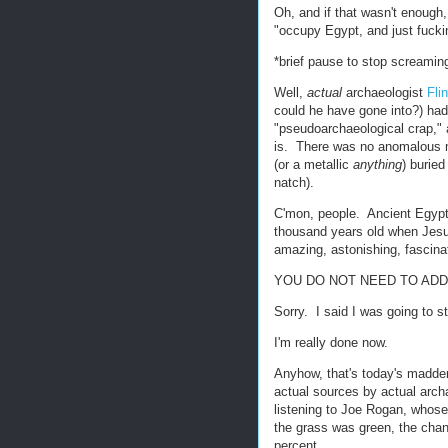
Oh, and if that wasn't enough,
"occupy Egypt, and just fucki
*brief pause to stop screamin
Well,
actual
archaeologist
Fli
could he have gone into?) ha
"pseudoarchaeological crap," a
is. There was no anomalous m
(or a metallic
anything
) burie
natch).
C'mon, people. Ancient Egyp
thousand years old when Jesus
amazing, astonishing, fascina
YOU DO NOT NEED TO ADD
Sorry. I said I was going to 
I'm really done now.
Anyhow, that's today's maddeni
actual sources by actual arch
listening to Joe Rogan, whose 
the grass was green, the chan
percent.