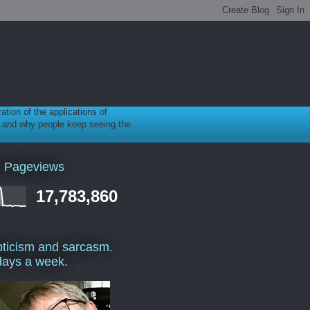
ration of the applications of
gy, and why people keep seeing the
l Pageviews
17,783,860
ticism and sarcasm.
days a week.