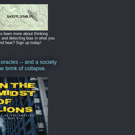
o learn more about thinking
y and detecting bias in what you
nd hear? Sign up today!
 oracles -- and a society
he brink of collapse.