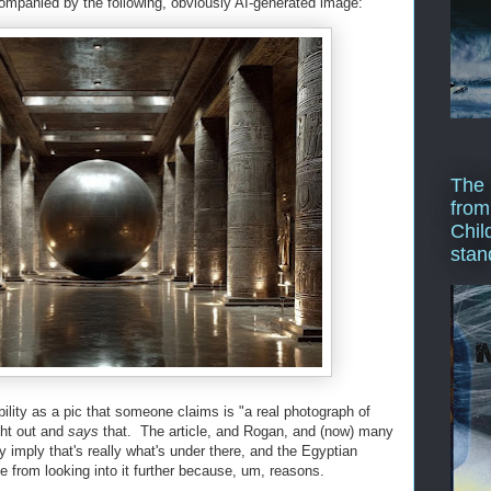
ompanied by the following, obviously AI-generated image:
The 
from
Chil
stan
ility as a pic that someone claims is "a real photograph of
ght out and
says
that. The article, and Rogan, and (now) many
ly imply that's really what's under there, and the Egyptian
 from looking into it further because, um, reasons.