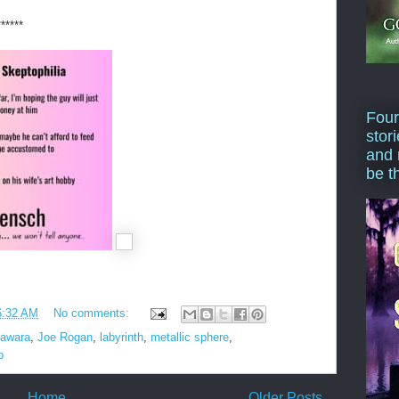
******
Four
stor
and 
be t
6:32 AM
No comments:
awara
,
Joe Rogan
,
labyrinth
,
metallic sphere
,
p
Home
Older Posts