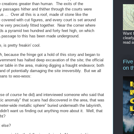
e creations greater than human. The exits of the
passages hither and thither through the courts were
s ... Over all this is a roof, made of stone like the
e covered with cut figures, and every court is set around
tone very precisely fitted together. Near the corner where
nds a pyramid two hundred and forty feet high, on which
Want t
 A passage to this has been made underground.
clearl
read a
, is pretty freakin' cool.
h
, because the fringe got a hold of this story and began to
ernment has halted deep excavation of the site; the official
Five
r table in the area, making digging a fraught endeavor, both
on t
and of potentially damaging the site irreversibly. But we all
means to woo-woos:
use of
course
he did) and interviewed someone who said that
ic anomaly" that scans had discovered in the area, that was
-meter-wide metallic sphere" buried underneath the labyrinth,
idn't want us finding out anything more about it. Well, that
ght?
 else?