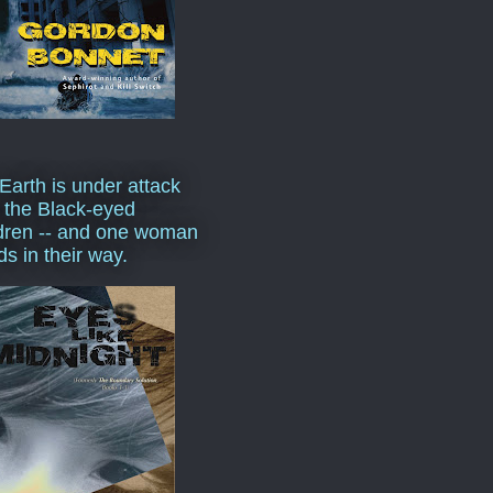
Earth is under attack
 the Black-eyed
dren -- and one woman
ds in their way.