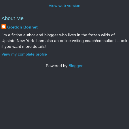
View web version
About Me
Gordon Bonnet
I'm a fiction author and blogger who lives in the frozen wilds of
Upstate New York. I am also an online writing coach/consultant -- ask
if you want more details!
View my complete profile
Powered by
Blogger
.