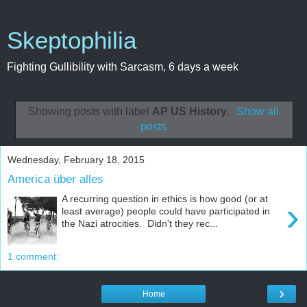
Skeptophilia
Fighting Gullibility with Sarcasm, 6 days a week
Showing posts with label
AP US History
.
Show all
posts
Wednesday, February 18, 2015
America über alles
A recurring question in ethics is how good (or at
›
least average) people could have participated in
the Nazi atrocities. Didn't they rec...
1 comment:
›
Home