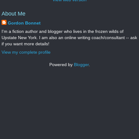
About Me
Gordon Bonnet
I'm a fiction author and blogger who lives in the frozen wilds of
Upstate New York. I am also an online writing coach/consultant -- ask
if you want more details!
View my complete profile
Powered by
Blogger
.