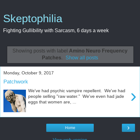
Skeptophilia
Fighting Gullibility with Sarcasm, 6 days a week
Showing posts with label
Amino Neuro Frequency
Patches
.
Show all posts
Monday, October 9, 2017
Patchwork
›
We've had psychic vampire repellent. We've had
people selling "raw water." We've even had jade
eggs that women are, ...
›
Home
View web version