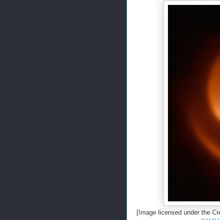
[Image licensed under the C