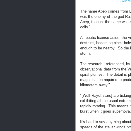
2XMM 
The name Apep comes from Eg
was the enemy of the god Ra.
Apep, thought the name was apt
coils."
All poetic license aside, the 
destruct, becoming black holes
enough to be nearby. So the b
storm.
The research I referenced, by
observational data from the V
spiral plumes. The detail is 
magnification required to prod
kilometers away."
"[Wolf-Rayet stars] are tickin
exhibiting all the usual extre
rapidly rotating. This means i
burst when it goes supernova.
It's hard to say anything abou
speeds of the stellar winds p