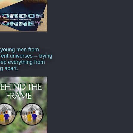
 young men from
rent universes -- trying
eep everything from
ng apart.