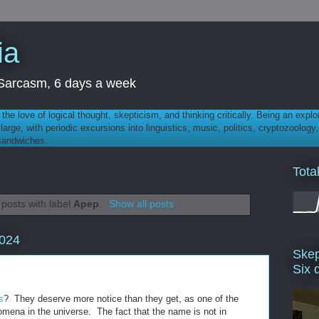
ia
th Sarcasm, 6 days a week
 - the love of logical thought, skepticism, and thinking critically. Being an explo
t large, with periodic excursions into linguistics, music, politics, cryptozoolo
 sandwiches.
Tota
posts with label
Apep
.
Show all posts
2024
Skep
Six 
s
? They deserve more notice than they get, as one of the
omena in the universe. The fact that the name is not in