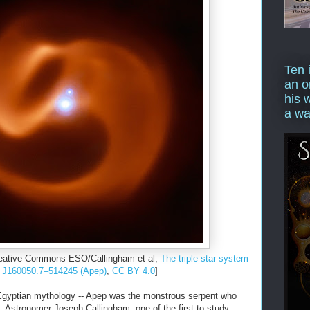
Ten 
an o
his 
a wa
reative Commons ESO/Callingham et al,
The triple star system
J160050.7–514245 (Apep)
,
CC BY 4.0
]
yptian mythology -- Apep was the monstrous serpent who
 Astronomer Joseph Callingham, one of the first to study