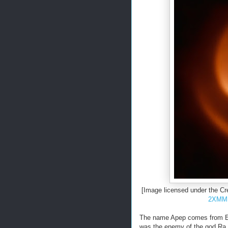
[Image licensed under the C
2XMM 
The name Apep comes from Eg
was the enemy of the god Ra.