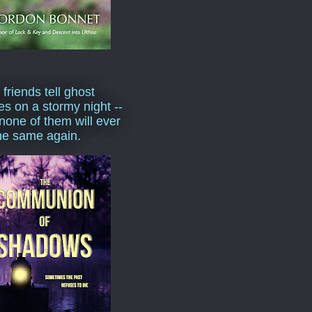
 friends tell ghost
ies on a stormy night --
none of them will ever
he same again.