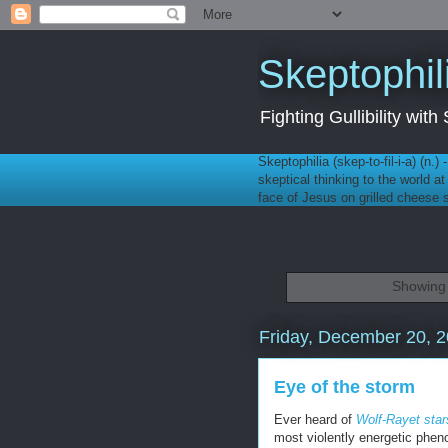
Skeptophil
Fighting Gullibility wi
Skeptophilia (skep-to-fil-i-a) (n.)
skeptical thinking to the world a
face of Jesus on grilled cheese
Showing 
Friday, December 20, 
Eye of the storm
Ever heard of
Wolf-Rayet star
most violently energetic phen