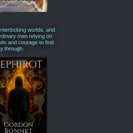
interlocking worlds, and
rdinary man relying on
wits and courage to find
y through.