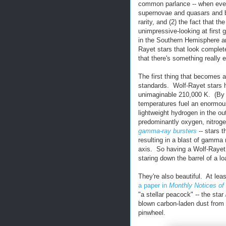
common parlance -- when even 
supernovae and quasars and bla
rarity, and (2) the fact that t
unimpressive-looking at first
in the Southern Hemisphere an
Rayet stars that look complete
that there's something really 
The first thing that becomes a
standards. Wolf-Rayet stars 
unimaginable 210,000 K. (By 
temperatures fuel an enormous
lightweight hydrogen in the out
predominantly oxygen, nitrogen
gamma-ray bursters
-- stars 
resulting in a blast of gamma 
axis. So having a Wolf-Rayet s
staring down the barrel of a l
They're also beautiful. At le
a paper in
Monthly Notices of
"a stellar peacock" -- the star
blown carbon-laden dust from i
pinwheel.