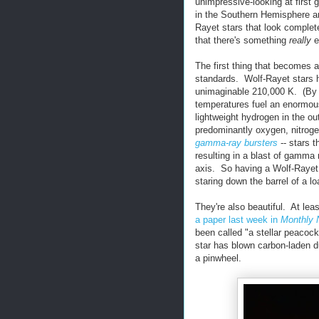
unimpressive-looking at first
in the Southern Hemisphere an
Rayet stars that look complete
that there's something
really
e
The first thing that becomes a
standards. Wolf-Rayet stars 
unimaginable 210,000 K. (By 
temperatures fuel an enormous
lightweight hydrogen in the out
predominantly oxygen, nitrogen
gamma-ray bursters
-- stars 
resulting in a blast of gamma 
axis. So having a Wolf-Rayet s
staring down the barrel of a l
They're also beautiful. At le
a paper last week in
Monthly 
been called "a stellar peacock
star has blown carbon-laden du
a pinwheel.