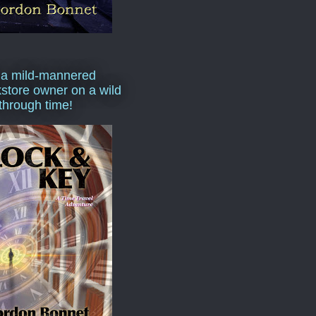
 a mild-mannered
store owner on a wild
 through time!