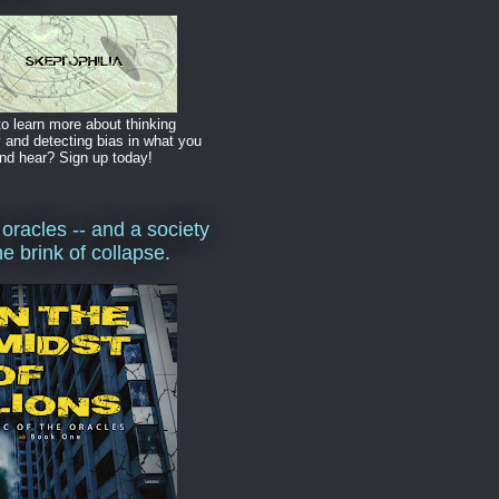
o learn more about thinking
y and detecting bias in what you
nd hear? Sign up today!
 oracles -- and a society
he brink of collapse.