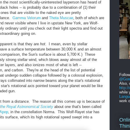
the most scientifically-uninterested layperson has heard of
ck holes -- is probably due to a combination of (1) their
he ones that are visible to the naked eye are pretty
 glance.
Gamma Velorum
and
Theta Muscae
, both of which are
d never visible where I live in upstate New York, are Wolf-
ly ordinary until you check out their light spectra and find out
extraordinary going on.
pparent is that they are
hot
. I mean, even by stellar
have a surface temperature between 30,000 K and an almost
comparison, the Sun's surface is about 5,700 K.) These
ly strong stellar wind, which blows away almost all of the
er layers, and also ionizes most of what is left --
, and carbon. They're at the head of the list of potential
Follo
that undergo sudden collapse followed by a colossal explosion,
@Gord
rays collimated into narrow beams along the star's rotational
Also, 
tar's rotational axis pointed toward your planet would be like
http:
oaded gun.
while 
Langu
work o
ast from a distance. The reason all this comes up is because of
 the Royal Astronomical Society
about one that's been called
Apep
, in the constellation Norma. This Wolf-Rayet star has
ts surface, which its high rotational speed swept into a
Onli
Thin