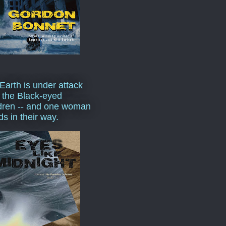
Earth is under attack
 the Black-eyed
dren -- and one woman
ds in their way.