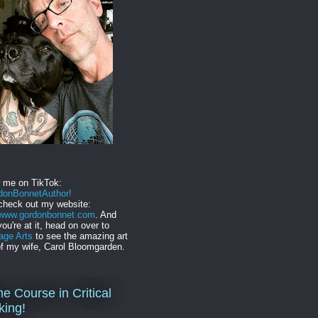
w me on TikTok:
onBonnetAuthor!
check out my website:
//www.gordonbonnet.com
. And
you're at it, head on over to
age Arts
to see the amazing art
f my wife, Carol Bloomgarden.
ne Course in Critical
king!