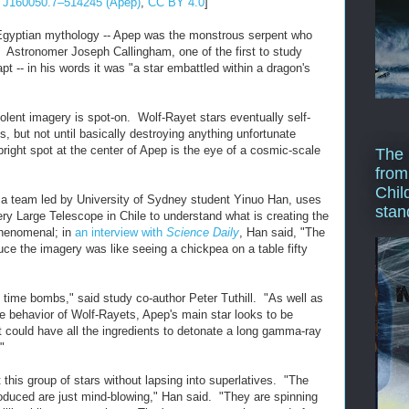
J160050.7–514245 (Apep)
,
CC BY 4.0
]
yptian mythology -- Apep was the monstrous serpent who
 Astronomer Joseph Callingham, one of the first to study
 -- in his words it was "a star embattled within a dragon's
violent imagery is spot-on. Wolf-Rayet stars eventually self-
, but not until basically destroying anything unfortunate
right spot at the center of Apep is the eye of a cosmic-scale
The 
from
Chil
 a team led by University of Sydney student Yinuo Han, uses
stan
ery Large Telescope in Chile to understand what is creating the
phenomenal; in
an interview with
Science Daily
, Han said, "The
uce the imagery was like seeing a chickpea on a table fifty
g time bombs," said study co-author Peter Tuthill. "As well as
me behavior of Wolf-Rayets, Apep's main star looks to be
t could have all the ingredients to detonate a long gamma-ray
"
t this group of stars without lapsing into superlatives. "The
roduced are just mind-blowing," Han said. "They are spinning