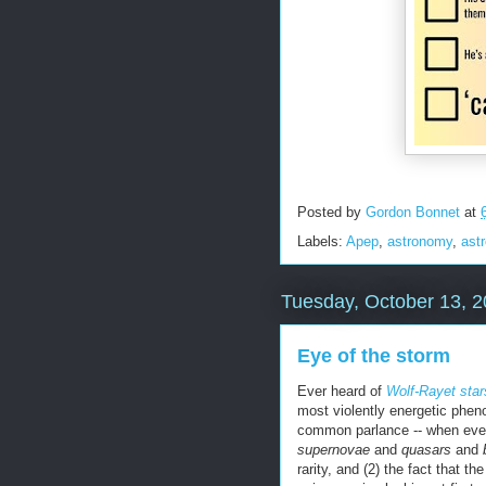
Posted by
Gordon Bonnet
at
Labels:
Apep
,
astronomy
,
ast
Tuesday, October 13, 
Eye of the storm
Ever heard of
Wolf-Rayet star
most violently energetic phen
common parlance -- when even 
supernovae
and
quasars
and
rarity, and (2) the fact that t