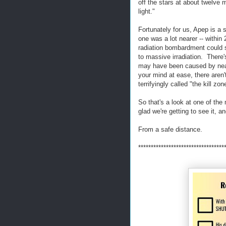
off the stars at about twelve 
light."
Fortunately for us, Apep is a 
one was a lot nearer -- within 
radiation bombardment could s
to massive irradiation. There
may have been caused by near
your mind at ease, there aren'
terrifyingly called "the kill zon
So that's a look at one of th
glad we're getting to see it, an
From a safe distance.
**********************************