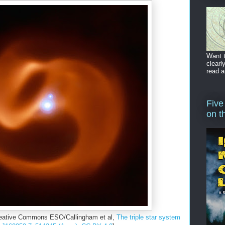
Want t
clearl
read a
Five
on t
reative Commons ESO/Callingham et al,
The triple star system