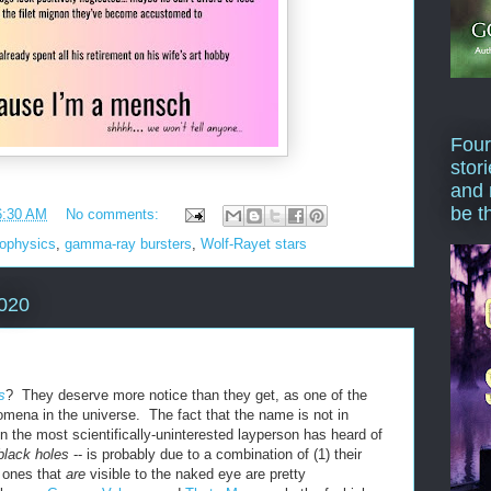
Four
stor
and 
be t
6:30 AM
No comments:
rophysics
,
gamma-ray bursters
,
Wolf-Rayet stars
2020
s
? They deserve more notice than they get, as one of the
omena in the universe. The fact that the name is not in
the most scientifically-uninterested layperson has heard of
black holes
-- is probably due to a combination of (1) their
he ones that
are
visible to the naked eye are pretty