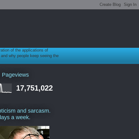
ration of the applications of
gy, and why people keep seeing the
l Pageviews
17,751,022
ticism and sarcasm.
days a week.