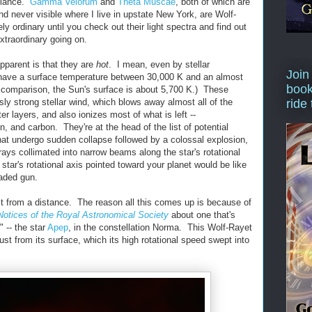
 glance.
Gamma Velorum
and
Theta Muscae
, both of which are
d never visible where I live in upstate New York, are Wolf-
ly ordinary until you check out their light spectra and find out
xtraordinary going on.
pparent is that they are
hot
. I mean, even by stellar
Join
have a surface temperature between 30,000 K and an almost
book
comparison, the Sun's surface is about 5,700 K.) These
ly strong stellar wind, which blows away almost all of the
ride
er layers, and also ionizes most of what is left --
, and carbon. They're at the head of the list of potential
that undergo sudden collapse followed by a colossal explosion,
rays collimated into narrow beams along the star's rotational
tar's rotational axis pointed toward your planet would be like
oaded gun.
ast from a distance. The reason all this comes up is because of
Notices of the Royal Astronomical Society
about one that's
" -- the star
Apep
, in the constellation Norma. This Wolf-Rayet
st from its surface, which its high rotational speed swept into