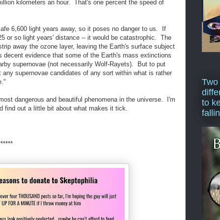
million kilometers an hour. That's one percent the speed of
safe 6,600 light years away, so it poses no danger to us. If
25 or so light years' distance -- it would be catastrophic. The
trip away the ozone layer, leaving the Earth's surface subject
's decent evidence that some of the Earth's mass extinctions
by supernovae (not necessarily Wolf-Rayets). But to put
t any supernovae candidates of any sort within what is rather
Two
e."
diffe
e most dangerous and beautiful phenomena in the universe. I'm
to k
d find out a little bit about what makes it tick.
falli
******