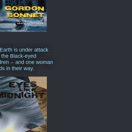
Earth is under attack
 the Black-eyed
dren -- and one woman
ds in their way.