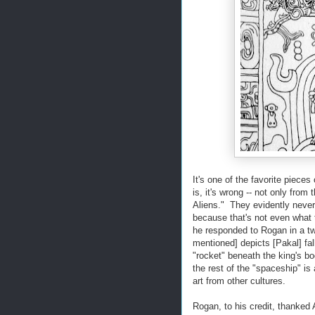
It's one of the favorite piece
is, it's wrong -- not only from
Aliens." They evidently never
because that's not even what t
he responded to Rogan in a t
mentioned] depicts [Pakal] fa
"rocket" beneath the king's bo
the rest of the "spaceship" is
art from other cultures.
Rogan, to his credit, thanked 