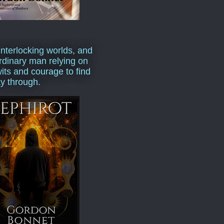
interlocking worlds, and
rdinary man relying on
wits and courage to find
y through.