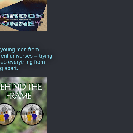
 young men from
rent universes -- trying
eep everything from
ng apart.