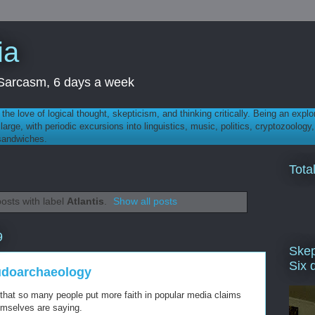
ia
th Sarcasm, 6 days a week
 - the love of logical thought, skepticism, and thinking critically. Being an explo
t large, with periodic excursions into linguistics, music, politics, cryptozoolo
 sandwiches.
Tota
osts with label
Atlantis
.
Show all posts
9
Skep
Six 
udoarchaeology
that so many people put more faith in popular media claims
hemselves are saying.