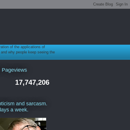
ration of the applications of
gy, and why people keep seeing the
l Pageviews
17,747,206
ticism and sarcasm.
days a week.