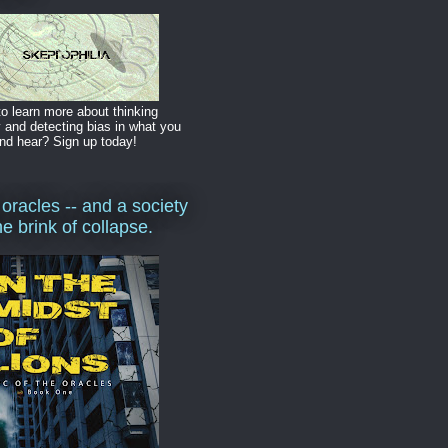
o learn more about thinking
y and detecting bias in what you
nd hear? Sign up today!
 oracles -- and a society
he brink of collapse.