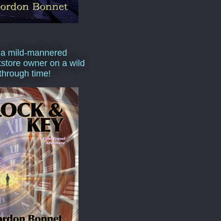
 a mild-mannered
store owner on a wild
 through time!