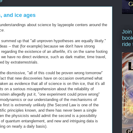
9
, and ice ages
nderstandings about science by laypeople centers around the
ce
.
Join
book
 summed up that "all unproven hypotheses are equally likely."
ride
 ideas -- that (for example) because we don't have strong
regarding the existence of an afterlife, it's on the same footing
we have no direct evidence, such as dark matter, time travel,
ed by extraterrestrials.
the dismissive, "all of this could be proven wrong tomorrow"
fact that new discoveries have on occasion overturned what
en as evidence that all of science is on thin ice, that it's all
sts on a serious misapprehension about the reliability of
instein allegedly put it, "one experiment could prove wrong"
rmodynamics or our understanding of the mechanisms of
 first is extremely unlikely (the Second Law is one of the
tific principles known, and there has never been a single
ven the physicists would admit the second is a possibility
dea of quantum entanglement, and new and intriguing data is
ng on nearly a daily basis).