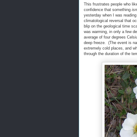
This frustrates people who like
confidence that something
isn
yesterday when I was reading 
climatological reversal that o
blip on the geological time s
was warming, in only a few d
average of four degrees Celsi
deep freeze. (The event is na
extremely cold places, and 
through the duration of the te