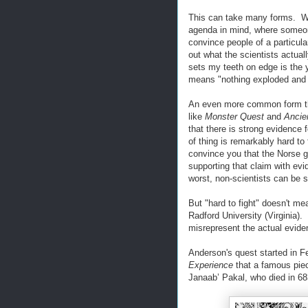
This can take many forms. W
agenda in mind, where someone
convince people of a particula
out what the scientists actua
sets my teeth on edge is the 
means "nothing exploded and c
An even more common form thi
like
Monster Quest
and
Ancie
that there is strong evidence f
of thing is remarkably hard to
convince you that the Norse go
supporting that claim with evi
worst, non-scientists can be 
But "hard to fight" doesn't me
Radford University (Virginia)
misrepresent the actual evide
Anderson's quest started in 
Experience
that a famous pie
Janaab’ Pakal, who died in 68