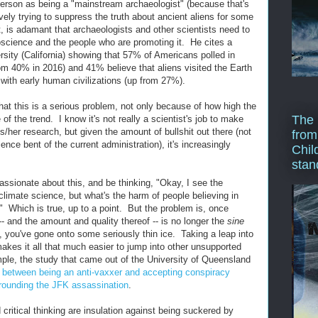
nderson as being a "mainstream archaeologist" (because that's
ely trying to suppress the truth about ancient aliens for some
, is adamant that archaeologists and other scientists need to
doscience and the people who are promoting it. He cites a
ity (California) showing that 57% of Americans polled in
rom 40% in 2016) and 41% believe that aliens visited the Earth
with early human civilizations (up from 27%).
hat this is a serious problem, not only because of how high the
The 
f the trend. I know it's not really a scientist's job to make
s/her research, but given the amount of bullshit out there (not
from
ence bent of the current administration), it's increasingly
Chil
stan
sionate about this, and be thinking, "Okay, I see the
limate science, but what's the harm of people believing in
" Which is true, up to a point. But the problem is, once
- and the amount and quality thereof -- is no longer the
sine
, you've gone onto some seriously thin ice. Taking a leap into
kes it all that much easier to jump into other unsupported
ple, the study that came out of the University of Queensland
n between being an anti-vaxxer and accepting conspiracy
rrounding the JFK assassination
.
ritical thinking are insulation against being suckered by