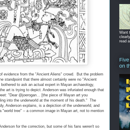
Want t
clearl
read a
Five
on t
s of evidence from the "Ancient Aliens" crowd. But the problem
 the standpoint that there almost certainly were no "Ancient
 bothered to ask an actual expert in Mayan archaeology,
he art is trying to depict. Anderson was infuriated enough that
weet: "Dear @joerogan… [the piece of Mayan art you
lling into the underworld at the moment of his death." The
dy, Anderson explains, is a depiction of the underworld, and
 a "world tree" -- a common image in Mayan art, not to mention
Anderson for the correction, but some of his fans weren't so