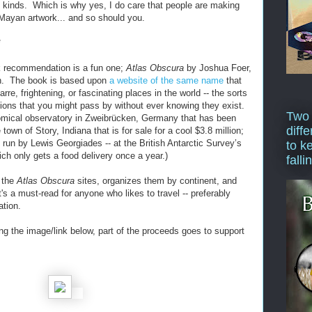
l kinds. Which is why yes, I do care that people are making
 Mayan artwork... and so should you.
*
 recommendation is a fun one;
Atlas Obscura
by Joshua Foer,
on. The book is based upon
a website of the same name
that
arre, frightening, or fascinating places in the world -- the sorts
ations that you might pass by without ever knowing they exist.
Two
nomical observatory in Zweibrücken, Germany that has been
diffe
 town of Story, Indiana that is for sale for a cool $3.8 million;
 run by Lewis Georgiades -- at the British Antarctic Survey’s
to k
ch only gets a food delivery once a year.)
falli
f the
Atlas Obscura
sites, organizes them by continent, and
It's a must-read for anyone who likes to travel -- preferably
ation.
ng the image/link below, part of the proceeds goes to support