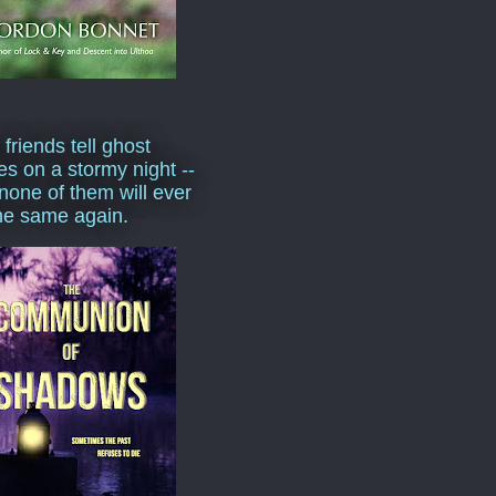
 friends tell ghost
ies on a stormy night --
none of them will ever
he same again.