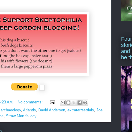
Four
stor
and 
be t
5:23 AM
No comments:
,
archaeology
,
Atlantis
,
David Anderson
,
extraterrestrials
,
Joe
ce
,
Straw Man fallacy