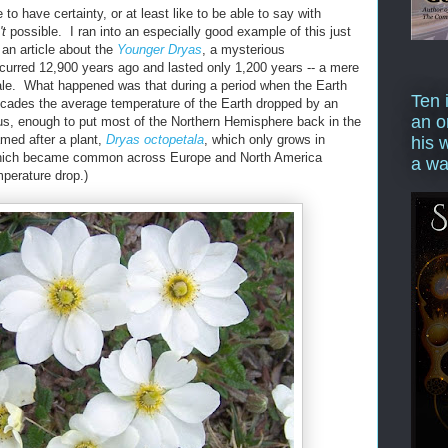
 to have certainty, or at least like to be able to say with
't
possible. I ran into an especially good example of this just
an article about the
Younger Dryas
, a mysterious
ccurred 12,900 years ago and lasted only 1,200 years -- a mere
cale. What happened was that during a period when the Earth
Ten 
ecades the average temperature of the Earth dropped by an
an o
us, enough to put most of the Northern Hemisphere back in the
med after a plant,
Dryas octopetala
, which only grows in
his 
which became common across Europe and North America
a wa
mperature drop.)