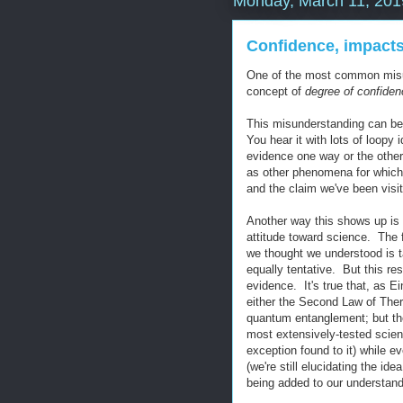
Monday, March 11, 201
Confidence, impacts
One of the most common misu
concept of
degree of confiden
This misunderstanding can be
You hear it with lots of loopy
evidence one way or the other 
as other phenomena for which 
and the claim we've been visit
Another way this shows up is 
attitude toward science. The 
we thought we understood is tak
equally tentative. But this re
evidence. It's true that, as E
either the Second Law of The
quantum entanglement; but the
most extensively-tested scien
exception found to it) while e
(we're still elucidating the i
being added to our understandi