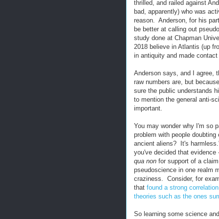
thrilled, and railed against A
bad, apparently) who was activ
reason. Anderson, for his part
be better at calling out pseu
study done at Chapman Univers
2018 believe in Atlantis (up f
in antiquity and made contact 
Anderson says, and I agree, t
raw numbers are, but because o
sure the public understands hi
to mention the general anti-sci
important.
You may wonder why I'm so pas
problem with people doubting c
ancient aliens? It's harmless.
you've decided that evidence -
qua non
for support of a claim
pseudoscience in one realm ma
craziness. Consider, for exam
that
found a strong correlatio
theories such as the ones su
So learning some science and c