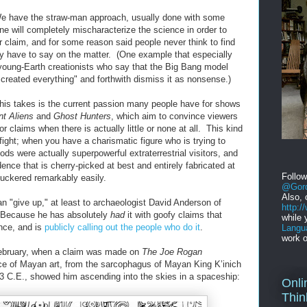
e have the straw-man approach, usually done with some
 will completely mischaracterize the science in order to
r claim, and for some reason said people never think to find
lly have to say on the matter. (One example that especially
young-Earth creationists who say that the Big Bang model
reated everything" and forthwith dismiss it as nonsense.)
s takes is the current passion many people have for shows
nt Aliens
and
Ghost Hunters
, which aim to convince viewers
or claims when there is actually little or none at all. This kind
 fight; when you have a charismatic figure who is trying to
ds were actually superpowerful extraterrestrial visitors, and
dence that is cherry-picked at best and entirely fabricated at
Follo
suckered remarkably easily.
@Gord
Also, 
an "give up," at least to archaeologist David Anderson of
http:
. Because he has absolutely
had
it with goofy claims that
while 
nce, and is
publicly calling out the people who do it
.
Langu
work o
February, when a claim was made on
The Joe Rogan
ce of Mayan art, from the sarcophagus of Mayan King K’inich
3 C.E., showed him ascending into the skies in a spaceship:
Onli
Thin