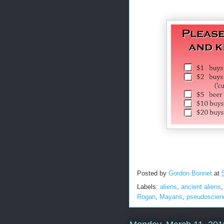
Posted by
Gordon Bonnet
at
Labels:
aliens
,
ancient aliens
Rogan
,
Mayans
,
pseudoscien