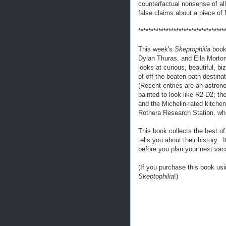
counterfactual nonsense of al
false claims about a piece of
**********************************
This week's
Skeptophilia
book
Dylan Thuras, and Ella Mort
looks at curious, beautiful, biz
of off-the-beaten-path destin
(Recent entries are an astro
painted to look like R2-D2; the
and the Michelin-rated kitchen
Rothera Research Station, whi
This book collects the best o
tells you about their history. 
before you plan your next vac
(If you purchase this book usi
Skeptophilia
!)