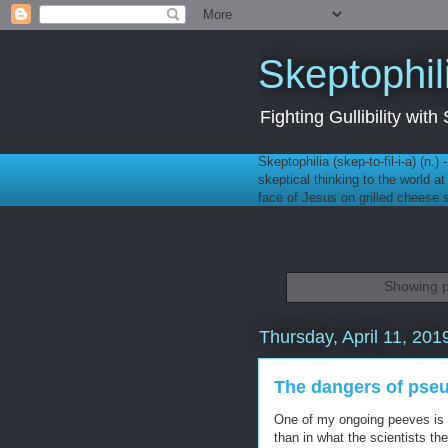
Skeptophil
Fighting Gullibility wi
Skeptophilia (skep-to-fil-i-a) (n.)
skeptical thinking to the world a
face of Jesus on grilled cheese
Showing p
Thursday, April 11, 201
The dangers of pse
One of my ongoing peeves is 
than in what the scientists t