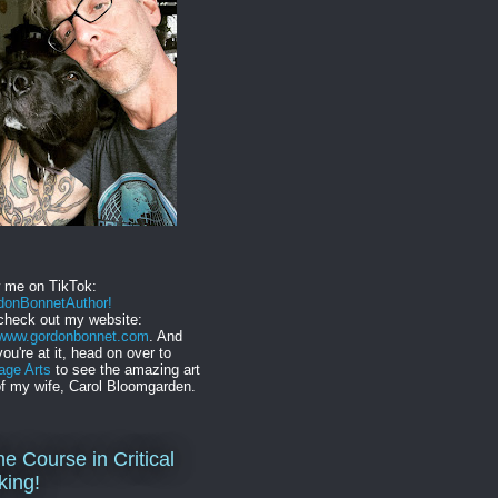
w me on TikTok:
onBonnetAuthor!
check out my website:
//www.gordonbonnet.com
. And
you're at it, head on over to
age Arts
to see the amazing art
f my wife, Carol Bloomgarden.
ne Course in Critical
king!