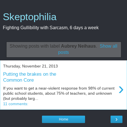
Skeptophilia
Fighting Gullibility with Sarcasm, 6 days a week
Showing posts with label
Aubrey Neihaus
.
Show all
posts
Thursday, November 21, 2013
Putting the brakes on the
Common Core
›
If you want to get a near-violent response from 98% of current
public school students, about 75% of teachers, and unknown
(but probably larg...
11 comments:
›
Home