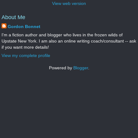
View web version
About Me
Gordon Bonnet
I'm a fiction author and blogger who lives in the frozen wilds of
Upstate New York. I am also an online writing coach/consultant -- ask
if you want more details!
View my complete profile
Powered by
Blogger
.