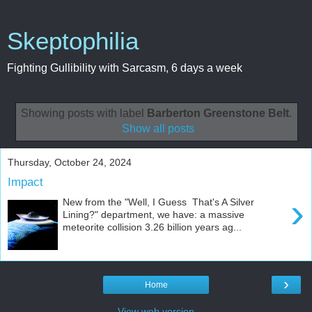
Skeptophilia
Fighting Gullibility with Sarcasm, 6 days a week
Showing posts with label
Barberton Greenstone Belt
.
Show all posts
Thursday, October 24, 2024
Impact
›
New from the "Well, I Guess That's A Silver
Lining?" department, we have: a massive
meteorite collision 3.26 billion years ag...
›
Home
View web version