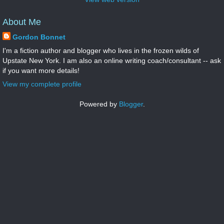
About Me
Gordon Bonnet
I'm a fiction author and blogger who lives in the frozen wilds of
Upstate New York. I am also an online writing coach/consultant -- ask
if you want more details!
View my complete profile
Powered by
Blogger
.