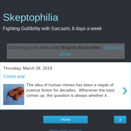
Skeptophilia
Fighting Gullibility with Sarcasm, 6 days a week
Showing posts with label
Brigitte Boisselier
.
Show all
posts
Thursday, March 28, 2019
Clone war
›
The idea of human clones has been a staple of
science fiction for decades. Whenever the topic
comes up, the question is always whether it...
›
Home
View web version