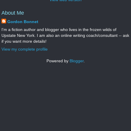
About Me
Gordon Bonnet
I'm a fiction author and blogger who lives in the frozen wilds of
Upstate New York. I am also an online writing coach/consultant -- ask
if you want more details!
View my complete profile
Powered by
Blogger
.