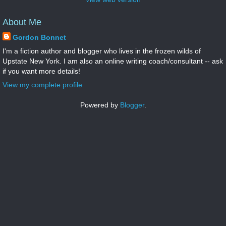
About Me
Gordon Bonnet
I'm a fiction author and blogger who lives in the frozen wilds of
Upstate New York. I am also an online writing coach/consultant -- ask
if you want more details!
View my complete profile
Powered by
Blogger
.