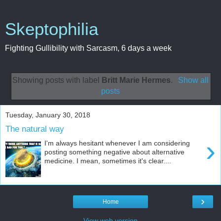
Skeptophilia
Fighting Gullibility with Sarcasm, 6 days a week
Showing posts with label
Britt Marie Hermes
.
Show all
posts
Tuesday, January 30, 2018
The natural way
›
I'm always hesitant whenever I am considering
posting something negative about alternative
medicine. I mean, sometimes it's clear....
›
Home
View web version