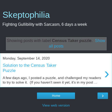
Skeptophilia
Fighting Gullibility with Sarcasm, 6 days a week
Showing posts with label
Census Taker puzzle
.
Show
all posts
Monday, September 14, 2020
Solution to the Census Taker
›
Puzzle
A few days ago, I posted a puzzle, and challenged my readers
to try to solve it. (If you haven't seen it yet, it's in my post ...
›
Home
View web version