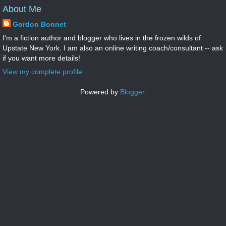
About Me
Gordon Bonnet
I'm a fiction author and blogger who lives in the frozen wilds of
Upstate New York. I am also an online writing coach/consultant -- ask
if you want more details!
View my complete profile
Powered by
Blogger
.