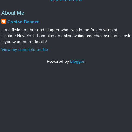
About Me
Gordon Bonnet
I'm a fiction author and blogger who lives in the frozen wilds of
Upstate New York. I am also an online writing coach/consultant -- ask
if you want more details!
View my complete profile
Powered by
Blogger
.