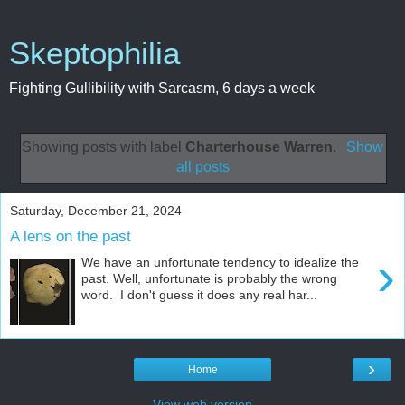
Skeptophilia
Fighting Gullibility with Sarcasm, 6 days a week
Showing posts with label
Charterhouse Warren
.
Show
all posts
Saturday, December 21, 2024
A lens on the past
›
We have an unfortunate tendency to idealize the
past. Well, unfortunate is probably the wrong
word. I don't guess it does any real har...
›
Home
View web version