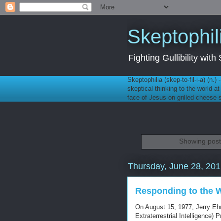
Skeptophil
Fighting Gullibility wi
Skeptophilia (skep-to-fil-i-a) (n.)
skeptical thinking to the world a
face of Jesus on grilled cheese
Showing post
Thursday, June 28, 20
Responding to the 
On August 15, 1977, Jerry Ehr
Extraterrestrial Intelligence)