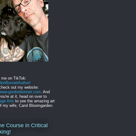
w me on TikTok:
onBonnetAuthor!
check out my website:
//www.gordonbonnet.com
. And
you're at it, head on over to
age Arts
to see the amazing art
f my wife, Carol Bloomgarden.
ne Course in Critical
king!