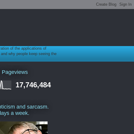
ration of the applications of
gy, and why people keep seeing the
l Pageviews
17,746,484
ticism and sarcasm.
days a week.