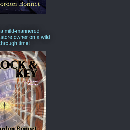
 a mild-mannered
store owner on a wild
 through time!