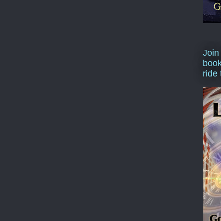
Join
book
ride