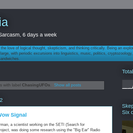
ia
th Sarcasm, 6 days a week
 - the love of logical thought, skepticism, and thinking critically. Being an explo
t large, with periodic excursions into linguistics, music, politics, cryptozoolo
 sandwiches.
Tota
s with label
ChasingUFOs
.
Show all posts
12
Skep
Six 
Wow Signal
man, a scientist working on the SETI (Search for
 Project, was doing some research using the "Big Ear" Radio