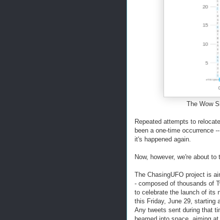
The Wow Sign
Repeated attempts to relocate
been a one-time occurrence --
it's happened again.
Now, however, we're about to t
The ChasingUFO project is aimi
- composed of thousands of
to celebrate the launch of its
this Friday, June 29, startin
Any tweets sent during that t
beamed into space, aiming at