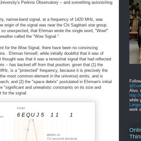
niversity's Perkins Observatory -- and something astonishing
ity, narrow-band signal, at a frequency of 1420 MHz, was
 origin of the signal was near the Chi Sagittarii star group.
d so unexpected, that Ehrman wrote the single word, "Wow!"
hereafter called the "Wow Signal."
nt for the Wow Signal, there have been no convincing
ins. Ehrman himself, while initially doubtful that it was of
rst thought was that it was a terrestrial signal that had reflected
is -- has backed off from that position, given that (1) the
MHz, is a "protected" frequency, because it is precisely the
(the most common element in the universe) emits, and is
Follo
arch; and (2) the "space debris" postulated in Ehrman's initial
@Gord
 "significant and unrealistic constraints on its size and
Also, 
for the signal.
http:
while 
Langu
work o
Onli
Thin