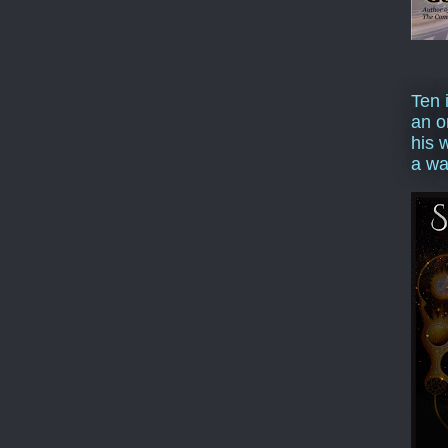
Ten 
an o
his 
a wa