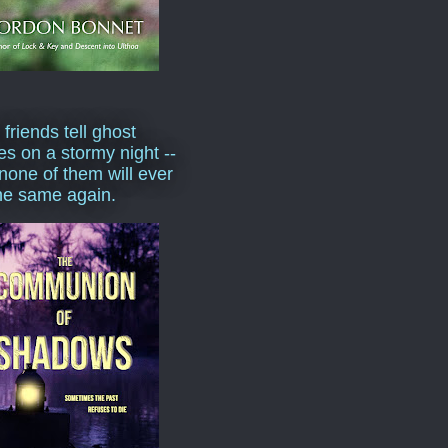
 friends tell ghost
ies on a stormy night --
none of them will ever
he same again.