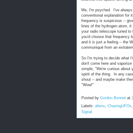
Me, I'm psyched. I've always
conventional explanation for i
frequency is suspicious -- gi
lines of the hydrogen atom, it
your radio telescope tuned to 
you'd choose that frequency be
and it
is
just a feeling -- the 
communiqué from an extraterres
So I'm trying to decide what I
don't come here and vaporize u
simple, "We're curious about y
spirit of the thing. In any cas
shout -- and maybe make them 
"Wow!"
Posted by
Gordon Bonnet
at
Labels:
aliens
,
ChasingUFOs
Signal