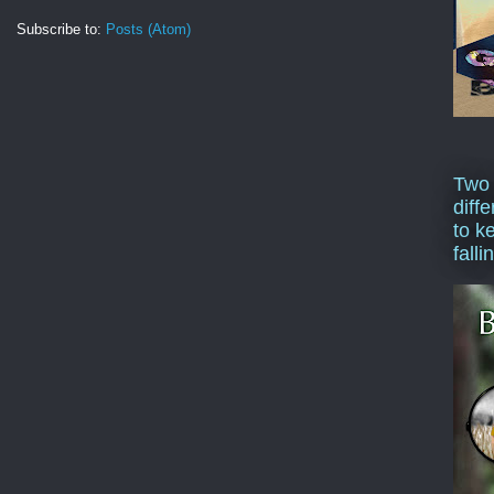
Subscribe to:
Posts (Atom)
Two
diffe
to k
falli