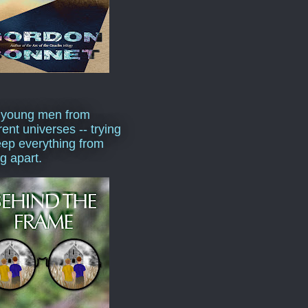
 young men from
rent universes -- trying
eep everything from
ng apart.