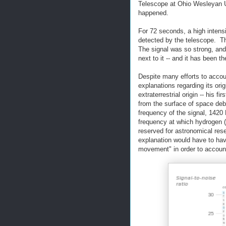
Telescope at Ohio Wesleyan U
happened.
For 72 seconds, a high intens
detected by the telescope. The
The signal was so strong, an
next to it -- and it has been t
Despite many efforts to accou
explanations regarding its orig
extraterrestrial origin -- his fi
from the surface of space debr
frequency of the signal, 1420 
frequency at which hydrogen 
reserved for astronomical rese
explanation would have to have
movement" in order to account 