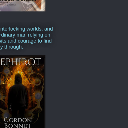
interlocking worlds, and
rdinary man relying on
wits and courage to find
y through.