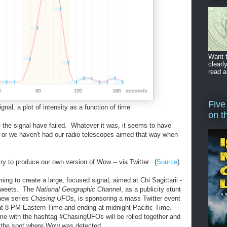
Want t
clearl
read a
Five
al, a plot of intensity as a function of time
on t
 the signal have failed. Whatever it was, it seems to have
 or we haven't had our radio telescopes aimed that way when
ry to produce our own version of Wow -- via Twitter. (
Source
)
ng to create a large, focused signal, aimed at Chi Sagittarii -
 Tweets. The
National Geographic Channel
, as a publicity stunt
 new series
Chasing UFOs
, is sponsoring a mass Twitter event
g at 8 PM Eastern Time and ending at midnight Pacific Time.
ime with the hashtag #ChasingUFOs will be rolled together and
 the spot where Wow was detected.