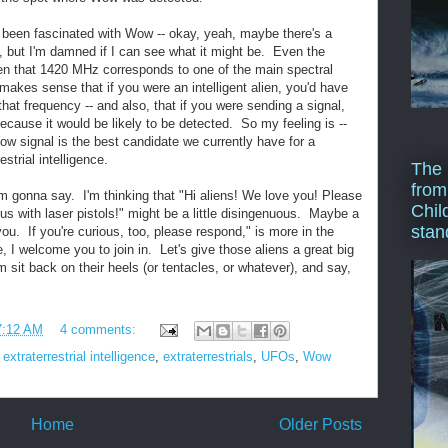
 been fascinated with Wow -- okay, yeah, maybe there's a
t, but I'm damned if I can see what it might be. Even the
ven that 1420 MHz corresponds to one of the main spectral
 makes sense that if you were an intelligent alien, you'd have
that frequency -- and also, that if you were sending a signal,
cause it would be likely to be detected. So my feeling is --
Wow signal is the best candidate we currently have for a
trial intelligence.
The 
from
'm gonna say. I'm thinking that "Hi aliens! We love you! Please
Chil
s with laser pistols!" might be a little disingenuous. Maybe a
stan
ou. If you're curious, too, please respond," is more in the
e, I welcome you to join in. Let's give those aliens a great big
sit back on their heels (or tentacles, or whatever), and say,
7:12 AM
4 comments:
,
extraterrestrial intelligence
,
extraterrestrials
,
UFOs
,
Wow
Home
Older Posts