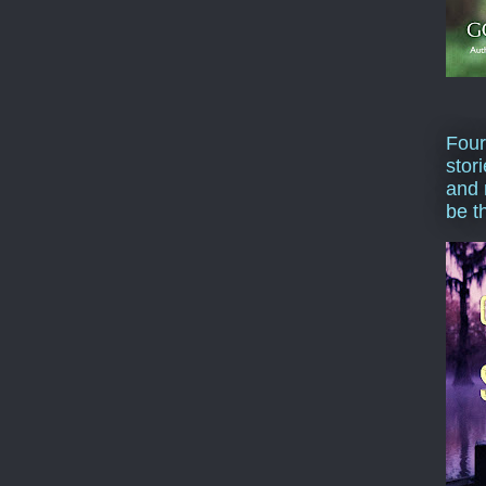
Four
stor
and 
be t