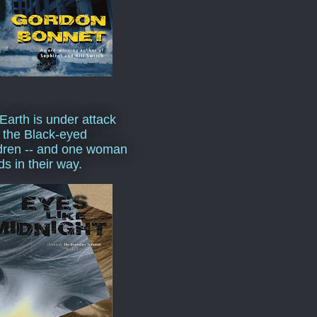
Earth is under attack
 the Black-eyed
dren -- and one woman
ds in their way.