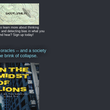
o learn more about thinking
y and detecting bias in what you
nd hear? Sign up today!
 oracles -- and a society
he brink of collapse.