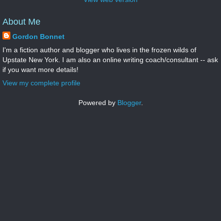
About Me
Gordon Bonnet
I'm a fiction author and blogger who lives in the frozen wilds of
Upstate New York. I am also an online writing coach/consultant -- ask
if you want more details!
View my complete profile
Powered by
Blogger
.