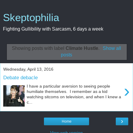
Skeptophilia
Fighting Gullibility with Sarcasm, 6 days a week
Showing posts with label
Climate Hustle
.
Show all
posts
Wednesday, April 13, 2016
Debate debacle
›
I have a particular aversion to seeing people
humiliate themselves. I remember as a kid
watching sitcoms on television, and when I knew a
c...
›
Home
View web version