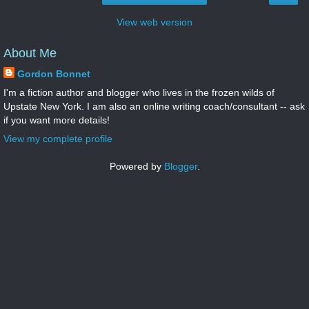
View web version
About Me
Gordon Bonnet
I'm a fiction author and blogger who lives in the frozen wilds of
Upstate New York. I am also an online writing coach/consultant -- ask
if you want more details!
View my complete profile
Powered by
Blogger
.