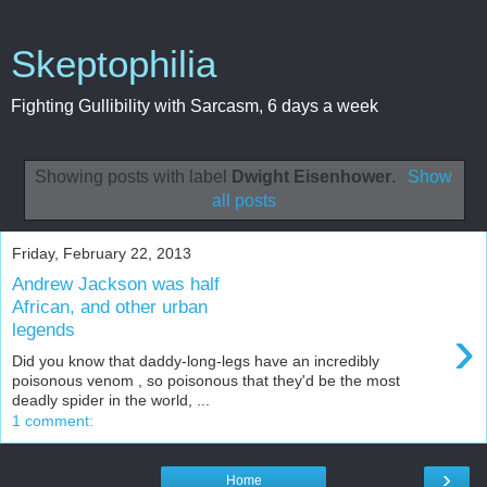
Skeptophilia
Fighting Gullibility with Sarcasm, 6 days a week
Showing posts with label
Dwight Eisenhower
.
Show
all posts
Friday, February 22, 2013
Andrew Jackson was half
African, and other urban
›
legends
Did you know that daddy-long-legs have an incredibly
poisonous venom , so poisonous that they'd be the most
deadly spider in the world, ...
1 comment:
›
Home