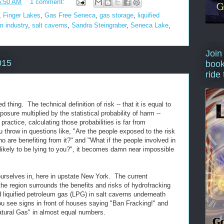
5:50 AM
1 comment:
,
Finger Lakes
,
Gas Free Seneca
,
gas storage
,
liquified
m industry
,
salt caverns
,
Sandra Steingraber
,
Seneca Lake
,
Join
015
book
ride
 thing. The technical definition of risk -- that it is equal to
xposure multiplied by the statistical probability of harm --
actice, calculating those probabilities is far from
 throw in questions like, "Are the people exposed to the risk
 are benefiting from it?" and "What if the people involved in
likely to be lying to you?", it becomes damn near impossible
ourselves in, here in upstate New York. The current
 the region surrounds the benefits and risks of hydrofracking
d liquified petroleum gas (LPG) in salt caverns underneath
see signs in front of houses saying "Ban Fracking!" and
atural Gas" in almost equal numbers.