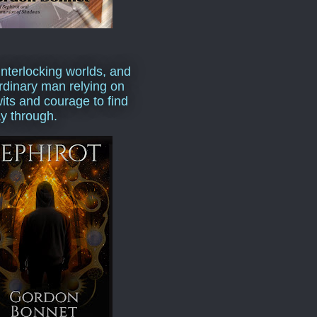
interlocking worlds, and
rdinary man relying on
wits and courage to find
y through.