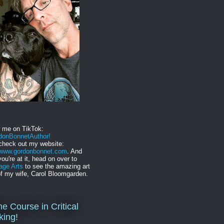
w me on TikTok:
onBonnetAuthor!
check out my website:
//www.gordonbonnet.com
. And
you're at it, head on over to
age Arts
to see the amazing art
f my wife, Carol Bloomgarden.
ne Course in Critical
king!