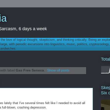
ia
th Sarcasm, 6 days a week
 - the love of logical thought, skepticism, and thinking critically. Being an explo
t large, with periodic excursions into linguistics, music, politics, cryptozoolo
 sandwiches.
Tota
with label
Gas Free Seneca
.
Show all posts
Skep
Six 
lately that I've several times felt like I needed to avoid all
a full-blown, crashing depression.