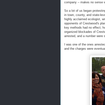
company -- makes no sense w
So a lot of us began protesting
in town, county, and state-le
highly acclaimed ecologist, w
opponents of Crestwood's plan,
key methods had no effect, ho
organized blockades of Crestw
arrested, and a number were se
I was one of the ones arrested
and the charges were eventua