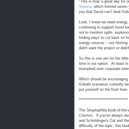
"This is truly a great day for 
Seneca
, which formed seven y
you that David can’t beat Goli
Look, I know we need energy, 
continuing to support fossil fu
not to mention spills, explosi
finding ways to cut back on fo
energy sources -- not foistin
didn't want the project or didn
So this is one win for the litt
time in our nation. At least i
triumphed over corporate inter
Which should be encouraging t
Goliath scenarios currently b
put yourself on the front lines
**********************************
The
Skeptophilia
book-of-the-
Cosmos
. If you've always w
and Schrödinger's Cat and the 
difficulty of the topic, this b