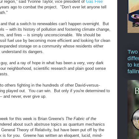
our region,” said Yvonne Taylor, vice president of
Gas Free
ears ago to combat the project. "Don’t ever let anyone tell
ath."
and that a switch to renewables can't happen overnight. But
els -- with its history of pollution and fostering climate change,
ons, and fires -- is simply unconscionable. We should be
ssil fuel use by becoming more efficient and looking for clean
g expanded storage on a community whose residents either
Two
't understand its dangers.
diffe
le guy, and a ray of hope in what has been a very, very dark
to k
n our neighborhood, scientific research and plain good sense
falli
ests.
o others fighting in the hundreds of other David-versus-
eing played out. You
can
win. But only if you're determined to
 -- and never, ever give up.
week for this week is Brian Greene's
The Fabric of the
ondered about such abstruse topics as quantum mechanics
General Theory of Relativity, but have been put off by the
ook is for you. Greene has written an eloquent, lucid, mind-