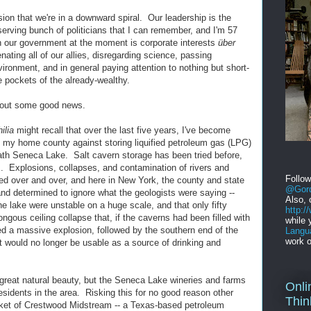
sion that we're in a downward spiral. Our leadership is the
serving bunch of politicians that I can remember, and I'm 57
in our government at the moment is corporate interests
über
nating all of our allies, disregarding science, passing
vironment, and in general paying attention to nothing but short-
e pockets of the already-wealthy.
about some good news.
ilia
might recall that over the last five years, I've become
 in my home county against storing liquified petroleum gas (LPG)
ath Seneca Lake. Salt cavern storage has been tried before,
 Explosions, collapses, and contamination of rivers and
Follo
 over and over, and here in New York, the county and state
@Gord
 determined to ignore what the geologists were saying --
Also, 
e lake were unstable on a huge scale, and that only fifty
http:
gous ceiling collapse that, if the caverns had been filled with
while 
d a massive explosion, followed by the southern end of the
Langu
work o
t would no longer be usable as a source of drinking and
f great natural beauty, but the Seneca Lake wineries and farms
Onli
sidents in the area. Risking this for no good reason other
Thin
cket of Crestwood Midstream -- a Texas-based petroleum