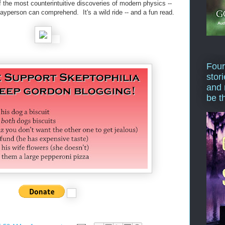
 the most counterintuitive discoveries of modern physics --
 layperson can comprehend. It's a wild ride -- and a fun read.
Four
stor
and 
be t