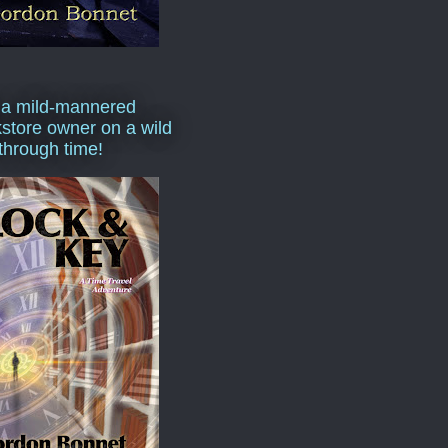
 a mild-mannered
store owner on a wild
 through time!