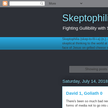
Skeptophil
Fighting Gullibility wi
Skeptophilia (skep-to-fil-i-a) (n.)
skeptical thinking to the world a
face of Jesus on grilled cheese
Showing posts 
Saturday, July 14, 2018
David 1, Goliath 0
There's been so much bad news 
forms of media not to go into 