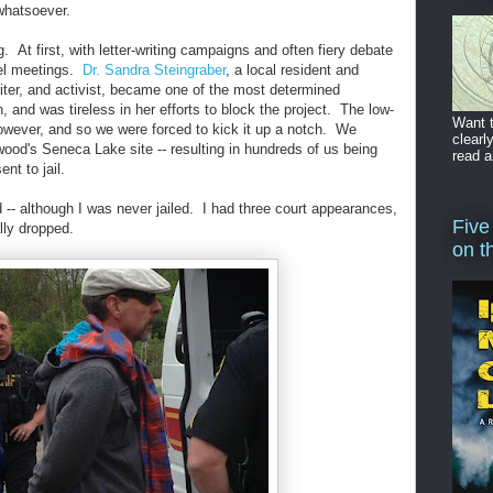
hatsoever.
. At first, with letter-writing campaigns and often fiery debate
vel meetings.
Dr. Sandra Steingraber
, a local resident and
riter, and activist, became one of the most determined
 and was tireless in her efforts to block the project. The low-
Want t
wever, and so we were forced to kick it up a notch. We
clearl
ood's Seneca Lake site -- resulting in hundreds of us being
read a
nt to jail.
 -- although I was never jailed. I had three court appearances,
Five
lly dropped.
on t