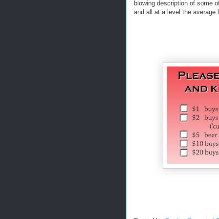
blowing description of some of
and all at a level the average