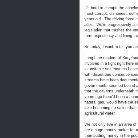
It's hard to escape the conclu
most corrupt, dishonest, self-
years old. The driving force 
alles
. We're progressively alie
legislation that trashes the en
term expediency and lining th
So today, I want to tell you 
Long-time readers of
Skeptoph
involved in a fight right here
in unstable salt caverns bene
with disastrous consequences.
streams have been documented
governments seemed bound and
that the caverns underneath th
years ago there'd been a humon
natural gas, would have cause
lake becoming so saline that i
agricultural water.
We not only live in an area o
are a huge money-maker for re
than putting money in the po