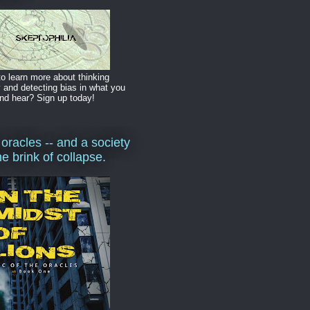
o learn more about thinking
y and detecting bias in what you
nd hear? Sign up today!
 oracles -- and a society
he brink of collapse.