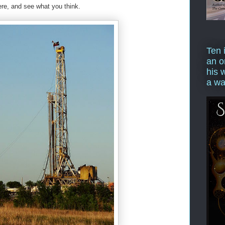
here, and see what you think.
Ten 
an o
his 
a wa