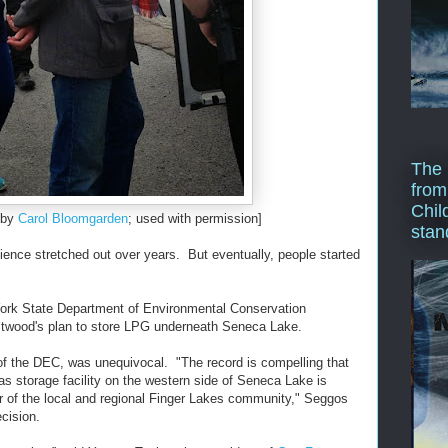
The 
from
Chil
 by
Carol Bloomgarden
; used with permission]
stan
dience stretched out over years. But eventually, people started
York State Department of Environmental Conservation
estwood's plan to store LPG underneath Seneca Lake.
f the DEC, was unequivocal. "The record is compelling that
as storage facility on the western side of Seneca Lake is
er of the local and regional Finger Lakes community," Seggos
ecision.