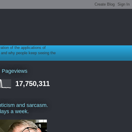
ration of the applications of
gy, and why people keep seeing the
l Pageviews
17,750,311
ticism and sarcasm.
days a week.