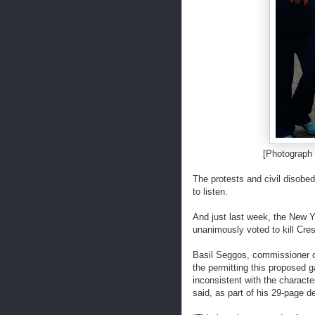
[Photograph
The protests and civil disobe
to listen.
And just last week, the New 
unanimously voted to kill Cr
Basil Seggos, commissioner o
the permitting this proposed g
inconsistent with the charact
said, as part of his 29-page d