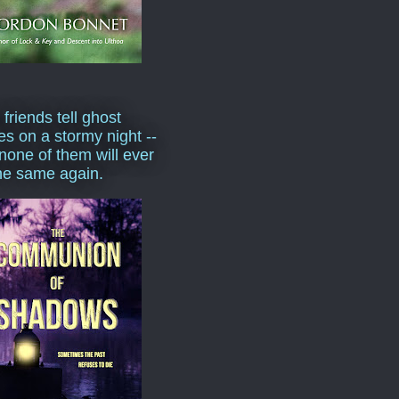
 friends tell ghost
ies on a stormy night --
none of them will ever
he same again.