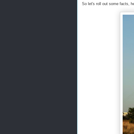
So let's roll out some facts, 