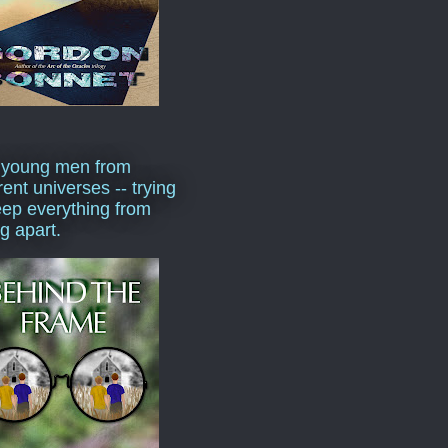
 young men from
rent universes -- trying
eep everything from
ng apart.