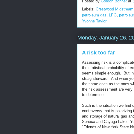
Posted by
Gordon Bonnet
at
Labels:
Crestwood Midstream
petroleum gas
,
LPG
,
petroleu
Yvonne Taylor
Monday, January 26, 2
A risk too far
Assessing risk is a complicated
the statistical probability of e
seems simple enough. But in pr
straightforward. And when you
the same ones as the ones who
the risk assessment are very 
to determine.
Such is the situation we find 
controversy that is polarizing
and storage of natural gas an
Seneca and Cayuga Lake. You 
"Friends of New York State N