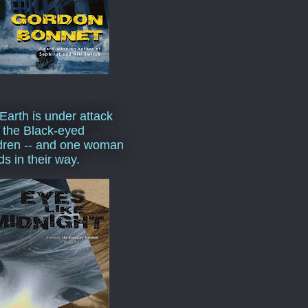
Earth is under attack
 the Black-eyed
dren -- and one woman
ds in their way.