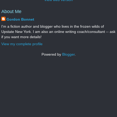
About Me
Gordon Bonnet
I'm a fiction author and blogger who lives in the frozen wilds of
Upstate New York. I am also an online writing coach/consultant -- ask
if you want more details!
View my complete profile
Powered by
Blogger
.