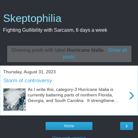
Skeptophilia
Fighting Gullibility with Sarcasm, 6 days a week
Showing posts with label
Hurricane Idalia
.
Show all
posts
Thursday, August 31, 2023
Storm of controversy
›
As I write this, category-3 Hurricane Idalia is
currently battering parts of northern Florida,
Georgia, and South Carolina. It strengthene...
›
Home
View web version