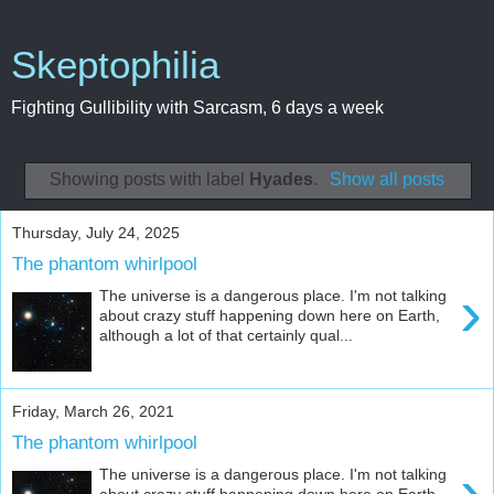
Skeptophilia
Fighting Gullibility with Sarcasm, 6 days a week
Showing posts with label
Hyades
.
Show all posts
Thursday, July 24, 2025
The phantom whirlpool
›
The universe is a dangerous place. I'm not talking
about crazy stuff happening down here on Earth,
although a lot of that certainly qual...
Friday, March 26, 2021
The phantom whirlpool
›
The universe is a dangerous place. I'm not talking
about crazy stuff happening down here on Earth,