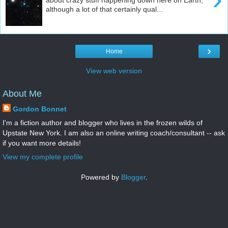
although a lot of that certainly qual...
›
Home
View web version
About Me
Gordon Bonnet
I'm a fiction author and blogger who lives in the frozen wilds of
Upstate New York. I am also an online writing coach/consultant -- ask
if you want more details!
View my complete profile
Powered by
Blogger
.