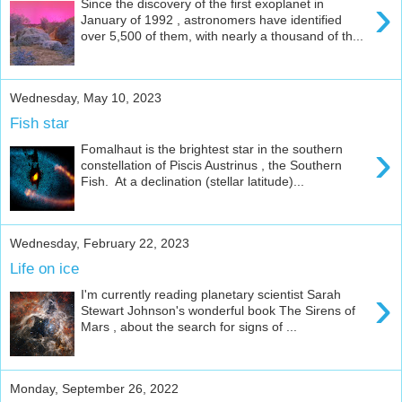
›
Since the discovery of the first exoplanet in
January of 1992 , astronomers have identified
over 5,500 of them, with nearly a thousand of th...
Wednesday, May 10, 2023
Fish star
›
Fomalhaut is the brightest star in the southern
constellation of Piscis Austrinus , the Southern
Fish. At a declination (stellar latitude)...
Wednesday, February 22, 2023
Life on ice
›
I'm currently reading planetary scientist Sarah
Stewart Johnson's wonderful book The Sirens of
Mars , about the search for signs of ...
Monday, September 26, 2022