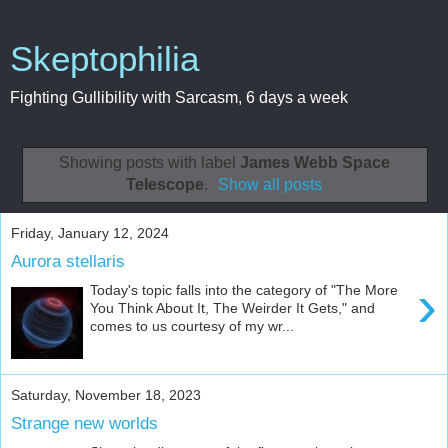
Skeptophilia
Fighting Gullibility with Sarcasm, 6 days a week
Showing posts with label
James Webb Space
Telescope
.
Show all posts
Friday, January 12, 2024
Aurora stellaris
›
Today's topic falls into the category of "The More
You Think About It, The Weirder It Gets," and
comes to us courtesy of my wr...
Saturday, November 18, 2023
Strange new worlds