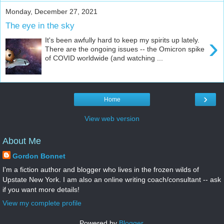
Monday, December 27, 2021
The eye in the sky
›
It's been awfully hard to keep my spirits up lately.
There are the ongoing issues -- the Omicron spike
of COVID worldwide (and watching ...
›
Home
View web version
About Me
Gordon Bonnet
I'm a fiction author and blogger who lives in the frozen wilds of
Upstate New York. I am also an online writing coach/consultant -- ask
if you want more details!
View my complete profile
Powered by
Blogger
.