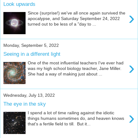
Look upwards
›
Since (surprise!) we've all once again survived the
apocalypse, and Saturday September 24, 2022
turned out to be less of a "day to ...
Monday, September 5, 2022
Seeing in a different light
›
One of the most influential teachers I've ever had
was my high school biology teacher, Jane Miller.
She had a way of making just about ...
Wednesday, July 13, 2022
The eye in the sky
›
I spend a lot of time railing against the idiotic
things humans sometimes do, and heaven knows
that's a fertile field to till. But it...