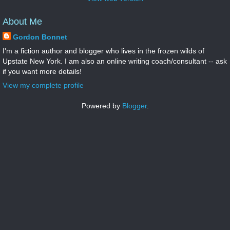
About Me
Gordon Bonnet
I'm a fiction author and blogger who lives in the frozen wilds of
Upstate New York. I am also an online writing coach/consultant -- ask
if you want more details!
View my complete profile
Powered by
Blogger
.