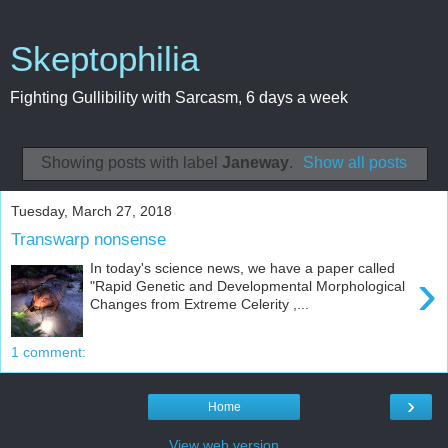
Skeptophilia
Fighting Gullibility with Sarcasm, 6 days a week
Showing posts with label
Janeway
.
Show all posts
Tuesday, March 27, 2018
Transwarp nonsense
In today's science news, we have a paper called
›
"Rapid Genetic and Developmental Morphological
Changes from Extreme Celerity ,...
1 comment:
›
Home
View web version