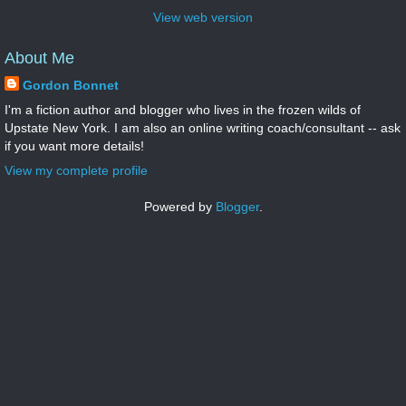
View web version
About Me
Gordon Bonnet
I'm a fiction author and blogger who lives in the frozen wilds of
Upstate New York. I am also an online writing coach/consultant -- ask
if you want more details!
View my complete profile
Powered by
Blogger
.