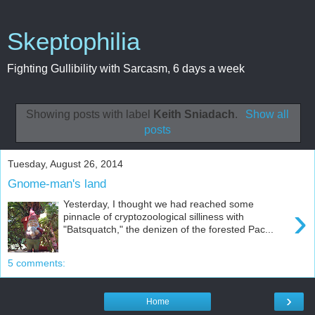
Skeptophilia
Fighting Gullibility with Sarcasm, 6 days a week
Showing posts with label
Keith Sniadach
.
Show all
posts
Tuesday, August 26, 2014
Gnome-man's land
Yesterday, I thought we had reached some
›
pinnacle of cryptozoological silliness with
"Batsquatch," the denizen of the forested Pac...
5 comments:
›
Home