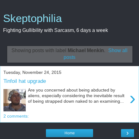
Skeptophilia
Fighting Gullibility with Sarcasm, 6 days a week
Showing posts with label
Michael Menkin
.
Show all
posts
Tuesday, November 24, 2015
Tinfoil hat upgrade
Are you concerned about being abducted by
›
aliens, especially considering the inevitable result
of being strapped down naked to an examining...
2 comments:
›
Home