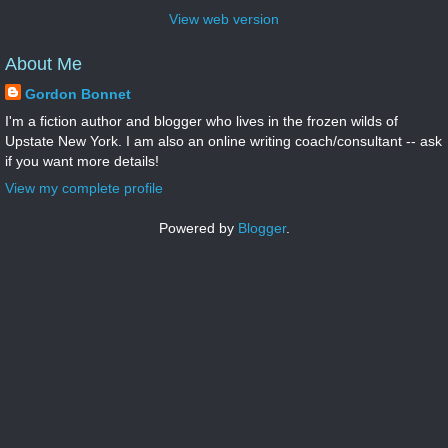
View web version
About Me
Gordon Bonnet
I'm a fiction author and blogger who lives in the frozen wilds of
Upstate New York. I am also an online writing coach/consultant -- ask
if you want more details!
View my complete profile
Powered by
Blogger
.