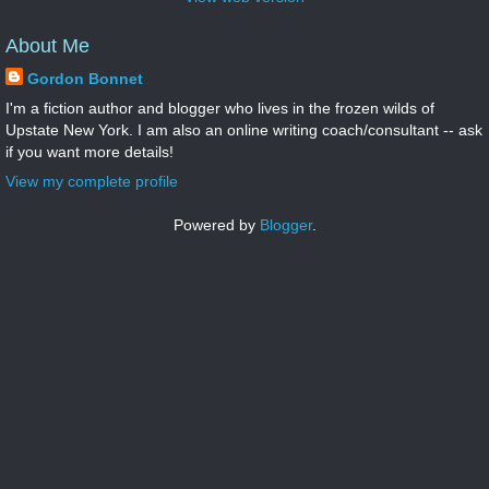
About Me
Gordon Bonnet
I'm a fiction author and blogger who lives in the frozen wilds of
Upstate New York. I am also an online writing coach/consultant -- ask
if you want more details!
View my complete profile
Powered by
Blogger
.