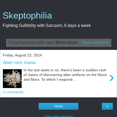
Skeptophilia
Fighting Gullibility with Sarcasm, 6 days a week
Showing posts with label
Moon base
.
Show all posts
Friday, August 22, 2014
Alien rock mania
In the last week or so, there's been a sudden rash
›
of claims of discovering alien artifacts on the Moon
and Mars. To which I respond: ...
2 comments:
›
Home
View web version