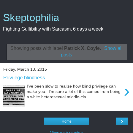
Skeptophilia
Fighting Gullibility with Sarcasm, 6 days a week
Showing posts with label
Patrick X. Coyle
.
Show all
posts
Friday, March 13, 2015
Privilege blindness
›
I've been slow to realize how blind privilege can
make you. I'm sure a lot of this comes from being
a white heterosexual middle-cla...
›
Home
View web version