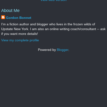
About Me
Gordon Bonnet
I'm a fiction author and blogger who lives in the frozen wilds of
Upstate New York. I am also an online writing coach/consultant -- ask
if you want more details!
View my complete profile
Powered by
Blogger
.