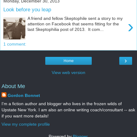
Monday, December 30, 2013
Look before you leap
A friend and fellow Skeptophile sent a story to my
›
attention on Facebook that seems fitting for the
last Skeptophilia post of 2013. It com...
1 comment:
›
Home
View web version
About Me
Gordon Bonnet
I'm a fiction author and blogger who lives in the frozen wilds of
Upstate New York. I am also an online writing coach/consultant -- ask
if you want more details!
View my complete profile
Powered by
Blogger
.