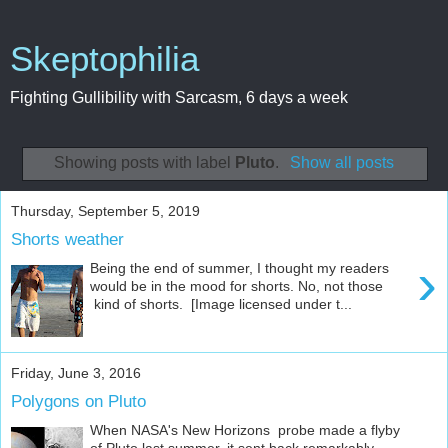
Skeptophilia
Fighting Gullibility with Sarcasm, 6 days a week
Showing posts with label
Pluto
.
Show all posts
Thursday, September 5, 2019
Shorts weather
›
Being the end of summer, I thought my readers
would be in the mood for shorts. No, not those
kind of shorts. [Image licensed under t...
Friday, June 3, 2016
Polygons on Pluto
When NASA's New Horizons probe made a flyby
of Pluto last summer, it sent back remarkably