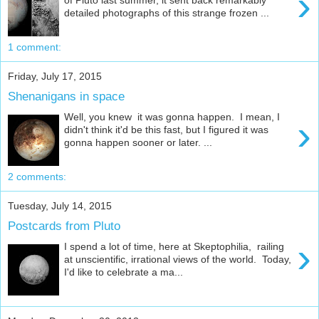
›
detailed photographs of this strange frozen ...
1 comment:
Friday, July 17, 2015
Shenanigans in space
Well, you knew it was gonna happen. I mean, I
›
didn't think it'd be this fast, but I figured it was
gonna happen sooner or later. ...
2 comments:
Tuesday, July 14, 2015
Postcards from Pluto
›
I spend a lot of time, here at Skeptophilia, railing
at unscientific, irrational views of the world. Today,
I'd like to celebrate a ma...