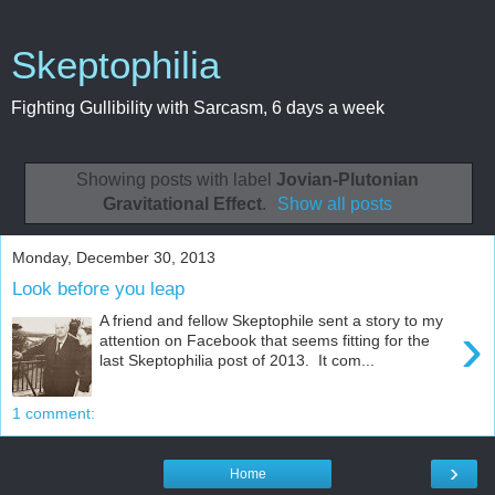
Skeptophilia
Fighting Gullibility with Sarcasm, 6 days a week
Showing posts with label
Jovian-Plutonian
Gravitational Effect
.
Show all posts
Monday, December 30, 2013
Look before you leap
A friend and fellow Skeptophile sent a story to my
›
attention on Facebook that seems fitting for the
last Skeptophilia post of 2013. It com...
1 comment:
›
Home