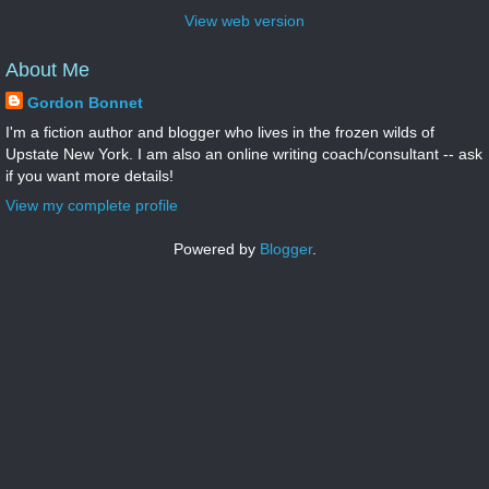
View web version
About Me
Gordon Bonnet
I'm a fiction author and blogger who lives in the frozen wilds of
Upstate New York. I am also an online writing coach/consultant -- ask
if you want more details!
View my complete profile
Powered by
Blogger
.