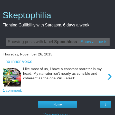
Skeptophilia
Fighting Gullibility with Sarcasm, 6 days a week
Showing posts with label
Speechless
.
Show all posts
Thursday, November 26, 2015
The inner voice
Like most of us, I have a constant narrator in my
›
head. My narrator isn't nearly as sensible and
coherent as the one Will Ferrell'...
1 comment:
›
Home
View web version