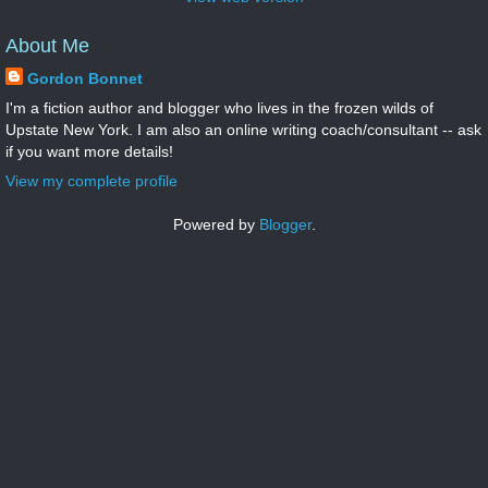
About Me
Gordon Bonnet
I'm a fiction author and blogger who lives in the frozen wilds of
Upstate New York. I am also an online writing coach/consultant -- ask
if you want more details!
View my complete profile
Powered by
Blogger
.