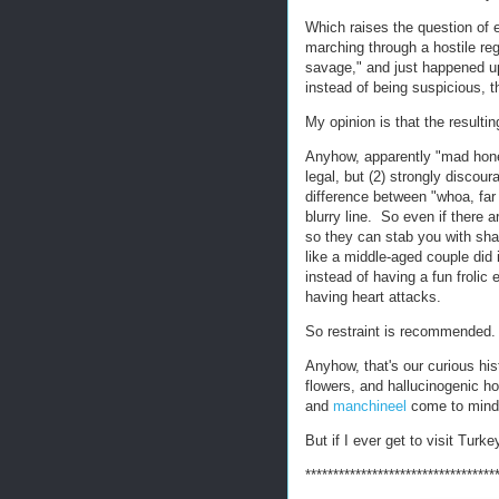
Which raises the question of
marching through a hostile re
savage," and just happened up
instead of being suspicious, 
My opinion is that the resulti
Anyhow, apparently "mad honey"
legal, but (2) strongly disco
difference between "whoa, f
blurry line. So even if there 
so they can stab you with shar
like a middle-aged couple did 
instead of having a fun frolic
having heart attacks.
So restraint is recommended.
Anyhow, that's our curious his
flowers, and hallucinogenic h
and
manchineel
come to mind -
But if I ever get to visit Turkey, 
**********************************