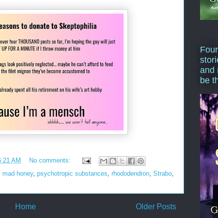
Four
stor
and 
be t
6:21 AM
No comments:
,
mad honey
,
psychotropic substances
,
rhododendron
,
Strabo
,
Home
Older Posts