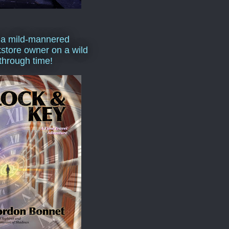
 a mild-mannered
store owner on a wild
 through time!