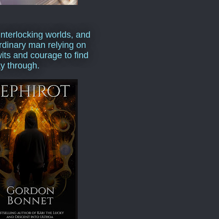
interlocking worlds, and
rdinary man relying on
wits and courage to find
y through.