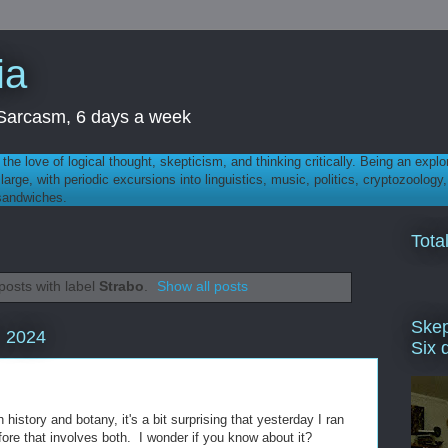
ia
th Sarcasm, 6 days a week
 - the love of logical thought, skepticism, and thinking critically. Being an explo
t large, with periodic excursions into linguistics, music, politics, cryptozoolo
 sandwiches.
Tota
osts with label
Strabo
.
Show all posts
Skep
, 2024
Six 
history and botany, it's a bit surprising that yesterday I ran
efore that involves both. I wonder if you know about it?