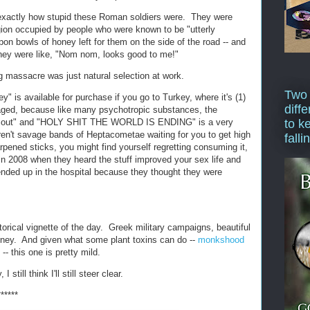
 exactly how stupid these Roman soldiers were. They were
gion occupied by people who were known to be "utterly
on bowls of honey left for them on the side of the road -- and
they were like, "Nom nom, looks good to me!"
ng massacre was just natural selection at work.
Two
 is available for purchase if you go to Turkey, where it's (1)
diffe
uraged, because like many psychotropic substances, the
ar out" and "HOLY SHIT THE WORLD IS ENDING" is a very
to k
aren't savage bands of Heptacometae waiting for you to get high
falli
pened sticks, you might find yourself regretting consuming it,
in 2008 when they heard the stuff improved your sex life and
 ended up in the hospital because they thought they were
torical vignette of the day. Greek military campaigns, beautiful
oney. And given what some plant toxins can do --
monkshood
- this one is pretty mild.
I still think I'll still steer clear.
******