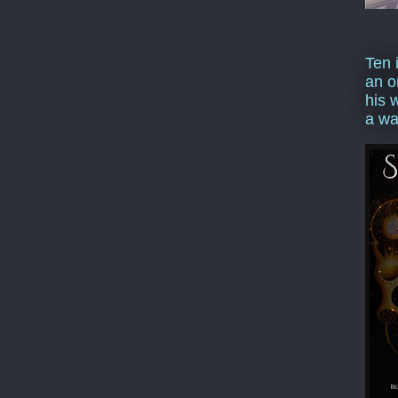
Ten 
an o
his 
a wa