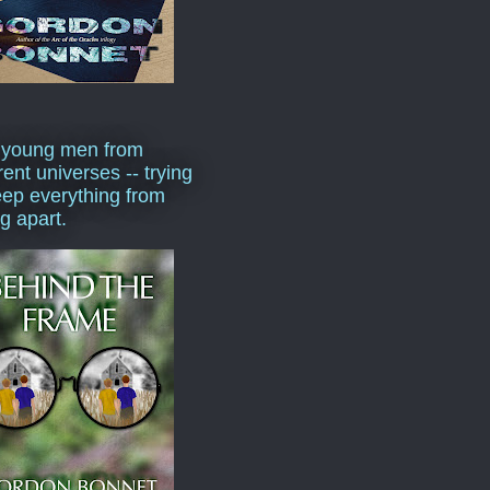
 young men from
rent universes -- trying
eep everything from
ng apart.