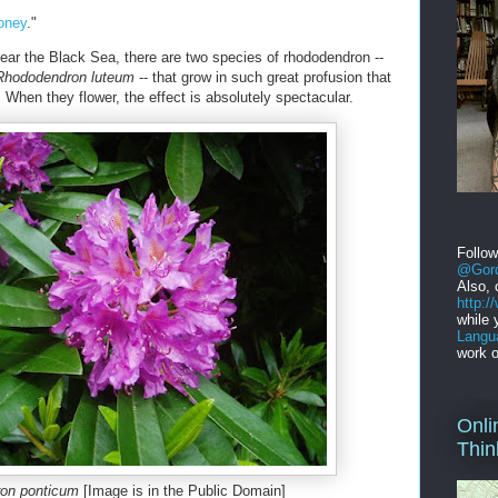
oney
."
near the Black Sea, there are two species of rhododendron --
Rhododendron luteum
-- that grow in such great profusion that
When they flower, the effect is absolutely spectacular.
Follo
@Gord
Also, 
http:
while 
Langu
work o
Onli
Thin
on ponticum
[Image is in the Public Domain]