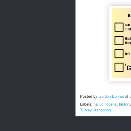
Posted by
Gordon Bonnet
at
Labels:
hallucinogens
,
history
Turkey
,
Xenophon