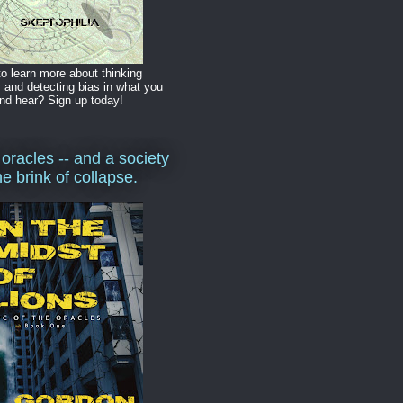
o learn more about thinking
y and detecting bias in what you
nd hear? Sign up today!
 oracles -- and a society
he brink of collapse.