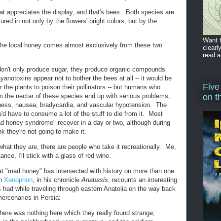
at appreciates the display, and that's bees. Both species are
ured in not only by the flowers' bright colors, but by the
Want t
the local honey comes almost exclusively from these two
clearl
read a
don't only produce sugar, they produce organic compounds
yanotoxins appear not to bother the bees at all -- it would be
Five
r the plants to poison their pollinators -- but humans who
the nectar of these species end up with serious problems,
on t
ziness, nausea, bradycardia, and vascular hypotension. The
'd have to consume a lot of the stuff to die from it. Most
ad honey syndrome" recover in a day or two, although during
nk they're not going to make it.
hat they are, there are people who take it recreationally. Me,
ance, I'll stick with a glass of red wine.
hat "mad honey" has intersected with history on more than one
an
Xenophon
, in his chronicle
Anabasis
, recounts an interesting
 had while traveling through eastern Anatolia on the way back
mercenaries in Persia:
here was nothing here which they really found strange;