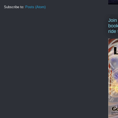
Subscribe to:
Posts (Atom)
Join
book
ride