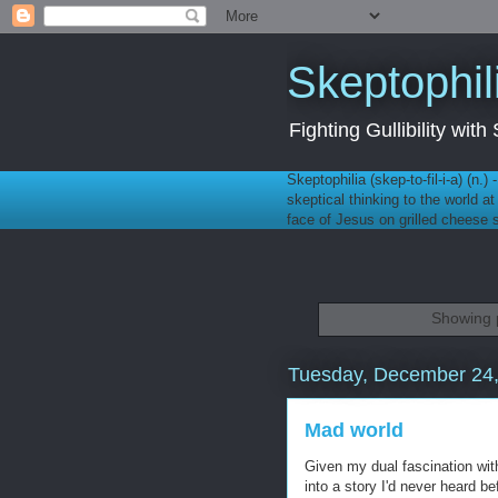
Skeptophil
Fighting Gullibility wi
Skeptophilia (skep-to-fil-i-a) (n.)
skeptical thinking to the world a
face of Jesus on grilled cheese
Showing p
Tuesday, December 24
Mad world
Given my dual fascination with 
into a story I'd never heard b