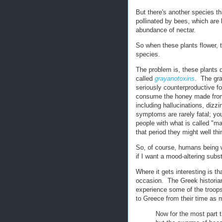
But there's another species th
pollinated by bees, which are l
abundance of nectar.
So when these plants flower, 
species.
The problem is, these plants 
called
grayanotoxins
. The gra
seriously counterproductive fo
consume the honey made from 
including hallucinations, diz
symptoms are rarely fatal; you
people with what is called "m
that period they might well thi
So, of course, humans being w
if I want a mood-altering subst
Where it gets interesting is t
occasion. The Greek histori
experience some of the troops
to Greece from their time as 
Now for the most part t