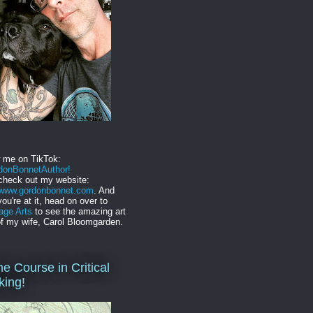
w me on TikTok:
onBonnetAuthor!
check out my website:
//www.gordonbonnet.com
. And
you're at it, head on over to
age Arts
to see the amazing art
f my wife, Carol Bloomgarden.
ne Course in Critical
king!