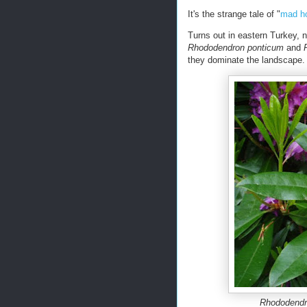
It's the strange tale of "
mad h
Turns out in eastern Turkey, 
Rhododendron ponticum
and
they dominate the landscape. 
Rhododendr