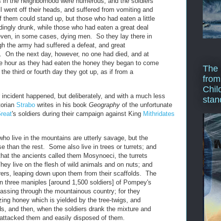
 in the neighborhood were numerous, and the soldiers
l went off their heads, and suffered from vomiting and
f them could stand up, but those who had eaten a little
dingly drunk, while those who had eaten a great deal
even, in some cases, dying men. So they lay there in
h the army had suffered a defeat, and great
 On the next day, however, no one had died, and at
e hour as they had eaten the honey they began to come
The 
the third or fourth day they got up, as if from a
from
Chil
ar incident happened, but deliberately, and with a much less
stan
torian
Strabo
writes in his book
Geography
of the unfortunate
reat
's soldiers during their campaign against King
Mithridates
ho live in the mountains are utterly savage, but the
 than the rest. Some also live in trees or turrets; and
that the ancients called them Mosynoeci, the turrets
hey live on the flesh of wild animals and on nuts; and
rers, leaping down upon them from their scaffolds. The
 three maniples [around 1,500 soldiers] of Pompey's
ssing through the mountainous country; for they
ing honey which is yielded by the tree-twigs, and
ds, and then, when the soldiers drank the mixture and
y attacked them and easily disposed of them.