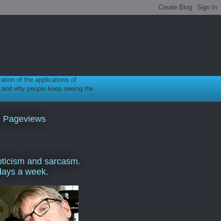
ration of the applications of
gy, and why people keep seeing the
l Pageviews
ticism and sarcasm.
days a week.