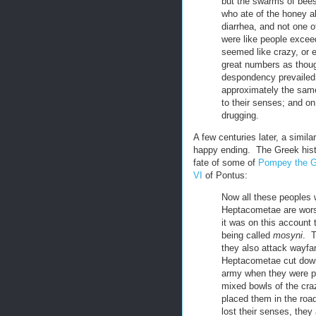
but the swarms of bees
who ate of the honey al
diarrhea, and not one o
were like people excee
seemed like crazy, or 
great numbers as thoug
despondency prevailed.
approximately the sam
to their senses; and on 
drugging.
A few centuries later, a simil
happy ending. The Greek his
fate of some of
Pompey the G
VI
of Pontus:
Now all these peoples w
Heptacometae are worse
it was on this account 
being called
mosyni
. T
they also attack wayfa
Heptacometae cut down
army when they were pa
mixed bowls of the craz
placed them in the roa
lost their senses, the