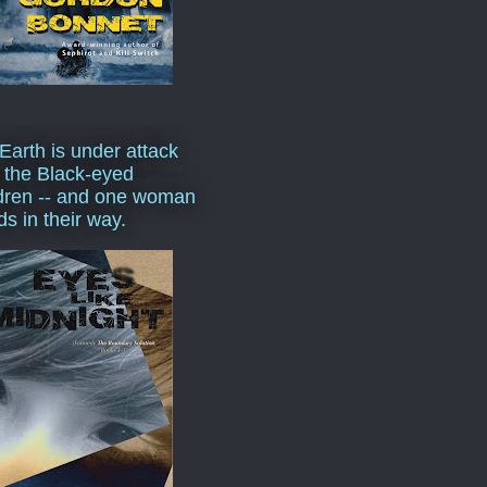
Earth is under attack
 the Black-eyed
dren -- and one woman
ds in their way.