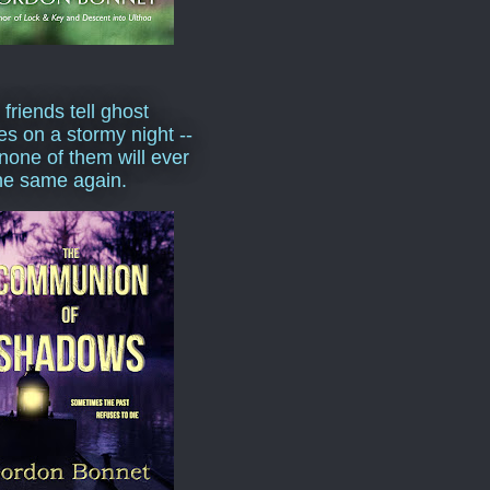
 friends tell ghost
ies on a stormy night --
none of them will ever
he same again.