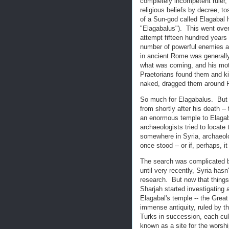
completely incompetent ruler,
religious beliefs by decree, to
of a Sun-god called Elagabal 
"Elagabalus"). This went ove
attempt fifteen hundred years
number of powerful enemies a
in ancient Rome was generall
what was coming, and his moth
Praetorians found them and kil
naked, dragged them around Ro
So much for Elagabalus. But t
from shortly after his death -
an enormous temple to Elagaba
archaeologists tried to locate
somewhere in Syria, archaeologi
once stood -- or if, perhaps, 
The search was complicated by
until very recently, Syria has
research. But now that things 
Sharjah started investigating 
Elagabal's temple -- the Gre
immense antiquity, ruled by 
Turks in succession, each cul
known as a site for the worsh