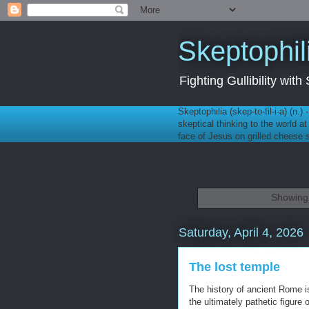
Skeptophil
Fighting Gullibility wi
Skeptophilia (skep-to-fil-i-a) (n.)
skeptical thinking to the world a
face of Jesus on grilled cheese
Showing 
Saturday, April 4, 2026
The lost temple
The history of ancient Rome is
the ultimately pathetic figure 