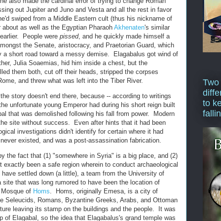
 he also made the cardinal error of trying to change Roman
ssing out Jupiter and Juno and Vesta and all the rest in favor
he'd swiped from a Middle Eastern cult (thus his nickname of
r about as well as the Egyptian Pharaoh
Akhenaten
's similar
 earlier. People were
pissed
, and he quickly made himself a
mongst the Senate, aristocracy, and Praetorian Guard, which
y a short road toward a messy demise. Elagabalus got wind of
er, Julia Soaemias, hid him inside a chest, but the
led them both, cut off their heads, stripped the corpses
me, and threw what was left into the Tiber River.
Two
diffe
he story doesn't end there, because -- according to writings
to k
- the unfortunate young Emperor had during his short reign built
falli
l that was demolished following his fall from power. Modern
 the site without success. Even after hints that it had been
cal investigations didn't identify for certain where it had
it never existed, and was a post-assassination fabrication.
 the fact that (1) "somewhere in Syria" is a big place, and (2)
n't exactly been a safe region wherein to conduct archaeological
have settled down (a little), a team from the University of
a site that was long rumored to have been the location of
at Mosque of
Homs
. Homs, originally Emesa, is a city of
the Seleucids, Romans, Byzantine Greeks, Arabs, and Ottoman
ture leaving its stamp on the buildings and the people. It was
ip of Elagabal, so the idea that Elagabalus's grand temple was