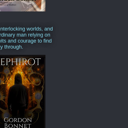
interlocking worlds, and
rdinary man relying on
wits and courage to find
y through.