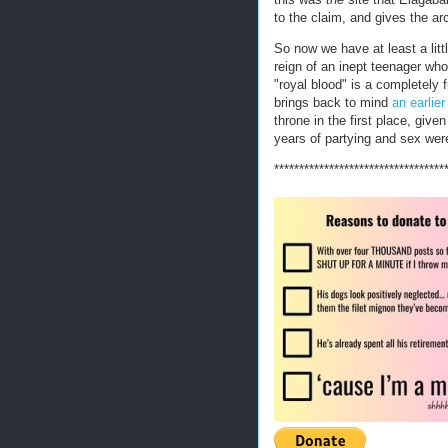
to the claim, and gives the ar
So now we have at least a litt
reign of an inept teenager who 
"royal blood" is a completely f
brings back to mind
an earlie
throne in the first place, giv
years of partying and sex were
**********************************