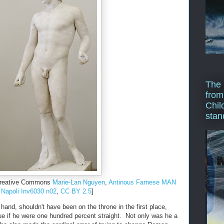
The 
from
Chil
stan
 Creative Commons
Marie-Lan Nguyen
,
Antinous Farnese MAN
Napoli Inv6030 n02
,
CC BY 2.5
]
hand, shouldn't have been on the throne in the first place,
rue if he were one hundred percent straight. Not only was he a