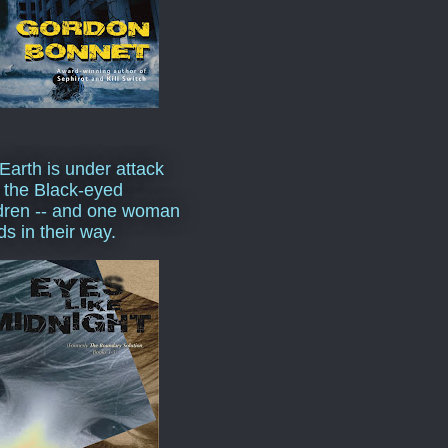
Earth is under attack
 the Black-eyed
dren -- and one woman
ds in their way.