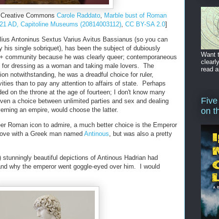
he Creative Commons
Carole Raddato
,
Marble bust of Roman
221 AD, Capitoline Museums (20814003112)
,
CC BY-SA 2.0
]
lius Antoninus Sextus Varius Avitus Bassianus (so you can
 his single sobriquet), has been the subject of dubiously
Want t
+ community because he was clearly queer; contemporaneous
clearl
t for dressing as a woman and taking male lovers. The
read a
ion notwithstanding, he was a dreadful choice for ruler,
ivities than to pay any attention to affairs of state. Perhaps
ded on the throne at the age of fourteen; I don't know many
Five
iven a choice between unlimited parties and sex and dealing
overning an empire, would choose the latter.
on t
eer Roman icon to admire, a much better choice is the Emperor
n love with a Greek man named
Antinous
, but was also a pretty
 stunningly beautiful depictions of Antinous Hadrian had
nd why the emperor went goggle-eyed over him. I would