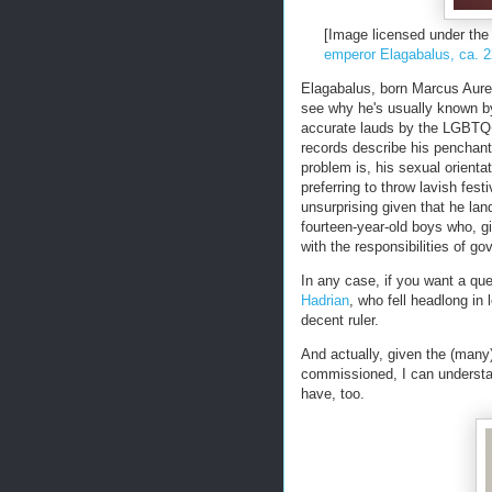
[Image licensed under t
emperor Elagabalus, ca. 
Elagabalus, born Marcus Aure
see why he's usually known by
accurate lauds by the LGBTQ
records describe his penchan
problem is, his sexual orientat
preferring to throw lavish fest
unsurprising given that he lan
fourteen-year-old boys who, g
with the responsibilities of g
In any case, if you want a qu
Hadrian
, who fell headlong i
decent ruler.
And actually, given the (many)
commissioned, I can understa
have, too.