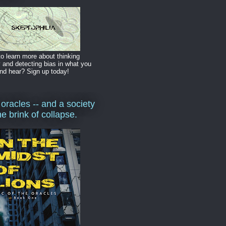
o learn more about thinking
y and detecting bias in what you
nd hear? Sign up today!
 oracles -- and a society
he brink of collapse.