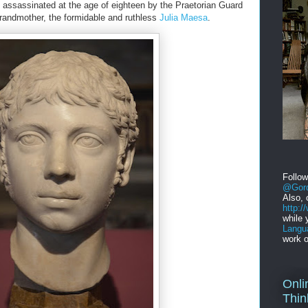
 assassinated at the age of eighteen by the Praetorian Guard
grandmother, the formidable and ruthless
Julia Maesa
.
Follo
@Gord
Also, 
http:
while 
Langu
work o
Onli
Thin