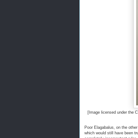
[Image licensed under the
Poor Elagabalus, on the other 
which would still have been t