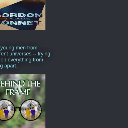
 young men from
rent universes -- trying
eep everything from
ng apart.