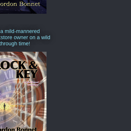
 a mild-mannered
store owner on a wild
 through time!