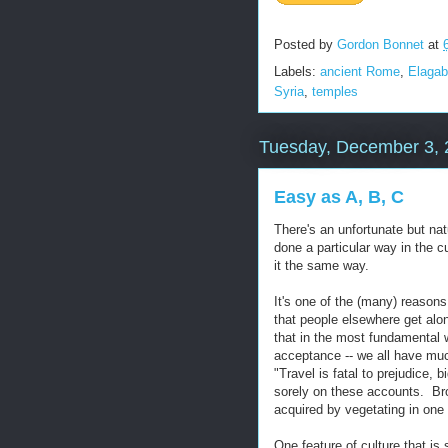
Posted by
Gordon Bonnet
at
Labels:
ancient Rome
,
Elagab
Syria
,
temples
Tuesday, December 3, 
Easy as A, B, C
There's an unfortunate but na
done a particular way in the c
it the same way.
It's one of the (many) reasons 
that people elsewhere get along
that in the most fundamental w
acceptance -- we all have mu
"Travel is fatal to prejudice,
sorely on these accounts. Br
acquired by vegetating in one li
One feature of culture that is 