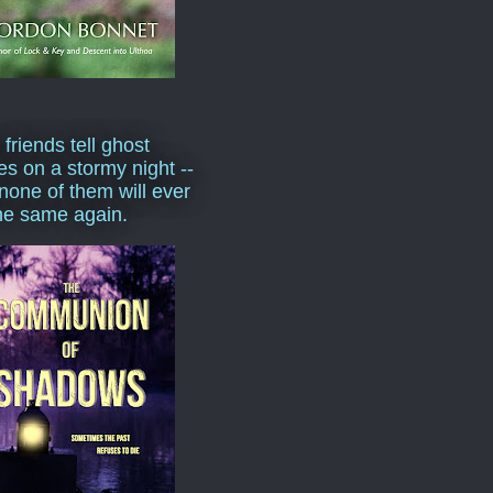
 friends tell ghost
ies on a stormy night --
none of them will ever
he same again.