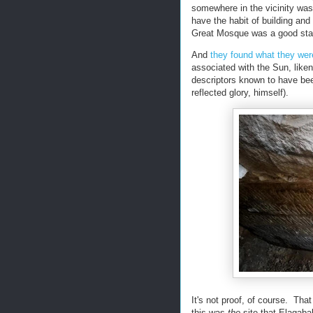
somewhere in the vicinity was
have the habit of building and
Great Mosque was a good star
And
they found what they were
associated with the Sun, liken
descriptors known to have bee
reflected glory, himself).
It's not proof, of course. Tha
this was
the
site that Elagaba