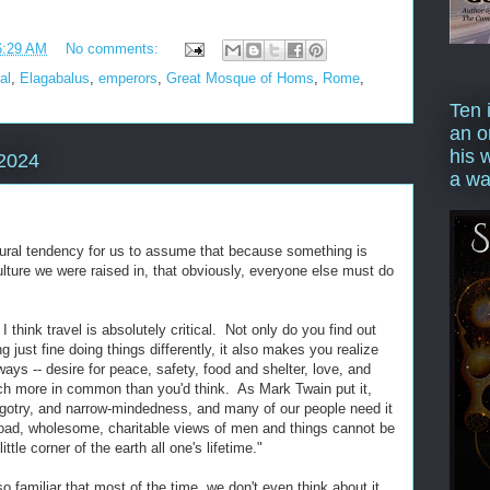
6:29 AM
No comments:
al
,
Elagabalus
,
emperors
,
Great Mosque of Homs
,
Rome
,
Ten 
an o
his 
2024
a wa
tural tendency for us to assume that because something is
ulture we were raised in, that obviously, everyone else must do
I think travel is absolutely critical. Not only do you find out
 just fine doing things differently, it also makes you realize
ays -- desire for peace, safety, food and shelter, love, and
ch more in common than you'd think. As Mark Twain put it,
 bigotry, and narrow-mindedness, and many of our people need it
oad, wholesome, charitable views of men and things cannot be
ttle corner of the earth all one's lifetime."
so familiar that most of the time, we don't even think about it,