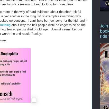
chaeologists a reason to keep looking for more clues.
le more in the way of hard evidence about the short, pitiful
is yet another in the long list of examples illustrating why
ucked-up concept. I can't help but feel sorry for the kid, and it
r musing
about why the hell people were so eager to be on the
Join
en how few emperors died of old age. Doesn't seem like four
book
 worth the end result, frankly.
ride
******