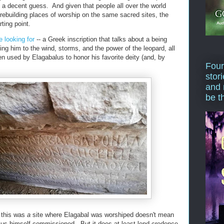
 a decent guess. And given that people all over the world
 rebuilding places of worship on the same sacred sites, the
ting point.
 looking for
-- a Greek inscription that talks about a being
ing him to the wind, storms, and the power of the leopard, all
n used by Elagabalus to honor his favorite deity (and, by
Four
stor
and 
be t
t this was
a
site where Elagabal was worshiped doesn't mean
lus himself commissioned. But it does at least lend credence