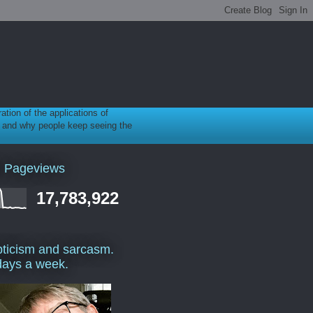
ration of the applications of
gy, and why people keep seeing the
l Pageviews
17,783,922
ticism and sarcasm.
days a week.