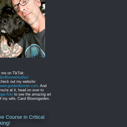
w me on TikTok:
onBonnetAuthor!
check out my website:
//www.gordonbonnet.com
. And
you're at it, head on over to
age Arts
to see the amazing art
f my wife, Carol Bloomgarden.
ne Course in Critical
king!