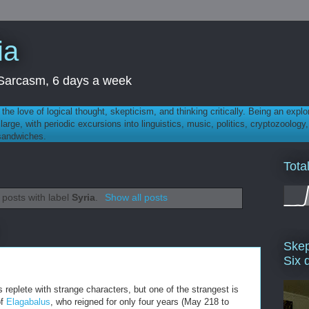
ia
th Sarcasm, 6 days a week
 - the love of logical thought, skepticism, and thinking critically. Being an explo
t large, with periodic excursions into linguistics, music, politics, cryptozoolo
 sandwiches.
Tota
posts with label
Syria
.
Show all posts
Skep
Six 
 replete with strange characters, but one of the strangest is
of
Elagabalus
, who reigned for only four years (May 218 to