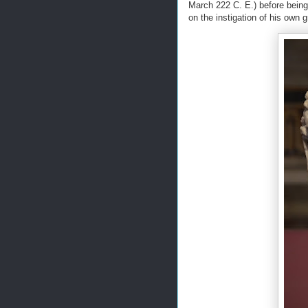
March 222 C. E.) before being
on the instigation of his own 