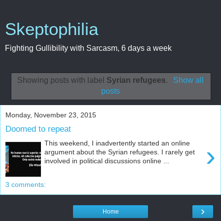
Skeptophilia
Fighting Gullibility with Sarcasm, 6 days a week
Showing posts with label
Syrian refugees
.
Show all
posts
Monday, November 23, 2015
Doomed to repeat
This weekend, I inadvertently started an online
›
argument about the Syrian refugees. I rarely get
involved in political discussions online ...
3 comments:
›
Home