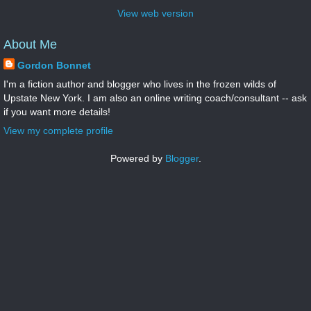
View web version
About Me
Gordon Bonnet
I'm a fiction author and blogger who lives in the frozen wilds of
Upstate New York. I am also an online writing coach/consultant -- ask
if you want more details!
View my complete profile
Powered by
Blogger
.