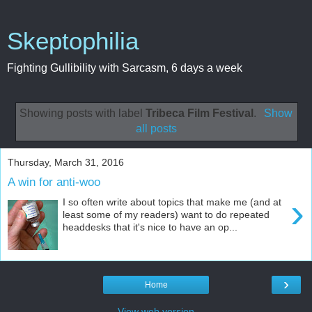
Skeptophilia
Fighting Gullibility with Sarcasm, 6 days a week
Showing posts with label
Tribeca Film Festival
.
Show
all posts
Thursday, March 31, 2016
A win for anti-woo
›
I so often write about topics that make me (and at
least some of my readers) want to do repeated
headdesks that it's nice to have an op...
›
Home
View web version