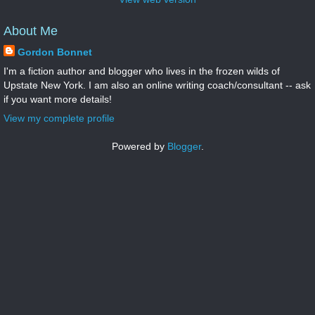
About Me
Gordon Bonnet
I'm a fiction author and blogger who lives in the frozen wilds of
Upstate New York. I am also an online writing coach/consultant -- ask
if you want more details!
View my complete profile
Powered by
Blogger
.