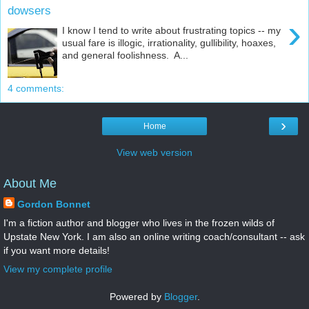
dowsers
›
I know I tend to write about frustrating topics -- my
usual fare is illogic, irrationality, gullibility, hoaxes,
and general foolishness. A...
4 comments:
›
Home
View web version
About Me
Gordon Bonnet
I'm a fiction author and blogger who lives in the frozen wilds of
Upstate New York. I am also an online writing coach/consultant -- ask
if you want more details!
View my complete profile
Powered by
Blogger
.