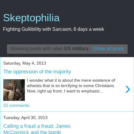
Skeptophilia
Fighting Gullibility with Sarcasm, 6 days a week
Showing posts with label
US military
.
Show all posts
Saturday, May 4, 2013
The oppression of the majority
I wonder what it is about the mere existence of
›
atheists that is so terrifying to some Christians.
Now, right up front, I want to emphasiz...
32 comments:
Tuesday, April 30, 2013
Calling a fraud a fraud: James
McCormick and the bomb