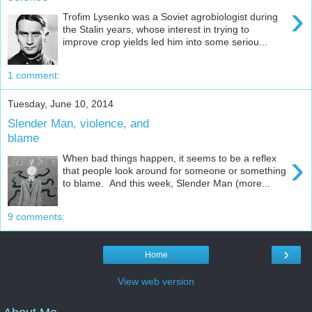
›
Trofim Lysenko was a Soviet agrobiologist during
the Stalin years, whose interest in trying to
improve crop yields led him into some seriou...
1 comment:
Tuesday, June 10, 2014
Slender Man, violence, and
blame
›
When bad things happen, it seems to be a reflex
that people look around for someone or something
to blame. And this week, Slender Man (more...
9 comments:
›
Home
View web version