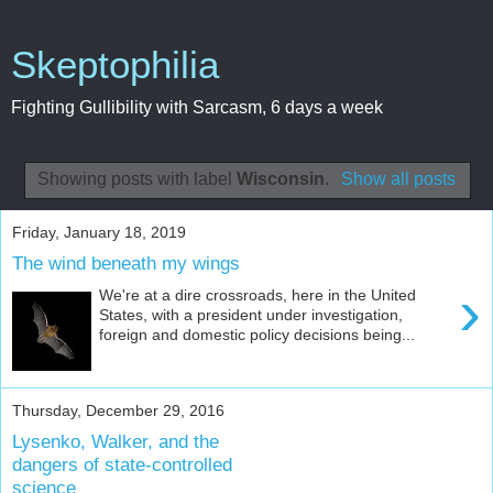
Skeptophilia
Fighting Gullibility with Sarcasm, 6 days a week
Showing posts with label
Wisconsin
.
Show all posts
Friday, January 18, 2019
The wind beneath my wings
›
We're at a dire crossroads, here in the United
States, with a president under investigation,
foreign and domestic policy decisions being...
Thursday, December 29, 2016
Lysenko, Walker, and the
dangers of state-controlled
science