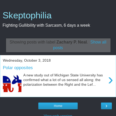
Skeptophilia
Fighting Gullibility with Sarcasm, 6 days a week
Showing posts with label
Zachary P. Neal
.
Show all
posts
Wednesday, October 3, 2018
Polar opposites
›
A new study out of Michigan State University has
confirmed what a lot of us sensed all along: the
polarization between the Right and the Lef...
›
Home
View web version