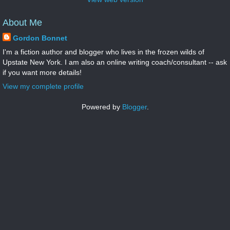
About Me
Gordon Bonnet
I'm a fiction author and blogger who lives in the frozen wilds of
Upstate New York. I am also an online writing coach/consultant -- ask
if you want more details!
View my complete profile
Powered by
Blogger
.