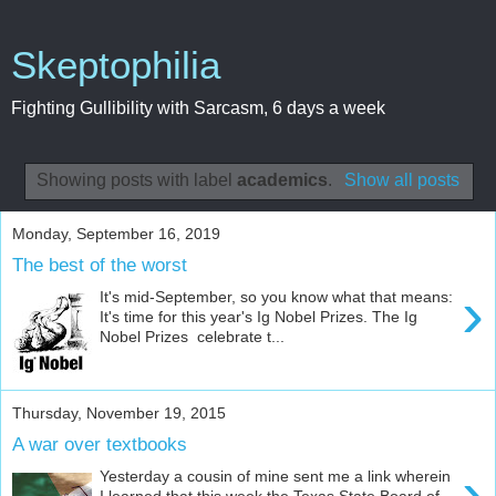
Skeptophilia
Fighting Gullibility with Sarcasm, 6 days a week
Showing posts with label
academics
.
Show all posts
Monday, September 16, 2019
The best of the worst
›
It's mid-September, so you know what that means:
It's time for this year's Ig Nobel Prizes. The Ig
Nobel Prizes celebrate t...
Thursday, November 19, 2015
A war over textbooks
›
Yesterday a cousin of mine sent me a link wherein
I learned that this week the Texas State Board of