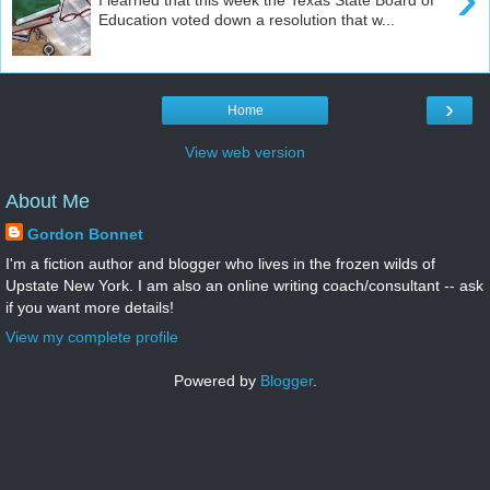
Education voted down a resolution that w...
›
Home
View web version
About Me
Gordon Bonnet
I'm a fiction author and blogger who lives in the frozen wilds of
Upstate New York. I am also an online writing coach/consultant -- ask
if you want more details!
View my complete profile
Powered by
Blogger
.