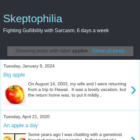
Skeptophilia
Fighting Gullibility with Sarcasm, 6 days a week
Showing posts with label
apples
.
Show all posts
Tuesday, January 9, 2024
Big apple
›
On August 14, 2003, my wife and I were returning
from a trip to Hawaii. It was a lovely vacation, but
the return home was, to put it mildly...
Tuesday, April 21, 2020
An apple a day
›
Some years ago I was chatting with a geneticist
friend of mine about apples. At that point she