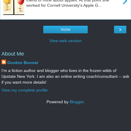
worked for Cornell University's Apple G...
›
Home
View web version
About Me
Gordon Bonnet
I'm a fiction author and blogger who lives in the frozen wilds of
Upstate New York. I am also an online writing coach/consultant -- ask
if you want more details!
View my complete profile
Powered by
Blogger
.