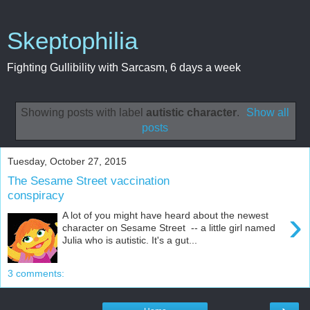
Skeptophilia
Fighting Gullibility with Sarcasm, 6 days a week
Showing posts with label
autistic character
.
Show all
posts
Tuesday, October 27, 2015
The Sesame Street vaccination
conspiracy
›
A lot of you might have heard about the newest
character on Sesame Street -- a little girl named
Julia who is autistic. It's a gut...
3 comments: