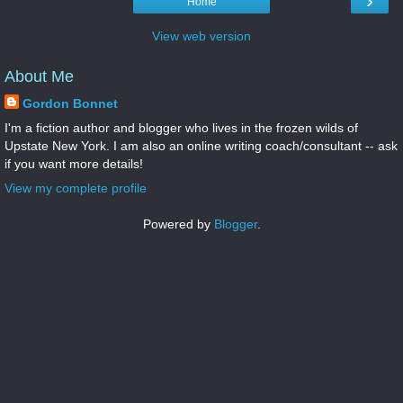
›
Home
View web version
About Me
Gordon Bonnet
I'm a fiction author and blogger who lives in the frozen wilds of
Upstate New York. I am also an online writing coach/consultant -- ask
if you want more details!
View my complete profile
Powered by
Blogger
.