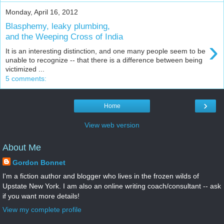
Monday, April 16, 2012
Blasphemy, leaky plumbing,
and the Weeping Cross of India
›
It is an interesting distinction, and one many people seem to be
unable to recognize -- that there is a difference between being
victimized ...
5 comments:
›
Home
View web version
About Me
Gordon Bonnet
I'm a fiction author and blogger who lives in the frozen wilds of
Upstate New York. I am also an online writing coach/consultant -- ask
if you want more details!
View my complete profile