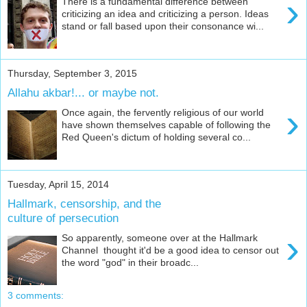
›
There is a fundamental difference between
criticizing an idea and criticizing a person. Ideas
stand or fall based upon their consonance wi...
Thursday, September 3, 2015
Allahu akbar!... or maybe not.
›
Once again, the fervently religious of our world
have shown themselves capable of following the
Red Queen's dictum of holding several co...
Tuesday, April 15, 2014
Hallmark, censorship, and the
culture of persecution
›
So apparently, someone over at the Hallmark
Channel thought it'd be a good idea to censor out
the word "god" in their broadc...
3 comments: