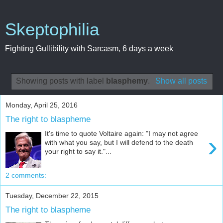
Skeptophilia
Fighting Gullibility with Sarcasm, 6 days a week
Showing posts with label
blasphemy
.
Show all posts
Monday, April 25, 2016
The right to blaspheme
It's time to quote Voltaire again: "I may not agree
›
with what you say, but I will defend to the death
your right to say it."...
2 comments:
Tuesday, December 22, 2015
The right to blaspheme