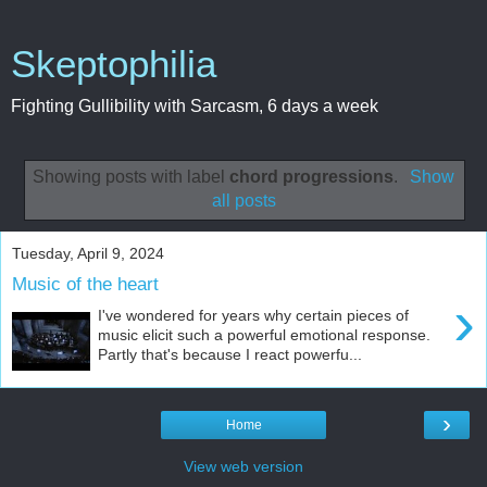
Skeptophilia
Fighting Gullibility with Sarcasm, 6 days a week
Showing posts with label
chord progressions
.
Show
all posts
Tuesday, April 9, 2024
Music of the heart
›
I've wondered for years why certain pieces of
music elicit such a powerful emotional response.
Partly that's because I react powerfu...
›
Home
View web version