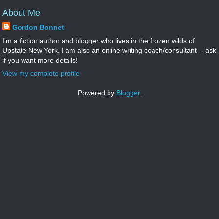
About Me
Gordon Bonnet
I'm a fiction author and blogger who lives in the frozen wilds of
Upstate New York. I am also an online writing coach/consultant -- ask
if you want more details!
View my complete profile
Powered by
Blogger
.