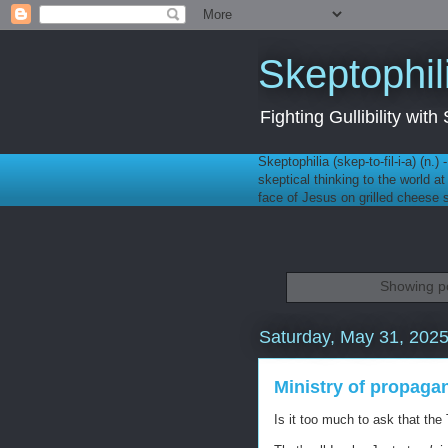
Skeptophil
Fighting Gullibility wi
Skeptophilia (skep-to-fil-i-a) (n.)
skeptical thinking to the world a
face of Jesus on grilled cheese
Showing po
Saturday, May 31, 202
Ministry of propaga
Is it too much to ask that the