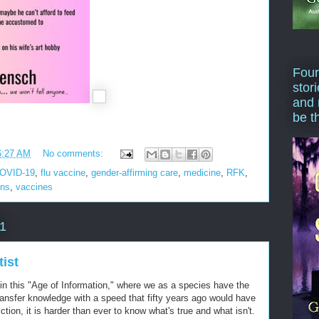
Four
stor
and 
be t
6:27 AM
No comments:
OVID-19
,
flu vaccine
,
gender-affirming care
,
medicine
,
RFK
,
ons
,
vaccines
1
ist
t in this "Age of Information," where we as a species have the
transfer knowledge with a speed that fifty years ago would have
ction, it is harder than ever to know what's true and what isn't.