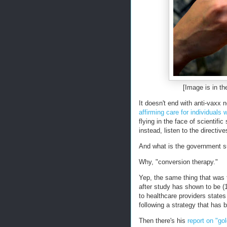
[Image is in th
It doesn't end with anti-vaxx
affirming care for individuals
flying in the face of scientifi
instead, listen to the directi
And what is the government s
Why, "conversion therapy."
Yep, the same thing that was 
after study has shown to be (1
to healthcare providers states
following a strategy that has
Then there's his
report on "go