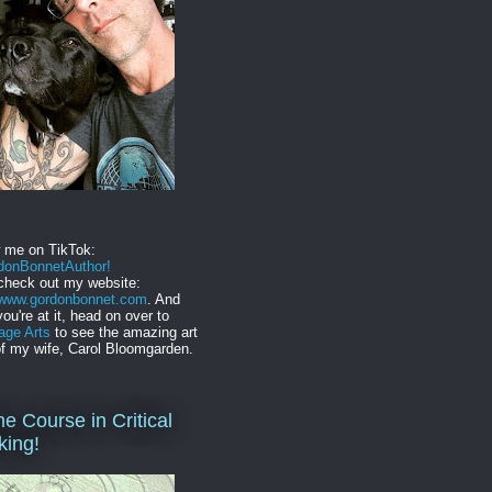
w me on TikTok:
onBonnetAuthor!
check out my website:
//www.gordonbonnet.com
. And
you're at it, head on over to
age Arts
to see the amazing art
f my wife, Carol Bloomgarden.
ne Course in Critical
king!