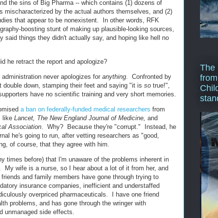
and the sins of Big Pharma -- which contains (1) dozens of
 as mischaracterized by the actual authors themselves, and (2)
tudies that appear to be nonexistent. In other words, RFK
ography-boosting stunt of making up plausible-looking sources,
 said things they didn't actually say, and hoping like hell no
d he retract the report and apologize?
The 
 administration never apologizes for
anything
. Confronted by
from
st double down, stamping their feet and saying "it is
so
true!",
Chil
r supporters have no scientific training and very short memories.
stan
romised
a ban on federally-funded medical researchers
from
s like
Lancet, The New England Journal of Medicine,
and
cal Association
. Why? Because they're "corrupt." Instead, he
rnal he's going to run, after vetting researchers as "good,
ing, of course, that they agree with him.
any times before) that I'm unaware of the problems inherent in
y wife is a nurse, so I hear about a lot of it from her, and
t friends and family members have gone through trying to
edatory insurance companies, inefficient and understaffed
idiculously overpriced pharmaceuticals. I have one friend
alth problems, and has gone through the wringer with
d unmanaged side effects.