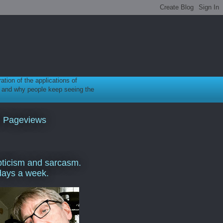
ration of the applications of
gy, and why people keep seeing the
l Pageviews
ticism and sarcasm.
days a week.