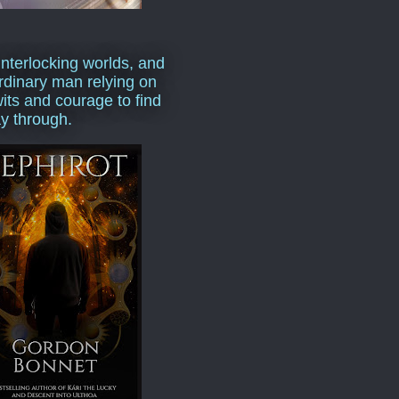
interlocking worlds, and
rdinary man relying on
wits and courage to find
y through.