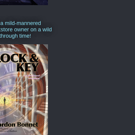
 a mild-mannered
store owner on a wild
 through time!