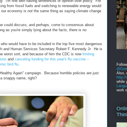
ng
. I'm fine with having differences of opinion over policy. For
ing from fossil fuels and switching to renewable energy would
n our economy is
not
the same thing as saying climate change
n we could discuss, and perhaps, come to consensus about.
ng as you're simply lying about the facts, there is no
 who would have to be included in the top five most dangerous
th and Human Services Secretary Robert F. Kennedy Jr. He is
the worst sort, and because of him the CDC is now
limiting
ions
and
canceling funding for this year's flu vaccine --
mic bird flu
.
Follo
@Gord
 Healthy Again" campaign. Because horrible policies are just
Also, 
http:
 a snappy name, right?
while 
Langu
work o
Onli
Thin