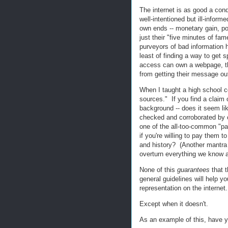
The internet is as good a condu
well-intentioned but ill-informe
own ends -- monetary gain, powe
just their "five minutes of fam
purveyors of bad information h
least of finding a way to ge
access can own a webpage, the
from getting their message out
When I taught a high school c
sources." If you find a claim 
background -- does it seem li
checked and corroborated by ot
one of the all-too-common "pay
if you're willing to pay them 
and history? (Another mantra 
overturn everything we know ab
None of this
guarantees
that t
general guidelines will help yo
representation on the internet.
Except when it doesn't.
As an example of this, have 