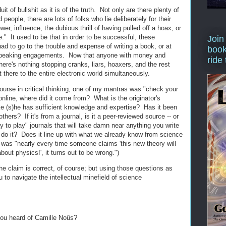
it of bullshit as it is of the truth. Not only are there plenty of
d people, there are lots of folks who lie deliberately for their
r, influence, the dubious thrill of having pulled off a hoax, or
e." It used to be that in order to be successful, these
Join
ad to go to the trouble and expense of writing a book, or at
book
t speaking engagements. Now that anyone with money and
ride
re's nothing stopping cranks, liars, hoaxers, and the rest
 there to the entire electronic world simultaneously.
ourse in critical thinking, one of my mantras was "check your
online, where did it come from? What is the originator's
ke (s)he has sufficient knowledge and expertise? Has it been
hers? If it's from a journal, is it a peer-reviewed source -- or
 to play" journals that will take damn near anything you write
to do it? Does it line up with what we already know from science
was "nearly every time someone claims 'this new theory will
out physics!', it turns out to be wrong.")
he claim is correct, of course; but using those questions as
u to navigate the intellectual minefield of science
you heard of Camille Noûs?