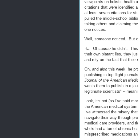
viewpoints on holistic health 
citations that were identified
at least seven citations for s
pulled the middle-school bibli
taking others and claiming they
one notices.
Well, someone noticed. But di
Ha. Of
course
he didn't. This
their own blatant lies, they ju
and rely on the fact that thei
Oh, and
also
this week, he p
publishing in top-flight journal
Journal of the American Medi
wants them to publish in a jou
legitimate scientists" -- mean
Look, it's not (as I've said m
the American medical system. M
I've witnessed the misery tha
navigate their way through pr
medical care providers, and r
who's had a ton of chronic he
misprescribed medications an