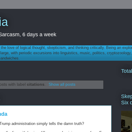
ia
th Sarcasm, 6 days a week
 - the love of logical thought, skepticism, and thinking critically. Being an explo
t large, with periodic excursions into linguistics, music, politics, cryptozoolo
 sandwiches.
Tota
sts with label
citations
.
Show all posts
Skep
5
Six 
nda
 Trump administration simply tells the damn truth?