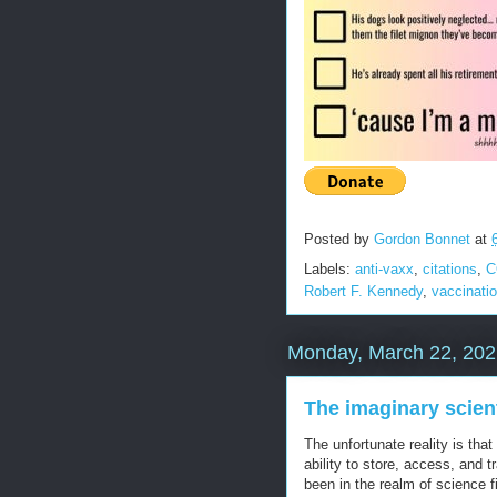
Posted by
Gordon Bonnet
at
Labels:
anti-vaxx
,
citations
,
C
Robert F. Kennedy
,
vaccinati
Monday, March 22, 202
The imaginary scient
The unfortunate reality is tha
ability to store, access, and 
been in the realm of science fi