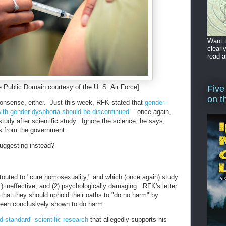
Want t
clearl
read a
e Public Domain courtesy of the U. S. Air Force]
Five
on t
 nonsense, either. Just this week, RFK stated that
gender-
 with gender dysphoria should be discontinued
-- once again,
c study after scientific study. Ignore the science, he says;
ves from the government.
uggesting instead?
touted to "cure homosexuality," and which (once again) study
) ineffective, and (2) psychologically damaging. RFK's letter
 that they should uphold their oaths to "do no harm" by
 been conclusively shown to do harm.
ld-standard" scientific research
that allegedly supports his