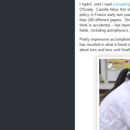
I hadn't, until I read
a troublin
O'Grady. Camille Nôus first s
policy in France early last ye
than 180 different papers. Sh
think is accidental -- has been
fields, including astrophysics
Pretty impressive accomplishm
has resulted in what a friend
about less and less until final