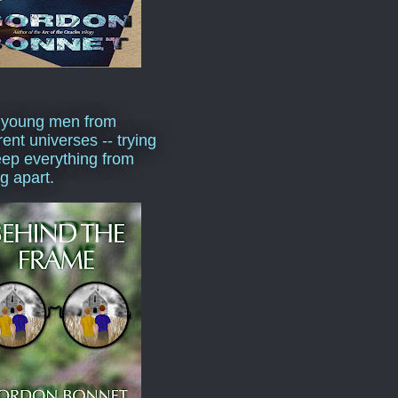
 young men from
rent universes -- trying
eep everything from
ng apart.