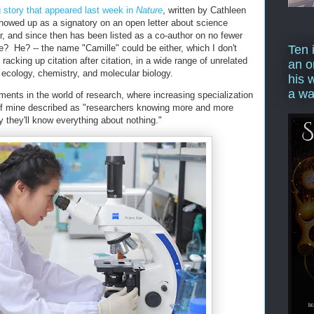
g story that appeared last week in
Nature
, written by Cathleen
howed up as a signatory on an open letter about science
ar, and since then has been listed as a co-author on no fewer
e? He? -- the name "Camille" could be either, which I don't
Ten 
 racking up citation after citation, in a wide range of unrelated
an o
, ecology, chemistry, and molecular biology.
his 
a wa
ents in the world of research, where increasing specialization
 of mine described as "researchers knowing more and more
ly they'll know everything about nothing."