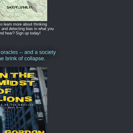
o learn more about thinking
y and detecting bias in what you
nd hear? Sign up today!
 oracles -- and a society
he brink of collapse.