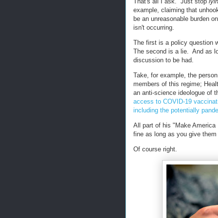
That's all I ask. Just stop
lyi
example, claiming that unhook
be an unreasonable burden o
isn't occurring.
The first is a policy questio
The second is a lie. And as lo
discussion to be had.
Take, for example, the person
members of this regime; Heal
an anti-science ideologue of 
access to COVID-19
vaccinat
including the potentially pande
All part of his "Make America
fine as long as you give them
Of course right.