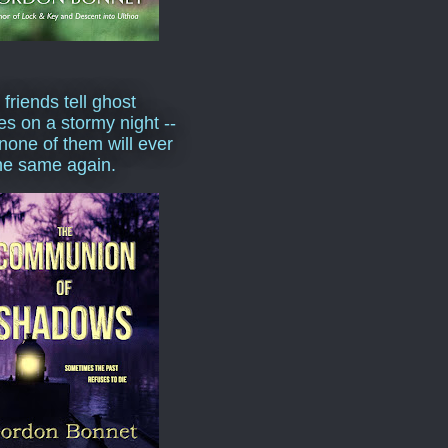
 friends tell ghost
ies on a stormy night --
none of them will ever
he same again.