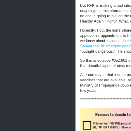
But RFK is making a bad situa
unapologetic misinformation a
no one is going to pull on th
Healthy Again," right? What,
Honestly, I put the lion's sh
approve his appointment to the
we knew about incidents like
Samoa that killed eighty peop
"outright dangerous." He sho
So this is episode #352,981 o
that dreadful lapse of civic res
All I can say is that insofar 
vaccines that are available, a
Ministry of Propaganda double
few years.
**********************************