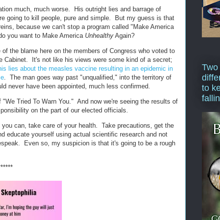
tion much, much worse. His outright lies and barrage of
re going to kill people, pure and simple. But my guess is that
e reins, because we can't stop a program called "Make America
 do you want to Make America
Unhealthy
Again?
are of the blame here on the members of Congress who voted to
 Cabinet. It's not like his views were some kind of a secret;
Two
his lies about the measles vaccine resulting in an epidemic in
diffe
le
. The man goes way past "unqualified," into the territory of
uld never have been appointed, much less confirmed.
to k
falli
f "We Tried To Warn You." And now we're seeing the results of
ponsibility on the part of our elected officials.
as you can, take care of your health. Take precautions, get the
nd educate yourself using actual scientific research and not
speak. Even so, my suspicion is that it's going to be a rough
******