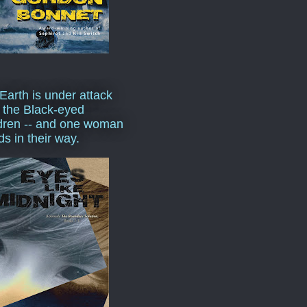
Earth is under attack
 the Black-eyed
dren -- and one woman
ds in their way.