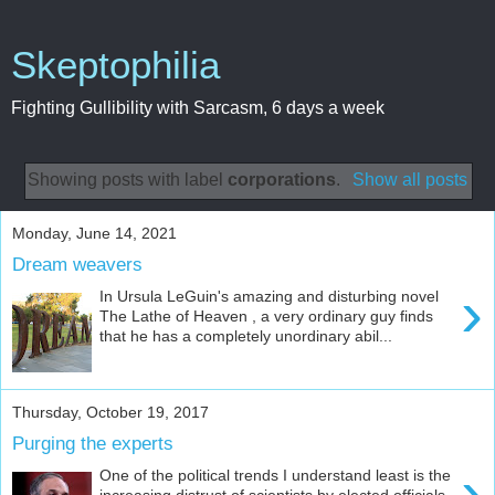
Skeptophilia
Fighting Gullibility with Sarcasm, 6 days a week
Showing posts with label
corporations
.
Show all posts
Monday, June 14, 2021
Dream weavers
›
In Ursula LeGuin's amazing and disturbing novel
The Lathe of Heaven , a very ordinary guy finds
that he has a completely unordinary abil...
Thursday, October 19, 2017
Purging the experts
›
One of the political trends I understand least is the
increasing distrust of scientists by elected officials.