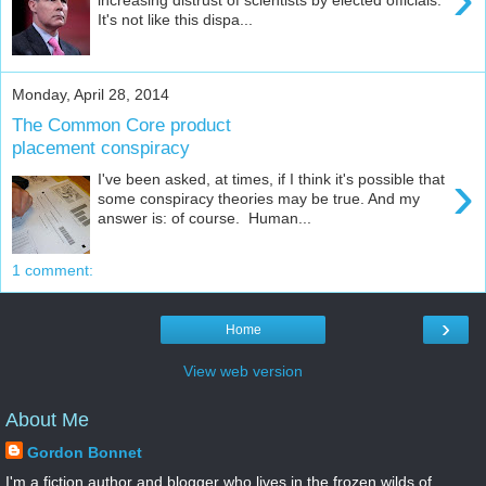
It's not like this dispa...
Monday, April 28, 2014
The Common Core product
placement conspiracy
›
I've been asked, at times, if I think it's possible that
some conspiracy theories may be true. And my
answer is: of course. Human...
1 comment:
›
Home
View web version
About Me
Gordon Bonnet
I'm a fiction author and blogger who lives in the frozen wilds of