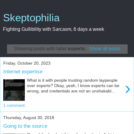
Skeptophilia
Fighting Gullibility with Sarcasm, 6 days a week
Showing posts with label
experts
.
Show all posts
Friday, October 20, 2023
Internet expertise
What is it with people trusting random laypeople
›
over experts? Okay, yeah, I know experts can be
wrong, and credentials are not an unshakabl...
1 comment:
Thursday, August 30, 2018
Going to the source