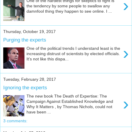
›
One of the hardest things for skeptics to fight is
the tendency by some people to swallow any
damnfool thing they happen to see online. I ...
Thursday, October 19, 2017
Purging the experts
›
One of the political trends I understand least is the
increasing distrust of scientists by elected officials.
It's not like this dispa...
Tuesday, February 28, 2017
Ignoring the experts
The new book The Death of Expertise: The
›
Campaign Against Established Knowledge and
Why It Matters , by Thomas Nichols, could not
have been ...
3 comments: