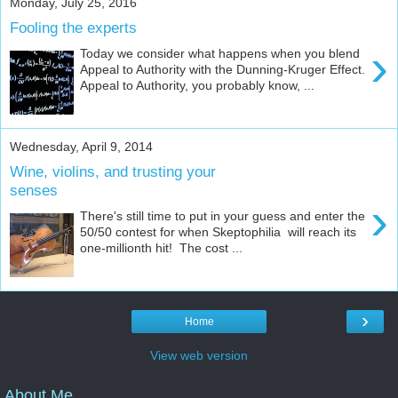
Monday, July 25, 2016
Fooling the experts
›
Today we consider what happens when you blend
Appeal to Authority with the Dunning-Kruger Effect.
Appeal to Authority, you probably know, ...
Wednesday, April 9, 2014
Wine, violins, and trusting your
senses
›
There's still time to put in your guess and enter the
50/50 contest for when Skeptophilia will reach its
one-millionth hit! The cost ...
›
Home
View web version
About Me