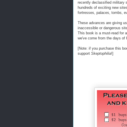
recently declassified military
hundreds of exciting new sites
fortresses, palaces, tombs, e
These advances are giving us a
inaccessible or dangerous site
This book is a must-read for an
we've come from the days of 
[Note: if you purchase this bo
support
Skeptophilia
!]