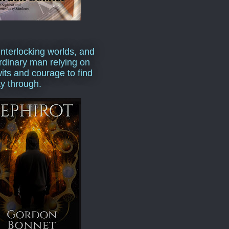
interlocking worlds, and
rdinary man relying on
wits and courage to find
y through.