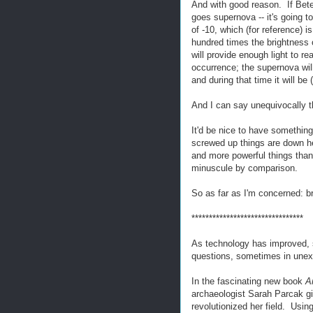
And with good reason. If Bete
goes supernova -- it's going to
of -10, which (for reference) i
hundred times the brightness o
will provide enough light to re
occurrence; the supernova will
and during that time it will be 
And I can say unequivocally th
It'd be nice to have something
screwed up things are down he
and more powerful things than 
minuscule by comparison.
So as far as I'm concerned: b
********************************
As technology has improved, so
questions, sometimes in une
In the fascinating new book
A
archaeologist Sarah Parcak gi
revolutionized her field. Usi