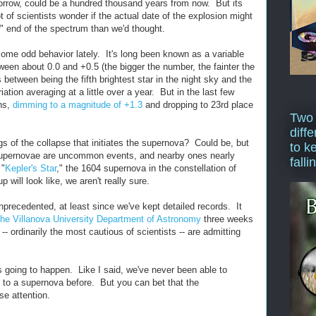
orrow, could be a hundred thousand years from now. But its
 of scientists wonder if the actual date of the explosion might
w" end of the spectrum than we'd thought.
some odd behavior lately. It's long been known as a variable
ween about 0.0 and +0.5 (the bigger the number, the fainter the
 between being the fifth brightest star in the night sky and the
riation averaging at a little over a year. But in the last few
ons,
dimming to a magnitude of +1.3
and dropping to 23rd place
Two
diffe
gs of the collapse that initiates the supernova? Could be, but
to k
 Supernovae are uncommon events, and nearby ones nearly
falli
 "
Kepler's Star
," the 1604 supernova in the constellation of
will look like, we aren't really sure.
 unprecedented, at least since we've kept detailed records. It
the Villanova University Department of Astronomy
three weeks
- ordinarily the most cautious of scientists -- are admitting
s going to happen. Like I said, we've never been able to
 to a supernova before. But you can bet that the
se attention.