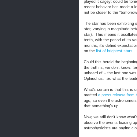
played it cagey; could be tom
recent behavior has made a lot
not be closer to the "tomorro
The star has been exhibiting 
star, varying in magnitude bet
star). This means it oscillates
tenth, with the period of its va
months, it's defied expectati
on the
list of brightest stars
.
Could this herald the beginnin
the truth is, we don't know.
unheard of -- the last one was
Ophiuchus. So what the leadup 
What's certain is that this is
merited
a press release from 
ago, so even the astronomers -
that something's up.
Now, we still don't know what'
observe the events leading up
astrophysicists are paying clo