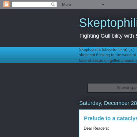
Skeptophil
Fighting Gullibility wi
Skeptophilia (skep-to-fil-i-a) (n.)
skeptical thinking to the world a
face of Jesus on grilled cheese
Showing po
Saturday, December 28
Prelude to a catacl
Dear Readers: