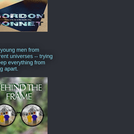
 young men from
rent universes -- trying
eep everything from
ng apart.