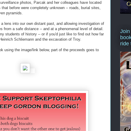
 surveillance photos, Parcak and her colleagues have located
 that before were completely unknown -- roads, burial sites,
ven pyramids.
 lens into our own distant past, and allowing investigation of
s from a safe distance -- and at a phenomenal level of detail.
Join
y students of history -- or if you'd just like to find out how far
book
Heinrich Schliemann and the excavation of Troy.
ride
ok using the image/link below, part of the proceeds goes to