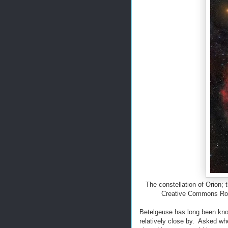
The constellation of Orion; 
Creative Commons Rog
Betelgeuse has long been kno
relatively close by. Asked wh