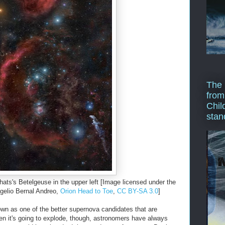
The 
from
Chil
stan
thats's Betelgeuse in the upper left [Image licensed under the
elio Bernal Andreo,
Orion Head to Toe
,
CC BY-SA 3.0
]
wn as one of the better supernova candidates that are
en it's going to explode, though, astronomers have always