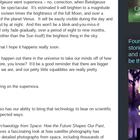
lgeuse went supernova -- no, correction,
when
Betelgeuse
 be spectacular. It's estimated it will brighten to a magnitude
s sixteen times the brightness of the full Moon, and over a
f the planet Venus. It will be easily visible during the day and
ad by at night. And this won't be a blink-and-you-miss-it
 only fade gradually, over a period of eight to nine months,
(other than the Sun itself) the brightest thing in the sky.
Four
at I hope it happens really soon.
stor
and 
 happen out there in the universe to take our minds off of how
be t
re, you know? It'd be a good reminder that there are bigger
we are, and our petty little squabbles are really pretty
ring on the supernova.
 has our ability to bring that technology to bear on scientific
xpected ways.
rchaeology from Space: How the Future Shapes Our Past
,
ves a fascinating look at how satellite photography has
ng detailed photographs from space, including thousands of