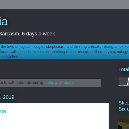
ia
th Sarcasm, 6 days a week
 - the love of logical thought, skepticism, and thinking critically. Being an explo
t large, with periodic excursions into linguistics, music, politics, cryptozoolo
 sandwiches.
Tota
sts with label
dimming
.
Show all posts
, 2019
Skep
Six 
ysm