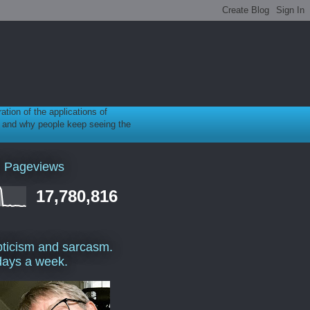
ration of the applications of
gy, and why people keep seeing the
l Pageviews
17,780,816
ticism and sarcasm.
days a week.