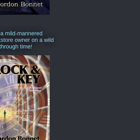
 a mild-mannered
store owner on a wild
 through time!