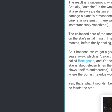
The result is a supernova, whi
Actually, "outshine" is the wr
at a relatively safe distance 
damage a planet's atmosphere. 
other
star systems; if there w
instantaneously vaporized.)
The collapsed core of the sta
on the star's initial mass. Th
months, before finally cooling
As it happens, we've got a goo
years away, which isn't exactly
called
Betelgeuse
, and it's th
star is about eleven times the 
blows itself to smithereens).
where the Sun is, its edge wo
Yes, that's what it sounds li
be
inside
the star.