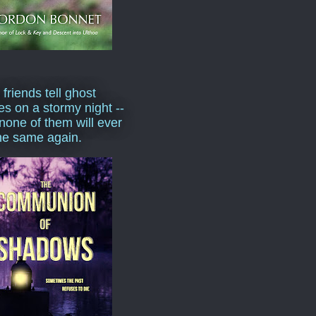
 friends tell ghost
ies on a stormy night --
none of them will ever
he same again.