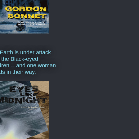
Earth is under attack
 the Black-eyed
dren -- and one woman
ds in their way.