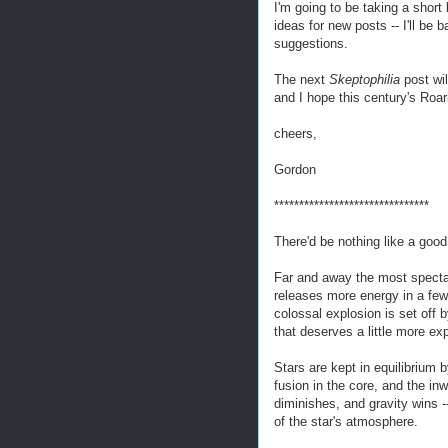
I'm going to be taking a shor
ideas for new posts -- I'll be
suggestions.
The next
Skeptophilia
post wi
and I hope this century's Roar
cheers,
Gordon
*******************************
There'd be nothing like a good
Far and away the most spectac
releases more energy in a few
colossal explosion is set off 
that deserves a little more ex
Stars are kept in equilibrium 
fusion in the core, and the inw
diminishes, and gravity wins 
of the star's atmosphere.