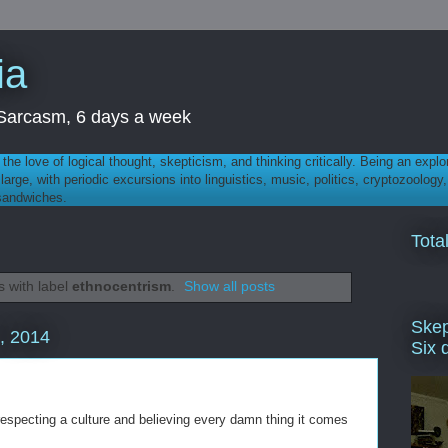
ia
th Sarcasm, 6 days a week
 - the love of logical thought, skepticism, and thinking critically. Being an explo
t large, with periodic excursions into linguistics, music, politics, cryptozoolo
 sandwiches.
Tota
 with label
ethnocentrism
.
Show all posts
Skep
, 2014
Six 
respecting a culture and believing every damn thing it comes