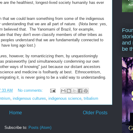
e are the healthiest, longest-lived society humanity has ever
im that we could learn something from some of the indigenous
ir understanding that we are all part of nature. (
Nota bene
: yes,
em
believed that. The Yanomami of Brazil, for example,
Four
te that they don't even classify members of other tribes as
stor
eoples understand that we are fundamentally connected to
and 
 have long ago lost.)
be t
tures, however, by romanticizing them, by unquestioningly
d as praiseworthy (and simultaneously condemning our own
"other ways of knowing" just because our distant ancestors
science and medicine is foolhardy at best. Ethnocentrism,
nigrating it, is never going to be a valid way to understanding.
7:33 AM
No comments:
ntrism
,
indigenous cultures
,
indigenous science
,
tribalism
Home
Older Posts
Subscribe to:
Posts (Atom)