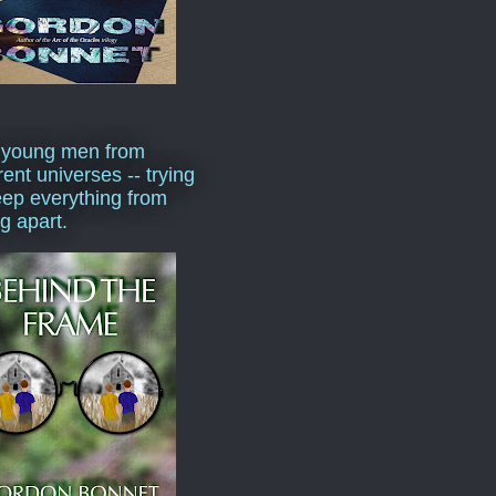
 young men from
rent universes -- trying
eep everything from
ng apart.