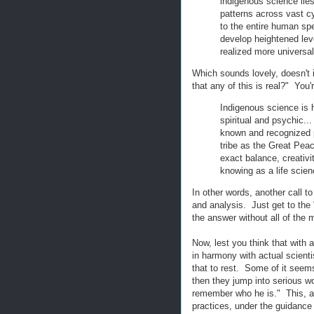
indigenous science lies
patterns across vast c
to the entire human spec
develop heightened le
realized more universa
Which sounds lovely, doesn't 
that any of this is real?" You
Indigenous science is h
spiritual and psychic..
known and recognized p
tribe as the Great Peace
exact balance, creativi
knowing as a life scien
In other words, another call t
and analysis. Just get to the 
the answer without all of the
Now, lest you think that with 
in harmony with actual scientis
that to rest. Some of it seems
then they jump into serious wo
remember who he is." This, ap
practices, under the guidance