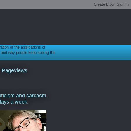
ration of the applications of
gy, and why people keep seeing the
l Pageviews
ticism and sarcasm.
days a week.