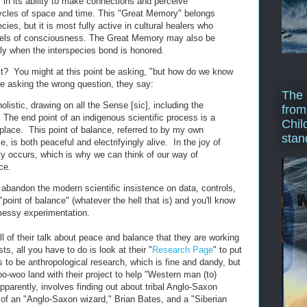
 in its ability to make connections and perceive
ycles of space and time. This "Great Memory" belongs
ies, but it is most fully active in cultural healers who
vels of consciousness. The Great Memory may also be
lly when the interspecies bond is honored.
it? You might at this point be asking, "but how do we know
're asking the wrong question, they say:
The 
olistic, drawing on all the Sense [sic], including the
from
. The end point of an indigenous scientific process is a
Chil
lace. This point of balance, referred to by my own
stan
, is both peaceful and electrifyingly alive. In the joy of
ty occurs, which is why we can think of our way of
ce.
o abandon the modern scientific insistence on data, controls,
"point of balance" (whatever the hell that is) and you'll know
 messy experimentation.
all of their talk about peace and balance that they are working
ts, all you have to do is look at their "
Research Page
" to put
 to be anthropological research, which is fine and dandy, but
o-woo land with their project to help "Western man (to)
parently, involves finding out about tribal Anglo-Saxon
 of an "Anglo-Saxon wizard," Brian Bates, and a "Siberian