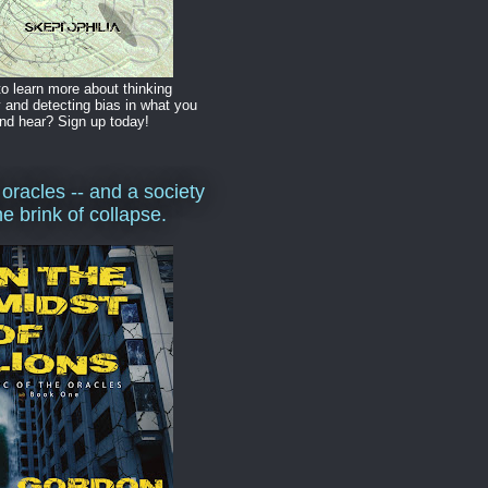
o learn more about thinking
y and detecting bias in what you
nd hear? Sign up today!
 oracles -- and a society
he brink of collapse.