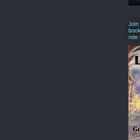
Join
book
ride