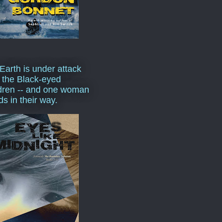
Earth is under attack
 the Black-eyed
dren -- and one woman
ds in their way.