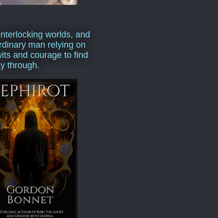
interlocking worlds, and
rdinary man relying on
wits and courage to find
y through.