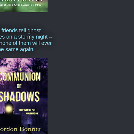
 friends tell ghost
ies on a stormy night --
none of them will ever
he same again.