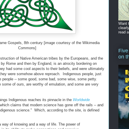
Want t
clearl
read a
sfarne Gospels, 8th century [image courtesy of the Wikimedia
Commons]
Five
on t
struction of Native American tribes by the Europeans, and the
st by Rome and then by England, is an atrocity bordering on
ey had some cool aspects to their beliefs, and were ultimately
 they were somehow above reproach. Indigenous people, just
are people -- some good, some bad, some wise, some petty.
ke some of ours, are worthy of emulation, and some are very
Things Indigenous reaches its pinnacle in the
Worldwide
 which claims that modern science has gone off the rails -- and
ndigenous science." Which, according to the site, is defined
a way of knowing and a way of life. The power of