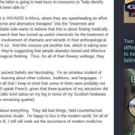
latter is going to lead tours to museums to "help identify
t been able to."
nt in HIV/AIDS in Africa, where they are spearheading an effort
icine and alternative therapies" into the "treatment and
able side wants to believe that this is about finding medically
esearch that has turned up useful chemicals for the treatment of
e involvement of shamans and wizards in their anthropological
Two
sn't so. And this crosses yet another line, which is taking woo-
diffe
e they're suggesting that people abandon tested and effective
to k
agical thinking. Thus, for all of their flowery verbiage, they
falli
ink ancient beliefs are fascinating. I'm an amateur student of
learning about other cultures, traditions, and languages. I
r all that I keep in mind that some of them were probably not
till speak French, given that three-quarters of my ancestors did
Celtic knot tattoo on my leg in honor of my Scottish forebears
e remaining quarter).
 about everything. They did bad things, held counterfactual
uesome rituals. I'm happy to live in the modern world, for all of
 ill, I still will seek out the assistance of modern medicine,