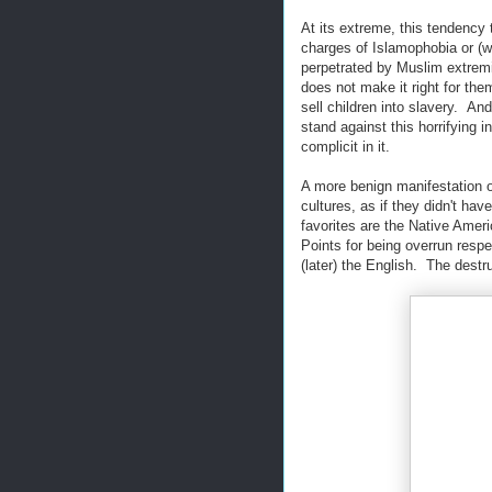
At its extreme, this tendency t
charges of Islamophobia or (w
perpetrated by Muslim extremist
does not make it right for t
sell children into slavery. And
stand against this horrifying 
complicit in it.
A more benign manifestation of
cultures, as if they didn't ha
favorites are the Native Amer
Points for being overrun resp
(later) the English. The destru