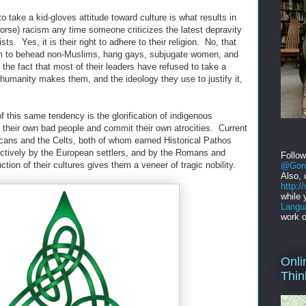
o take a kid-gloves attitude toward culture is what results in
orse) racism any time someone criticizes the latest depravity
s. Yes, it is their right to adhere to their religion. No, that
hem to behead non-Muslims, hang gays, subjugate women, and
 the fact that most of their leaders have refused to take a
inhumanity makes them, and the ideology they use to justify it,
 this same tendency is the glorification of indigenous
ve their own bad people and commit their own atrocities. Current
icans and the Celts, both of whom earned Historical Pathos
ectively by the European settlers, and by the Romans and
Follo
ction of their cultures gives them a veneer of tragic nobility.
@Gord
Also, 
http:
while 
Langu
work o
Onli
Thin