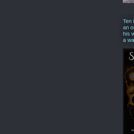
Ten 
an o
his 
a wa