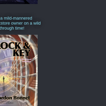
 a mild-mannered
store owner on a wild
 through time!