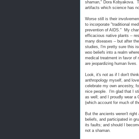
shaman," Dora Kobyakova. The 
artifacts which science has no
Worse still is their involveme
to incorporate "traditional med
prevention of AIDS." My charit
efficacious native plants -- r
many diseases -- but after th
studies, I'm pretty sure this i
woo beliefs into a realm wher
medical treatment in favor of m
are jeopardizing human lives.
Look, it's not as if I don't th
anthropology myself, and love 
celebrate my own ancestry, fo
nice people. I'm glad that I s
as well; and I proudly wear a 
(which account for much of th
But the ancients weren't right
beliefs, and participated in gr
its faults; and should I become
not a shaman.