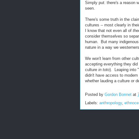
Simply put: there's a reason w
seen.
There's some truth in the cla
cultures -- most clearly in the
I know that not even all of
th
consider themselves so separa
human. But many indigenous p
nature in a way we westerners
We won't learn from other cul
accepting everything they di
culture
in toto
). Leaping into 
didn't have access to modern 
whether lauding a culture or de
Posted by
Gordon Bonnet
at
Labels:
anthropology
,
ethnoce