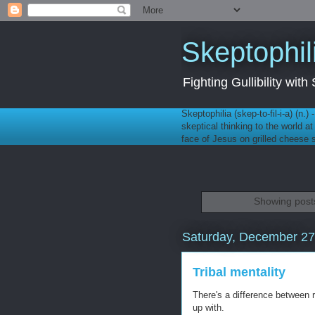
Skeptophil
Fighting Gullibility wi
Skeptophilia (skep-to-fil-i-a) (n.)
skeptical thinking to the world a
face of Jesus on grilled cheese
Showing posts
Saturday, December 27
Tribal mentality
There's a difference between 
up with.