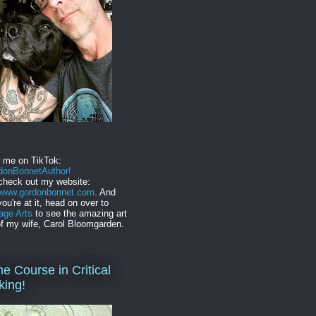
w me on TikTok:
onBonnetAuthor!
check out my website:
//www.gordonbonnet.com
. And
you're at it, head on over to
age Arts
to see the amazing art
f my wife, Carol Bloomgarden.
ne Course in Critical
king!