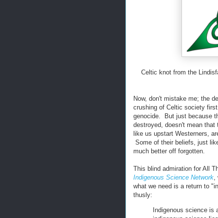
Celtic knot from the Lindi
Now, don't mistake me; the de
crushing of Celtic society fir
genocide. But just because th
destroyed, doesn't mean that
like us upstart Westerners, 
Some of their beliefs, just li
much better off forgotten.
This blind admiration for All 
Indigenous Science Network
,
what we need is a return to "i
thusly:
Indigenous science is 