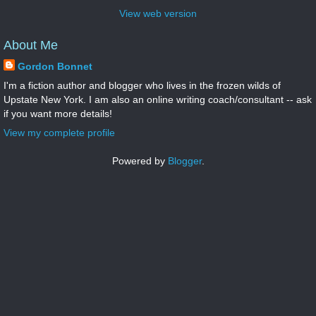
View web version
About Me
Gordon Bonnet
I'm a fiction author and blogger who lives in the frozen wilds of
Upstate New York. I am also an online writing coach/consultant -- ask
if you want more details!
View my complete profile
Powered by
Blogger
.