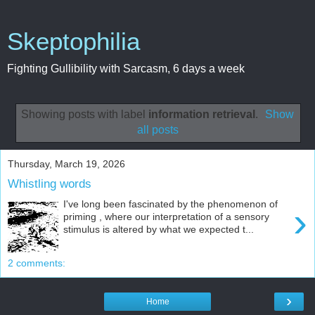
Skeptophilia
Fighting Gullibility with Sarcasm, 6 days a week
Showing posts with label
information retrieval
.
Show
all posts
Thursday, March 19, 2026
Whistling words
I've long been fascinated by the phenomenon of
›
priming , where our interpretation of a sensory
stimulus is altered by what we expected t...
2 comments:
›
Home