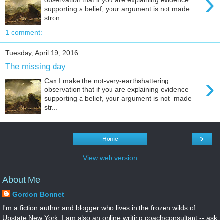
›
supporting a belief, your argument is not made
stron...
1 comment:
Tuesday, April 19, 2016
The missing day
›
Can I make the not-very-earthshattering
observation that if you are explaining evidence
supporting a belief, your argument is not made
str...
›
Home
View web version
About Me
Gordon Bonnet
I'm a fiction author and blogger who lives in the frozen wilds of
Upstate New York. I am also an online writing coach/consultant -- ask