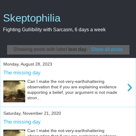
Skeptophilia
Fighting Gullibility with Sarcasm, 6 days a week
Showing posts with label
lost day
.
Show all posts
Monday, August 28, 2023
The missing day
›
Can I make the not-very-earthshattering
observation that if you are explaining evidence
supporting a belief, your argument is not made
stron...
Saturday, November 21, 2020
The missing day
Can I make the not-very-earthshattering
observation that if you are explaining evidence