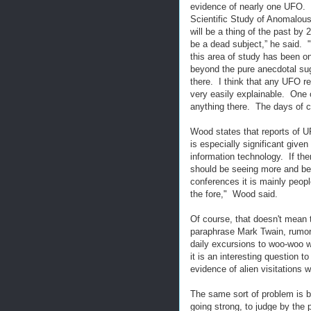
evidence of nearly one UFO. 
Scientific Study of Anomalou
will be a thing of the past by 2
be a dead subject,” he said. "
this area of study has been 
beyond the pure anecdotal sugg
there. I think that any UFO r
very easily explainable. One o
anything there. The days of c
Wood states that reports of U
is especially significant giv
information technology. If th
should be seeing more and be
conferences it is mainly peopl
the fore," Wood said.
Of course, that doesn't mean 
paraphrase Mark Twain, rumors
daily excursions to woo-woo w
it is an interesting question 
evidence of alien visitations 
The same sort of problem is be
going strong, to judge by the 