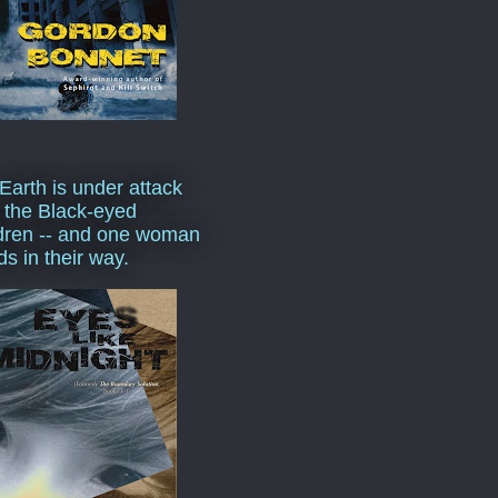
Earth is under attack
 the Black-eyed
dren -- and one woman
ds in their way.