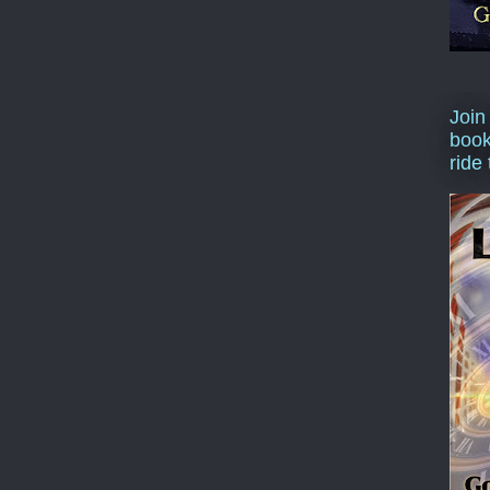
Join
book
ride