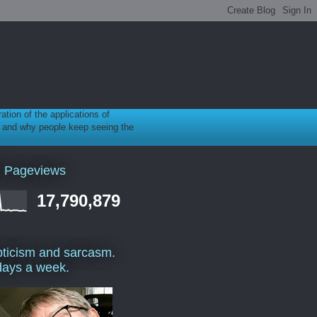
ration of the applications of
gy, and why people keep seeing the
l Pageviews
17,790,879
ticism and sarcasm.
days a week.