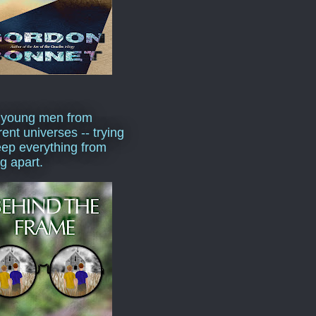
 young men from
rent universes -- trying
eep everything from
ng apart.