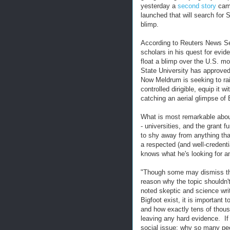
yesterday a
second story
came
launched that will search for 
blimp.
According to Reuters News Ser
scholars in his quest for evid
float a blimp over the U.S. m
State University has approved
Now Meldrum is seeking to rai
controlled dirigible, equip it 
catching an aerial glimpse of 
What is most remarkable about 
- universities, and the grant 
to shy away from anything th
a respected (and well-credent
knows what he's looking for a
"Though some may dismiss the i
reason why the topic shouldn't
noted skeptic and science wri
Bigfoot exist, it is important
and how exactly tens of thou
leaving any hard evidence. If
social issue: why so many peop