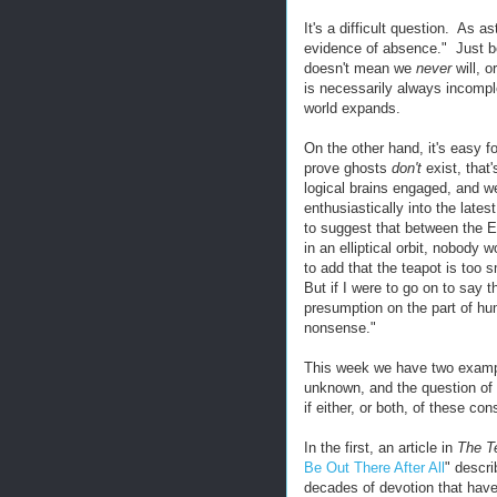
It's a difficult question. As 
evidence of absence." Just
doesn't mean we
never
will, o
is necessarily always incompl
world expands.
On the other hand, it's easy for
prove ghosts
don't
exist, that
logical brains engaged, and we
enthusiastically into the lates
to suggest that between the E
in an elliptical orbit, nobody
to add that the teapot is too
But if I were to go on to say t
presumption on the part of hum
nonsense."
This week we have two example
unknown, and the question of w
if either, or both, of these con
In the first, an article in
The T
Be Out There After All
" descr
decades of devotion that have