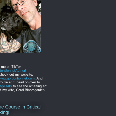
w me on TikTok:
onBonnetAuthor!
check out my website:
//www.gordonbonnet.com
. And
you're at it, head on over to
age Arts
to see the amazing art
f my wife, Carol Bloomgarden.
ne Course in Critical
king!