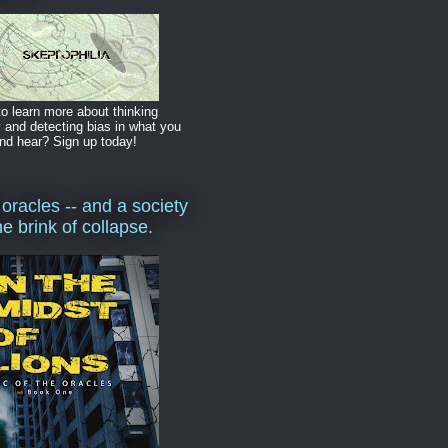
o learn more about thinking
y and detecting bias in what you
nd hear? Sign up today!
 oracles -- and a society
he brink of collapse.