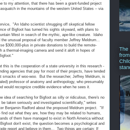
 to my attention, that there has been a grant-funded project
Sasquatch in the mountains of the western United States -- via
vice, "An Idaho scientist shrugging off skeptical fellow
ence of Bigfoot has turned his sights skyward, with plans to
ountain West in search of the mythic, ape-like creature. Idaho
 the unusual proposal of faculty member Jeffrey Meldrum...
se $300,000-plus in private donations to build the remote-
The 
with a thermal-imaging camera and send it aloft in hopes of
from
Bigfoot."
Chil
this is the cooperation of a state university in this research -
stan
funding agencies that pay for most of their projects, have tended
at smacks of woo-woo. But the researcher, Jeffrey Meldrum, is
ialed) professor of anatomy and anthropology, who presumably
nd would recognize credible evidence when he sees it.
dea of searching for Bigfoot as silly or ridiculous, there's no
 be taken seriously and investigated scientifically," writes
ter Benjamin Radford about the proposed Meldrum project. "If
 to find out what they are, how they may be related to humans,
sands of them have managed to exist in North America without
 Bigfoot don't exist, the question becomes a psychological and
le report and believe in them... Two things are certain: If