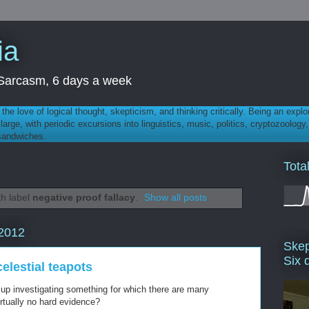
ia
th Sarcasm, 6 days a week
 - the love of logical thought, skepticism, and thinking critically. Being an explo
t large, with periodic excursions into linguistics, music, politics, cryptozoolo
 sandwiches.
Tota
th label
negative proof fallacy
.
Show all posts
2012
Skep
Six 
elestial teapots
 up investigating something for which there are many
irtually no hard evidence?