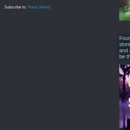
Subscribe to:
Posts (Atom)
Four
stor
and 
be t