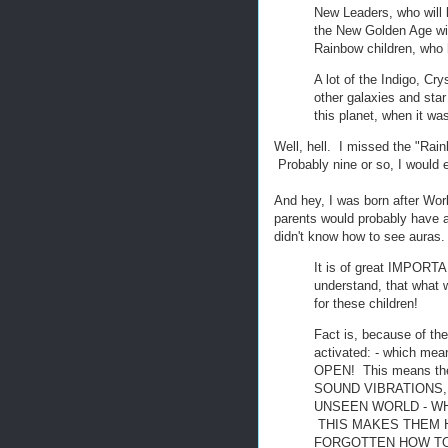
New Leaders, who will 
the New Golden Age wil
Rainbow children, who 
A lot of the Indigo, C
other galaxies and st
this planet, when it was
Well, hell. I missed the "Ra
Probably nine or so, I would ex
And hey, I was born after Wor
parents would probably have a
didn't know how to see auras.
It is of great IMPORT
understand, that what w
for these children!
Fact is, because of the
activated: - which 
OPEN! This means t
SOUND VIBRATIONS,
UNSEEN WORLD - WHI
THIS MAKES THEM H
FORGOTTEN HOW TO 