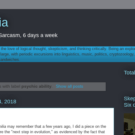
ia
th Sarcasm, 6 days a week
 - the love of logical thought, skepticism, and thinking critically. Being an explo
t large, with periodic excursions into linguistics, music, politics, cryptozoolo
 sandwiches.
Tota
 with label
psychic ability
.
Show all posts
Skep
, 2018
Six 
ilia
may remember that a few years ago, I did a piece on the
are the "next step in evolution," as evidenced by the fact that