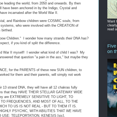
be leading the world, from 2050 and onwards. By then
l have been anchored in by the Indigo, Crystal and
have incarnated after the World War II.
rystal, and Rainbow children were COSMIC souls, from
Want t
clearl
ar systems, who were involved with the CREATION of
read a
 birthed.
inbow Children." I wonder how many strands
their
DNA has?
pect, if you kind of split the difference.
Five
on t
ld War II myself! I wonder what kind of child I was? My
nswered that question "a pain in the ass," but maybe they
ANCE, for the PARENTS of these new SUN children, to
orked for them and their parents, will simply not work
ir 13 strand DNA, they will have all 12 chakras fully
means that they HAVE THEIR STELLAR GATEWAY WIDE
hey are EXTREMELY SENSITIVE TO LIGHT, TO
 TO FREQUENCIES, AND MOST OF ALL, TO THE
CH TO US IS NOT REAL - BUT TO THEM IT IS.
IGHLY PSYCHIC, WITH ABILITIES THAT WE HAVE
USE: TELEPORTATION, KENESIS [sic],