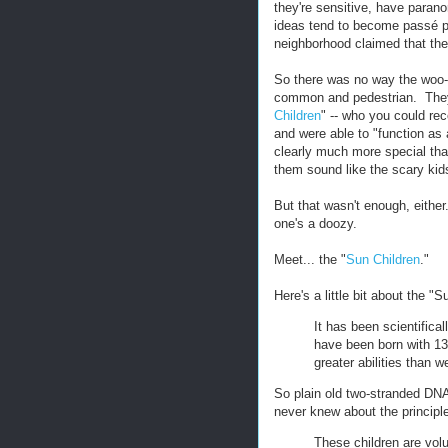
they're sensitive, have paran
ideas tend to become passé pre
neighborhood claimed that thei
So there was no way the woo-w
common and pedestrian. They 
Children
" -- who you could re
and were able to "function as
clearly much more special th
them sound like the scary kid
But that wasn't enough, either
one's a doozy.
Meet... the "
Sun Children
."
Here's a little bit about the "S
It has been scientifica
have been born with 13
greater abilities than 
So plain old two-stranded DNA'
never knew about the principle
These children are vol