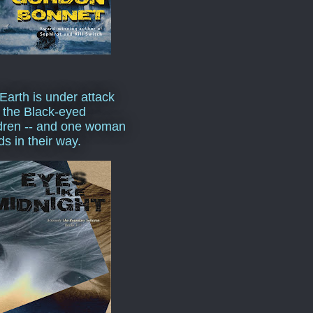
Earth is under attack
 the Black-eyed
dren -- and one woman
ds in their way.