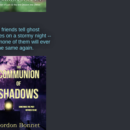
 friends tell ghost
ies on a stormy night --
none of them will ever
he same again.