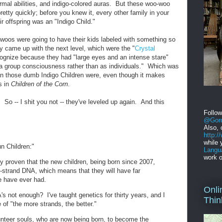
ormal abilities, and indigo-colored auras. But these woo-woo
tty quickly; before you knew it, every other family in your
r offspring was an "Indigo Child."
oos were going to have their kids labeled with something so
came up with the next level, which were the "
Crystal
cognize because they had "large eyes and an intense stare"
 a group consciousness rather than as individuals." Which was
an those dumb Indigo Children were, even though it makes
s in
Children of the Corn
.
. So -- I shit you not -- they've leveled up again. And this
Follo
@Gord
Also, 
http:
while 
un Children:"
Langu
work o
lly proven that the new children, being born since 2007,
-strand DNA, which means that they will have far
we have ever had.
Onli
s not enough? I've taught genetics for thirty years, and I
Thin
 of "the more strands, the better."
unteer souls, who are now being born, to become the