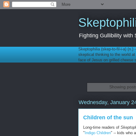
Skeptophil
Fighting Gullibility wi
Skeptophilia (skep-to-fil-i-a) (n.)
skeptical thinking to the world a
face of Jesus on grilled cheese
Showing posts
Wednesday, January 24
Children of the sun
Long-time readers of
Skeptoph
"
Indigo Children
" -- kids who 