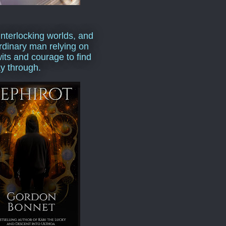
interlocking worlds, and
rdinary man relying on
wits and courage to find
y through.