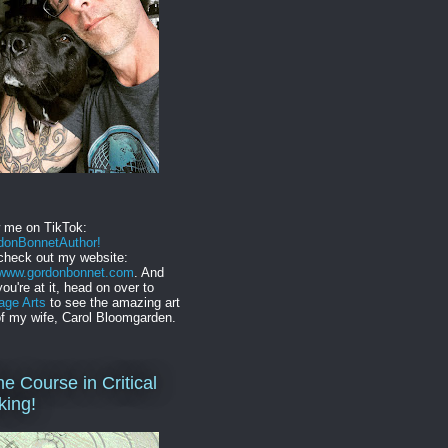
w me on TikTok:
onBonnetAuthor!
check out my website:
//www.gordonbonnet.com
. And
you're at it, head on over to
age Arts
to see the amazing art
f my wife, Carol Bloomgarden.
ne Course in Critical
king!