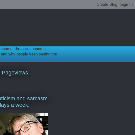
ration of the applications of
gy, and why people keep seeing the
l Pageviews
ticism and sarcasm.
days a week.