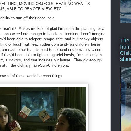
SHIFTING, MOVING OBJECTS, HEARING WHAT IS
MS, ABLE TO REMOTE VIEW, ETC.
ability to turn off their caps lock.
ies, isn't it? Makes me kind of glad I'm not in the planning-for-a-
o sons were hard enough to handle as toddlers; I can't imagine
ey'd been able to teleport, shape-shift, and hurl heavy objects
The 
kind of fought with each other constantly as children, being
from
t from each other that it's hard to comprehend how they came
Chil
 they'd been able to fight using telekinesis, I'm seriously in
stan
any survivors, and that includes our house. They did enough
 stuff the ordinary, non-Sun-Children way.
o how all of those would be
good
things.