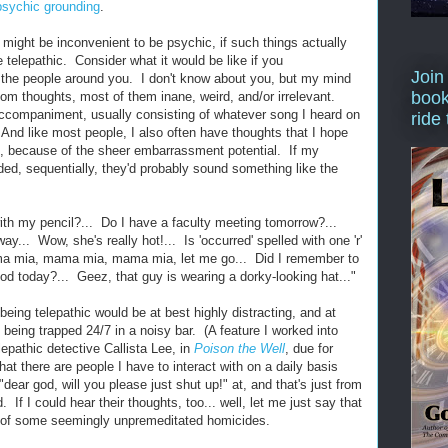
psychic grounding
.
t might be inconvenient to be psychic, if such things actually
e telepathic. Consider what it would be like if you
Join
 the people around you. I don't know about you, but my mind
book
om thoughts, most of them inane, weird, and/or irrelevant.
ccompaniment, usually consisting of whatever song I heard on
ride
And like most people, I also often have thoughts that I hope
l, because of the sheer embarrassment potential. If my
ded, sequentially, they'd probably sound something like the
with my pencil?... Do I have a faculty meeting tomorrow?...
away... Wow, she's really hot!... Is 'occurred' spelled with one 'r'
ma mia, mama mia, mama mia, let me go... Did I remember to
od today?... Geez, that guy is wearing a dorky-looking hat..."
being telepathic would be at best highly distracting, and at
 being trapped 24/7 in a noisy bar. (A feature I worked into
lepathic detective Callista Lee, in
Poison the Well
, due for
at there are people I have to interact with on a daily basis
dear god, will you please just shut up!" at, and that's just from
 If I could hear their thoughts, too... well, let me just say that
rt of some seemingly unpremeditated homicides.