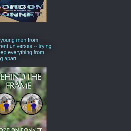
 young men from
rent universes -- trying
eep everything from
ng apart.