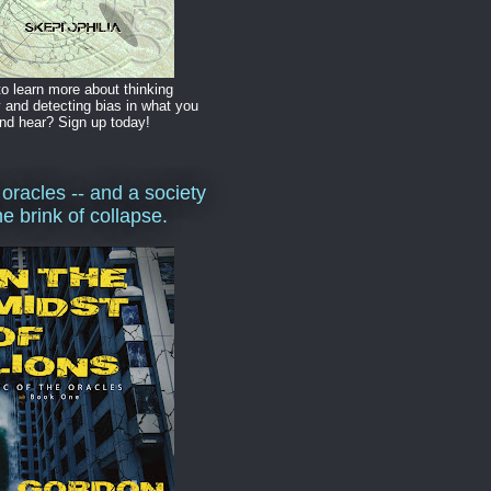
o learn more about thinking
y and detecting bias in what you
nd hear? Sign up today!
 oracles -- and a society
he brink of collapse.