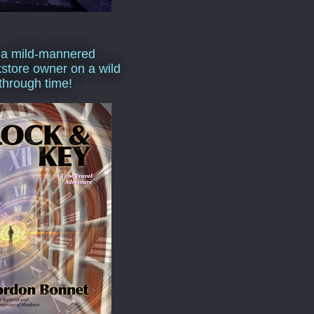
 a mild-mannered
store owner on a wild
 through time!