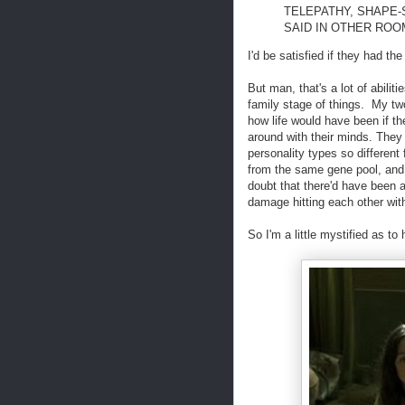
TELEPATHY, SHAPE-
SAID IN OTHER ROO
I'd be satisfied if they had the 
But man, that's a lot of abilit
family stage of things. My tw
how life would have been if th
around with their minds. They 
personality types so differen
from the same gene pool, and if
doubt that there'd have been 
damage hitting each other with
So I'm a little mystified as t