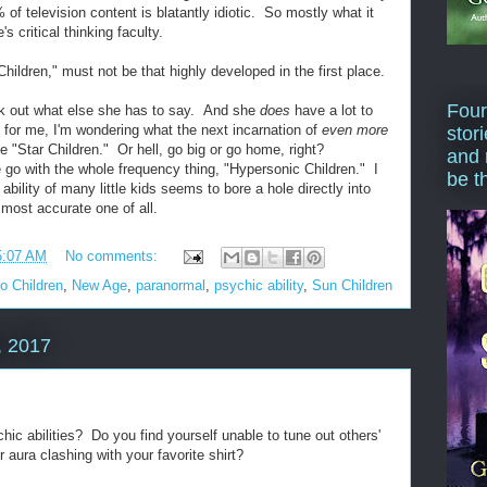
 of television content is blatantly idiotic. So mostly what it
s critical thinking faculty.
Children," must not be that highly developed in the first place.
Four
ck out what else she has to say. And she
does
have a lot to
s for me, I'm wondering what the next incarnation of
even more
stor
 "Star Children." Or hell, go big or go home, right?
and 
o with the whole frequency thing, "Hypersonic Children." I
be t
bility of many little kids seems to bore a hole directly into
 most accurate one of all.
5:07 AM
No comments:
go Children
,
New Age
,
paranormal
,
psychic ability
,
Sun Children
, 2017
ic abilities? Do you find yourself unable to tune out others'
 aura clashing with your favorite shirt?