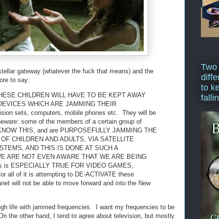
Two
tellar gateway (whatever the fuck that means) and the
diffe
ore to say:
to k
HESE CHILDREN WILL HAVE TO BE KEPT AWAY
falli
DEVICES WHICH ARE JAMMING THEIR
on sets, computers, mobile phones etc. They will be
 beware: some of the members of a certain group of
et, KNOW THIS, and are PURPOSEFULLY JAMMING THE
F CHILDREN AND ADULTS, VIA SATELLITE
TEMS, AND THIS IS DONE AT SUCH A
WE ARE NOT EVEN AWARE THAT WE ARE BEING
s is ESPECIALLY TRUE FOR VIDEO GAMES,
 all of it is attempting to DE-ACTIVATE these
lanet will not be able to move forward and into the New
ugh life with jammed frequencies. I want my frequencies to be
n the other hand, I tend to agree about television, but mostly