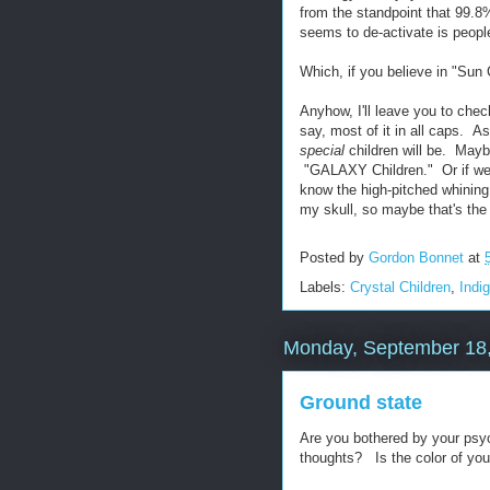
from the standpoint that 99.8%
seems to de-activate is people'
Which, if you believe in "Sun 
Anyhow, I'll leave you to che
say, most of it in all caps. A
special
children will be. Maybe
"GALAXY Children." Or if we g
know the high-pitched whining a
my skull, so maybe that's the
Posted by
Gordon Bonnet
at
Labels:
Crystal Children
,
Indi
Monday, September 18
Ground state
Are you bothered by your psych
thoughts? Is the color of your