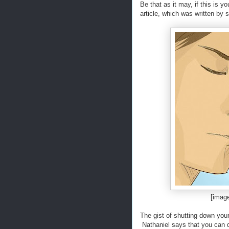
Be that as it may, if this is y
article, which was written by
[imag
The gist of shutting down your 
Nathaniel says that you can d