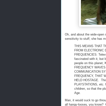
Oh, and about the wide-open s
sensitivity to stuff, she has m
THIS MEANS THAT T
FROM ELECTRONIC 
FREQUENCIES: Televisi
fascinated with it, but
people on this plan
FREQUENCY WAVES O
COMMUNICATION SYS
FREQUENCY, THAT 
HELD HOSTAGE. Thi
PLAYSTATIONS, etc. for
children, so that the p
Age.
Man, it would suck to go thro
all hangy-loosey, you know? O