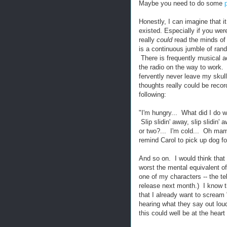
Maybe you need to do some
Honestly, I can imagine that i
existed. Especially if you wer
really
could
read the minds of
is a continuous jumble of rand
There is frequently musical a
the radio on the way to work. 
fervently never leave my skul
thoughts really could be recor
following:
"I'm hungry... What did I do 
Slip slidin' away, slip slidin' 
or two?... I'm cold... Oh ma
remind Carol to pick up dog fo
And so on. I would think that 
worst the mental equivalent of
one of my characters -- the te
release next month.) I know th
that I already want to scream "
hearing what they say out loud.
this could well be at the hea