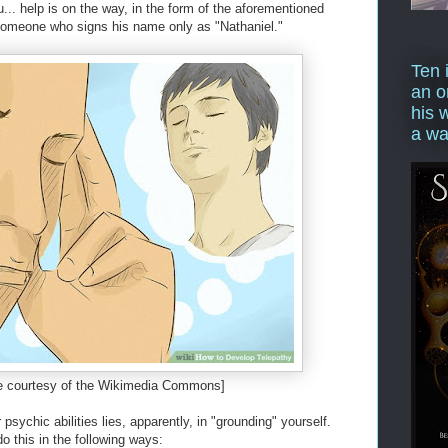
ou... help is on the way, in the form of the aforementioned
 someone who signs his name only as "Nathaniel."
Ten 
an o
his 
a wa
e courtesy of the Wikimedia Commons]
psychic abilities lies, apparently, in "grounding" yourself.
o this in the following ways: